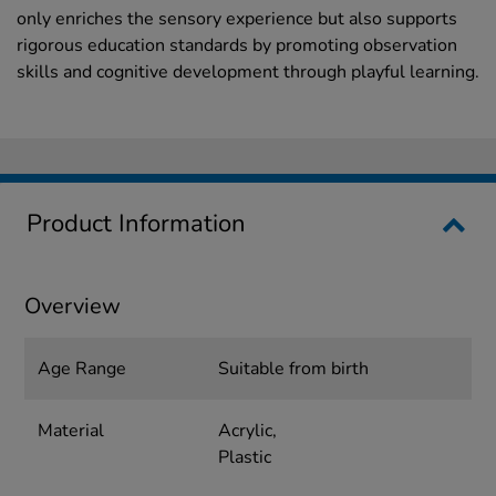
only enriches the sensory experience but also supports
rigorous education standards by promoting observation
skills and cognitive development through playful learning.
Product Information
Overview
Age Range
Suitable from birth
Material
Acrylic,
Plastic