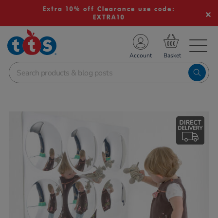
Extra 10% off Clearance use code:
EXTRA10
TS School Resources
Account
nline Shop
Images