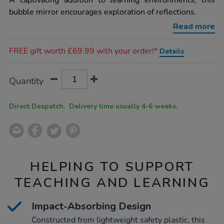
A captivating addition to learning environments, this
mirror-
bubble mirror encourages exploration of reflections.
with-
no-
Read more
frame-
9-
Promotions
bubble-
FREE gift worth £69.99 with your order!*
Details
w800-
x-
l800mm/1010175.html
Product
ADD
Variations
Quantity
TO
Actions
CART
OPTIONS
Direct Despatch. Delivery time usually 4-6 weeks.
HELPING TO SUPPORT
TEACHING AND LEARNING
Impact-Absorbing Design
Constructed from lightweight safety plastic, this