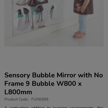
Sensory Bubble Mirror with No
Frame 9 Bubble W800 x
L800mm
https://www.tts-
Product Code:
FU06989
group.co.uk/sensory-
bubble-