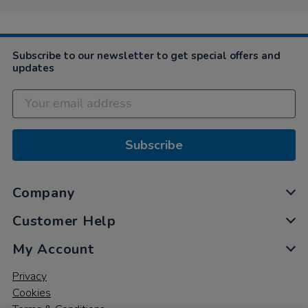
Subscribe to our newsletter to get special offers and
updates
Subscribe
Company
Customer Help
My Account
Privacy
Cookies