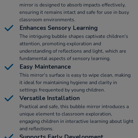
mirror is designed to absorb impacts effectively,
ensuring it remains intact and safe for use in busy
classroom environments.
Enhances Sensory Learning
The intriguing bubble shapes captivate children's
attention, promoting exploration and
understanding of reflections and light, which are
fundamental aspects of sensory learning.
Easy Maintenance
This mirror's surface is easy to wipe clean, making
it ideal for maintaining hygiene and clarity in
settings frequented by young children.
Versatile Installation
Practical and safe, this bubble mirror introduces a
unique element to classroom exploration,
engaging children in interactive learning about light
and reflections.
Supports Early Development