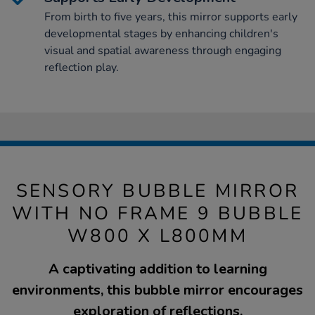
From birth to five years, this mirror supports early
developmental stages by enhancing children's
visual and spatial awareness through engaging
reflection play.
SENSORY BUBBLE MIRROR
WITH NO FRAME 9 BUBBLE
W800 X L800MM
A captivating addition to learning
environments, this bubble mirror encourages
exploration of reflections.