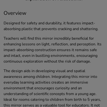
Overview
Designed for safety and durability, it features impact-
absorbing plastic that prevents cracking and shattering.
Teachers will find this mirror incredibly beneficial for
enhancing lessons on light, reflection, and perception. Its
impact-absorbing construction ensures it remains safe
and intact, even in bustling environments, encouraging
continuous exploration without the risk of damage.
The design aids in developing visual and spatial
awareness among children. Integrating this mirror into
everyday learning activities creates an immersive
environment that encourages curiosity and an
understanding of scientific concepts from a young age.
Ideal for rooms catering to children from birth to 5 years,
this mirror serves as a valuable tool for educators. It not