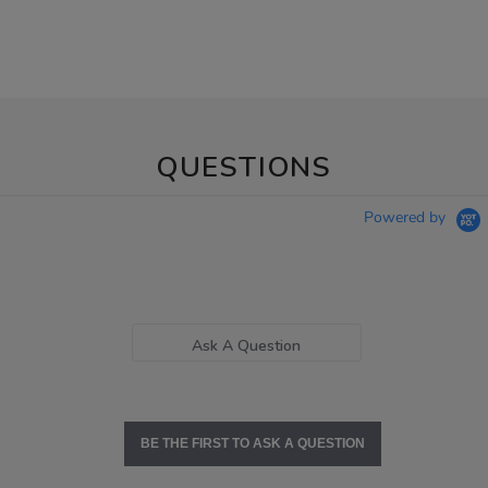
QUESTIONS
Powered by
Ask A Question
BE THE FIRST TO ASK A QUESTION