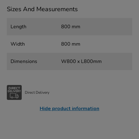
Sizes And Measurements
Length
800 mm
Width
800 mm
Dimensions
W800 x L800mm
Direct Delivery
Hide product information