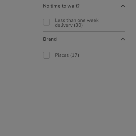
No time to wait?
Less than one week
delivery
(30)
Brand
Pisces
(17)