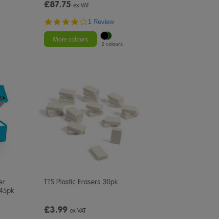
£87.75
ex VAT
4.0
1 Review
star
rating
More colours
2 colours
er
TTS Plastic Erasers 30pk
 45pk
£3.99
ex VAT