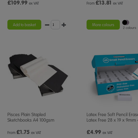
£109.99
£
13.81
ex VAT
From
ex VAT
Add to basket
More colours
2 colours
Pisces Plain Stapled
Latex Free Soft Pencil Eras
Sketchbooks A4 100gsm
Latex Free 28 x 19 x 9mm
£
1.75
£4.99
From
ex VAT
ex VAT