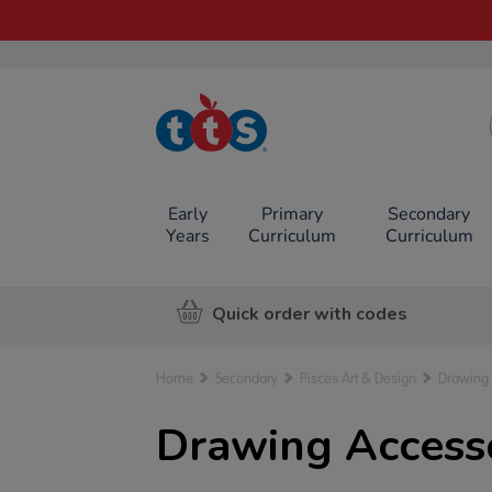
TTS School
Resources
Online Shop
Early
Primary
Secondary
Years
Curriculum
Curriculum
Quick order with codes
Home
Secondary
Pisces Art & Design
Drawing
Drawing Accesso