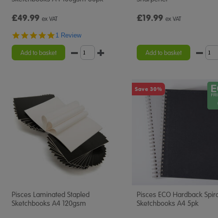
£49.99
£19.99
ex VAT
ex VAT
5.0
1 Review
star
rating
Add to basket
Add to basket
Save 30%
Pisces Laminated Stapled
Pisces ECO Hardback Spira
Sketchbooks A4 120gsm
Sketchbooks A4 5pk