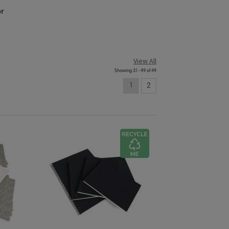
or
View All
Showing 31 - 49 of 49
1
2