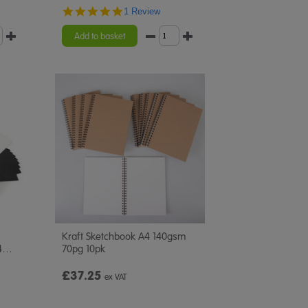
5.0
1 Review
star
rating
Add to basket
Kraft Sketchbook A4 140gsm
4
…
70pg 10pk
£37.25
ex VAT