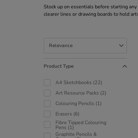
Stock up on essentials before starting any 
clearer lines or drawing boards to hold art
Refine
Product Type
Your
Results
By:
A4 Sketchbooks
(22)
Art Resource Packs
(2)
Colouring Pencils
(1)
Erasers
(6)
Fibre Tipped Colouring
Pens
(1)
Graphite Pencils &