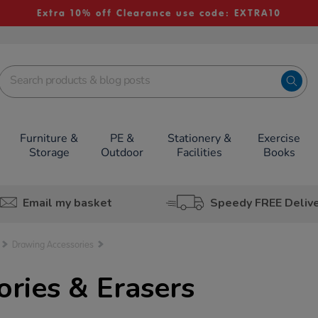
Extra 10% off Clearance use code: EXTRA10
Furniture &
PE &
Stationery &
Exercise
Storage
Outdoor
Facilities
Books
Email my basket
Speedy FREE Deliv
Drawing Accessories
ries & Erasers