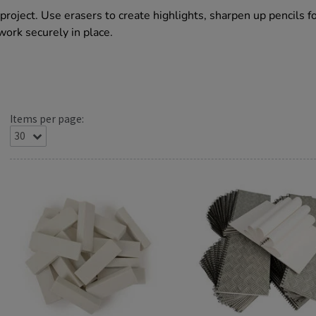
project. Use erasers to create highlights, sharpen up pencils f
work securely in place.
Items per page: