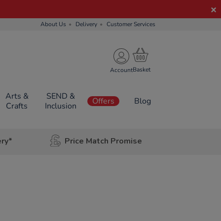
About Us
Delivery
Customer Services
Account
Arts &
SEND &
Offers
Blog
Crafts
Inclusion
ery*
Price Match Promise