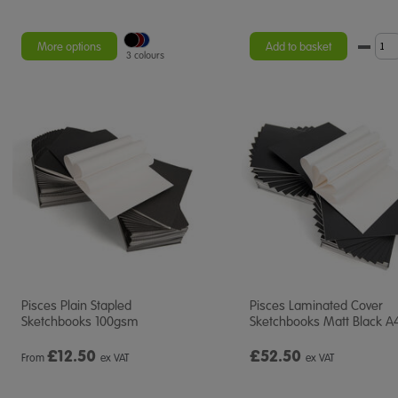
More options
Add to basket
3 colours
Pisces Plain Stapled
Pisces Laminated Cover
Sketchbooks 100gsm
Sketchbooks Matt Black A
£
12.50
£52.50
From
ex VAT
ex VAT