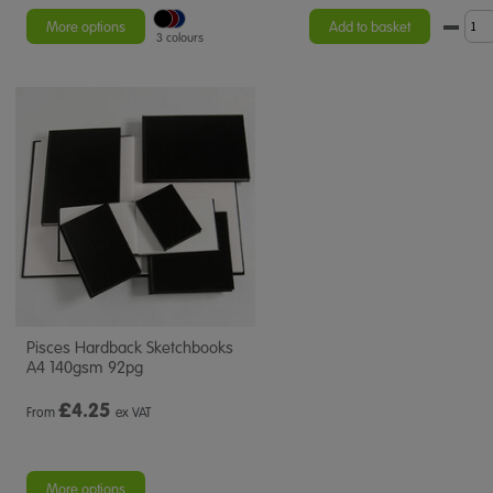
More options
Add to basket
3 colours
Pisces Hardback Sketchbooks
A4 140gsm 92pg
£
4.25
From
ex VAT
More options