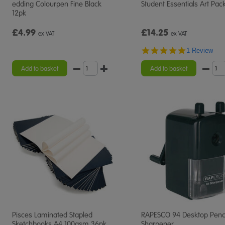
edding Colourpen Fine Black
Student Essentials Art Pac
12pk
£4.99
£14.25
ex VAT
ex VAT
5.0
1 Review
star
rating
Add to basket
Add to basket
Pisces Laminated Stapled
RAPESCO 94 Desktop Penc
Sketchbooks A4 100gsm 36pk
Sharpener