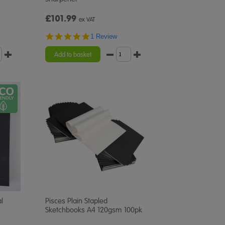
£101.99
ex VAT
5.0
1 Review
star
rating
Add to basket
l
Pisces Plain Stapled
Sketchbooks A4 120gsm 100pk