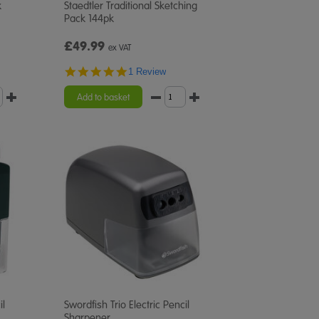
k
Staedtler Traditional Sketching
Pack 144pk
£49.99
ex VAT
5.0
1 Review
star
rating
Add to basket
il
Swordfish Trio Electric Pencil
Sharpener