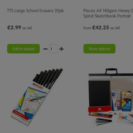
TTS Large School Erasers 20pk
Pisces A4 140gsm Heavy 
Spiral Sketchbook Portrait
£2.99
£
42.25
ex VAT
From
ex VAT
Add to basket
More options