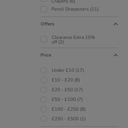
Crayons
(6)
Pencil Sharpeners
(11)
Offers
Clearance Extra 10%
off
(2)
Price
Under £10
(17)
£10 - £20
(8)
£20 - £50
(17)
£50 - £100
(7)
£100 - £250
(8)
£250 - £500
(1)