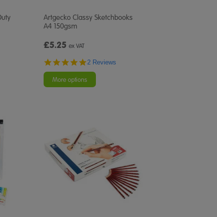
Duty
Artgecko Classy Sketchbooks
A4 150gsm
£5.25
ex VAT
5.0
2 Reviews
star
rating
More options