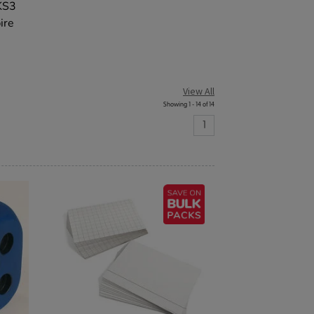
 KS3
ire
View All
Showing 1 - 14 of 14
1