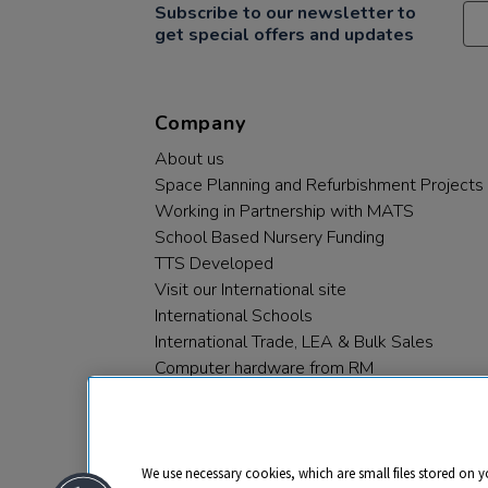
Subscribe to our newsletter to
get special offers and updates
Company
About us
Space Planning and Refurbishment Projects
Working in Partnership with MATS
School Based Nursery Funding
TTS Developed
Visit our International site
International Schools
International Trade, LEA & Bulk Sales
Computer hardware from RM
RM PLC
We use necessary cookies, which are small files stored on y