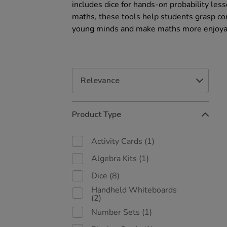
includes dice for hands-on probability les
maths, these tools help students grasp com
young minds and make maths more enjoya
Refine
Product Type
Your
Results
By:
Activity Cards
(1)
Algebra Kits
(1)
Dice
(8)
Handheld Whiteboards
(2)
Number Sets
(1)