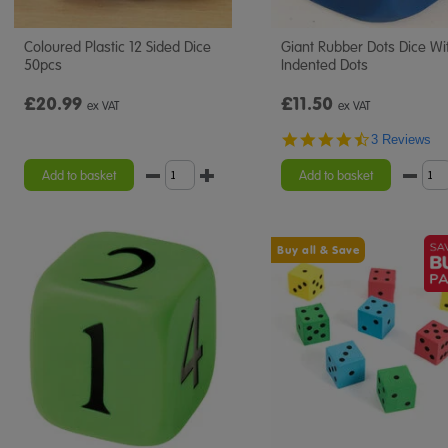
Coloured Plastic 12 Sided Dice
Giant Rubber Dots Dice Wi
50pcs
Indented Dots
£20.99
£11.50
ex VAT
ex VAT
4.7
3 Reviews
star
rating
Add to basket
Add to basket
Buy all & Save