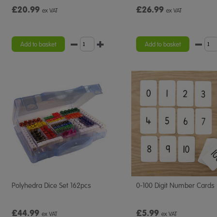
£20.99
£26.99
ex VAT
ex VAT
Add to basket
Add to basket
Polyhedra Dice Set 162pcs
0-100 Digit Number Cards
£44.99
£5.99
ex VAT
ex VAT