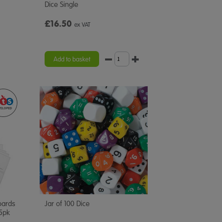
Dice Single
£16.50
ex VAT
Add to basket
oards
Jar of 100 Dice
5pk