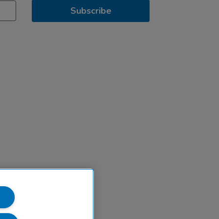
Subscribe