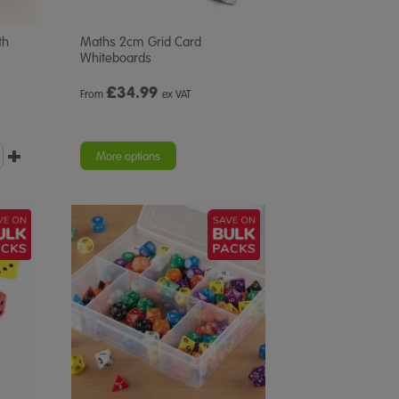
th
Maths 2cm Grid Card
Whiteboards
£
34.99
From
ex VAT
More options