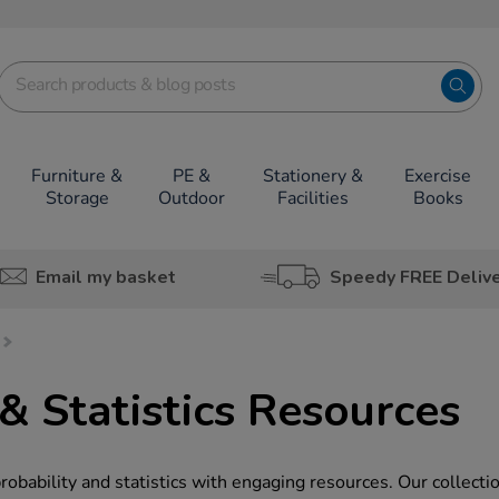
Furniture &
PE &
Stationery &
Exercise
Storage
Outdoor
Facilities
Books
Email my basket
Speedy FREE Deliv
& Statistics Resources
obability and statistics with engaging resources. Our collecti