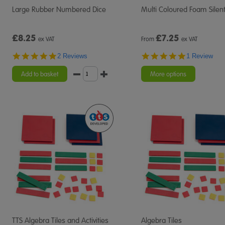
Large Rubber Numbered Dice
Multi Coloured Foam Silent
£8.25
£
7.25
ex VAT
From
ex VAT
5.0
5.0
2 Reviews
1 Review
star
star
rating
rating
Add to basket
More options
TTS Algebra Tiles and Activities
Algebra Tiles