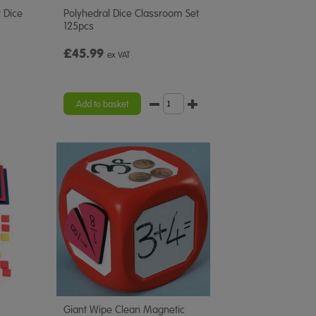
 Dice
Polyhedral Dice Classroom Set
125pcs
£45.99
ex VAT
Add to basket
Giant Wipe Clean Magnetic