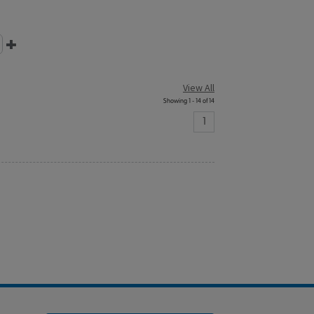
View All
Showing 1 - 14 of 14
1