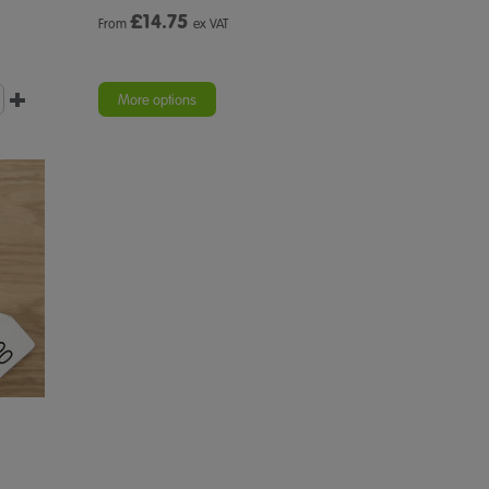
£
14.75
From
ex VAT
More options