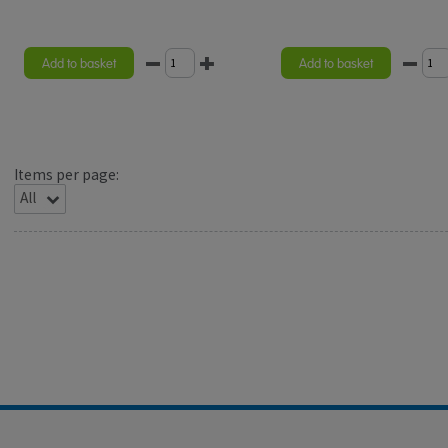
Add to basket
Add to basket
Items per page: