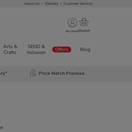
About Us
Delivery
Customer Services
Account
Arts &
SEND &
Offers
Blog
Crafts
Inclusion
ery*
Price Match Promise
on