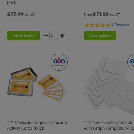
Pack
£77.99
£
71.99
ex VAT
From
ex VAT
5.0
3 Reviews
star
rating
Add to basket
More options
TTS Mastering Algebra in Year 6
TTS Data Handling Whiteb
Activity Cards 100pk
with Graph Template A4 3