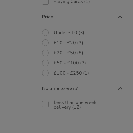
Playing Cards
(1)
Price
Under £10
(3)
£10 - £20
(3)
£20 - £50
(8)
£50 - £100
(3)
£100 - £250
(1)
No time to wait?
Less than one week
delivery
(12)