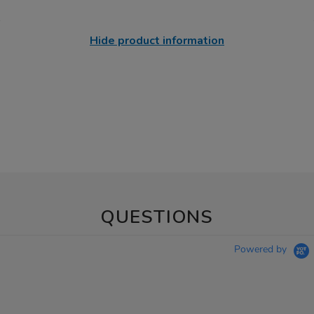
Hide product information
QUESTIONS
Powered by