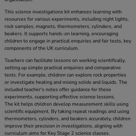
This science investigations kit enhances learning with
resources for various experiments, including night lights,
rock samples, magnets, thermometers, cylinders, and
beakers. It supports hands-on learning, encouraging
children to engage in practical enquiries and fair tests, key
components of the UK curriculum.
Teachers can facilitate lessons on working scientifically,
setting up simple practical enquiries and comparative
tests. For example, children can explore rock properties
or investigate heating and mixing solids and liquids. The
included teacher's notes offer guidance for these
experiments, supporting effective science lessons.
The kit helps children develop measurement skills using
scientific equipment. By taking repeat readings and using
thermometers, cylinders, and beakers accurately, children
improve their precision in investigations, aligning with
curriculum aims for Key Stage 2 science classes.