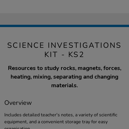
SCIENCE INVESTIGATIONS
KIT - KS2
Resources to study rocks, magnets, forces,
heating, mixing, separating and changing
materials.
Overview
Includes detailed teacher's notes, a variety of scientific
equipment, and a convenient storage tray for easy
organisation.