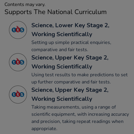
Contents may vary.
Supports The National Curriculum
Science, Lower Key Stage 2,
Working Scientifically
Setting up simple practical enquiries,
comparative and fair tests.
Science, Upper Key Stage 2,
Working Scientifically
Using test results to make predictions to set
up further comparative and fair tests.
Science, Upper Key Stage 2,
Working Scientifically
Taking measurements, using a range of
scientific equipment, with increasing accuracy
and precision, taking repeat readings when
appropriate.