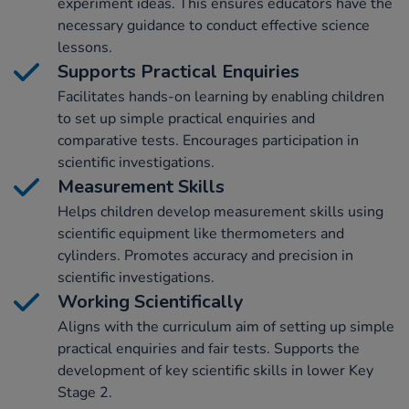
experiment ideas. This ensures educators have the
necessary guidance to conduct effective science
lessons.
Supports Practical Enquiries
Facilitates hands-on learning by enabling children
to set up simple practical enquiries and
comparative tests. Encourages participation in
scientific investigations.
Measurement Skills
Helps children develop measurement skills using
scientific equipment like thermometers and
cylinders. Promotes accuracy and precision in
scientific investigations.
Working Scientifically
Aligns with the curriculum aim of setting up simple
practical enquiries and fair tests. Supports the
development of key scientific skills in lower Key
Stage 2.