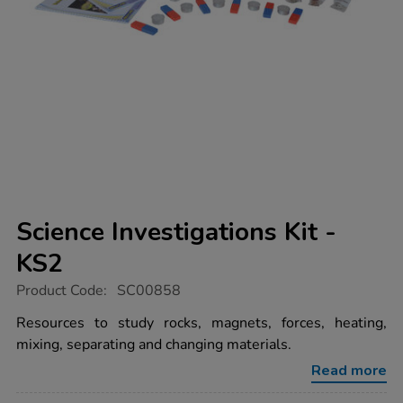
Science Investigations Kit -
KS2
https://www.tts-
Product Code:
SC00858
group.co.uk/science-
investigations-
Resources to study rocks, magnets, forces, heating,
kit-
mixing, separating and changing materials.
-
-
Read more
ks2/1009329.html