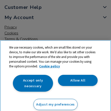
Customer Help
My Account
Privacy
Cookies
Terms & Conditions
We use necessary cookies, which are small files stored on your
device, to make our site work. We’d also like to set other cookies
to improve the performance of the site and provide you with
personalised content. You can manage your cookies by using
the options provided.
Cookie policy
© 2026 All rights reserved. TTS ​is a trading name and registered
trade mark of RM Educational Resources Ltd. Registered Office:
142B Park Drive, Milton Park, Milton, Abingdon, Oxon, OX14 4SE.
Accept only
Allow All
Registered Number: 03100039
necessary
£199.99
ex VAT
Adjust my preferences
Add to basket
£
239.99
inc VAT