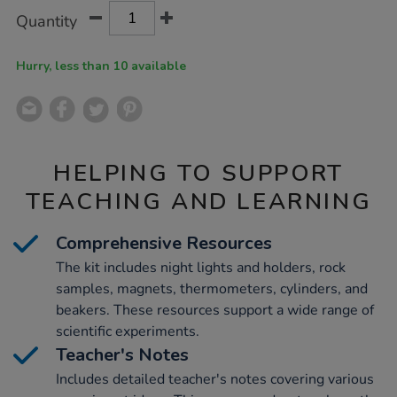
Product
ADD
Variations
Quantity
TO
Actions
CART
OPTIONS
Hurry, less than 10 available
HELPING TO SUPPORT
TEACHING AND LEARNING
Comprehensive Resources
The kit includes night lights and holders, rock
samples, magnets, thermometers, cylinders, and
beakers. These resources support a wide range of
scientific experiments.
Teacher's Notes
Includes detailed teacher's notes covering various