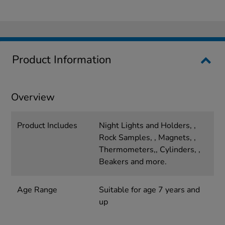
Product Information
Overview
Product Includes
Night Lights and Holders, ,
Rock Samples, , Magnets, ,
Thermometers,, Cylinders, ,
Beakers and more.
Age Range
Suitable for age 7 years and
up