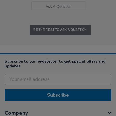
Ask A Question
BE THE FIRST TO ASK A QUESTION
Subscribe to our newsletter to get special offers and
updates
Subscribe
Company