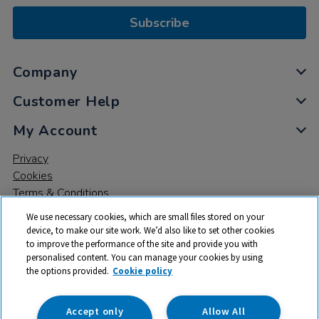
Subscribe
Company
Customer Help
My Account
Privacy
Cookies
Terms & Conditions
We use necessary cookies, which are small files stored on your
device, to make our site work. We’d also like to set other cookies
to improve the performance of the site and provide you with
personalised content. You can manage your cookies by using
the options provided.
Cookie policy
© 2026 All rights reserved. TTS ​is a trading name and registered
trade mark of RM Educational Resources Ltd. Registered Office:
142B Park Drive, Milton Park, Milton, Abingdon, Oxon, OX14 4SE.
Accept only
Allow All