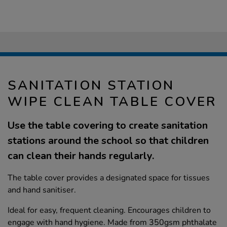
SANITATION STATION
WIPE CLEAN TABLE COVER
Use the table covering to create sanitation
stations around the school so that children
can clean their hands regularly.
The table cover provides a designated space for tissues
and hand sanitiser.
Ideal for easy, frequent cleaning. Encourages children to
engage with hand hygiene. Made from 350gsm phthalate