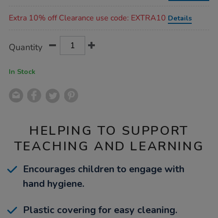
Promotions
Extra 10% off Clearance use code: EXTRA10
Details
Product
ADD
Variations
Quantity
TO
Actions
CART
OPTIONS
In Stock
HELPING TO SUPPORT
TEACHING AND LEARNING
Encourages children to engage with
hand hygiene.
Plastic covering for easy cleaning.