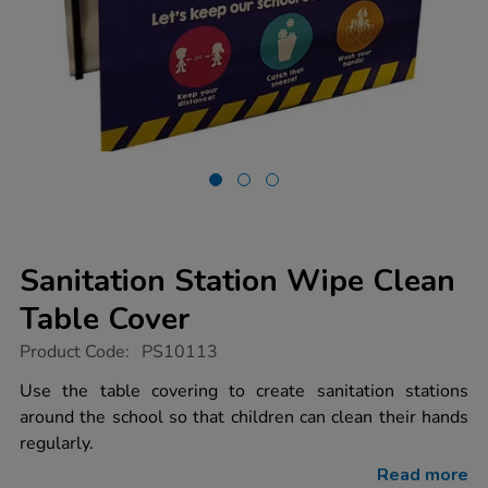
Sanitation Station Wipe Clean
Table Cover
https://www.tts-
Product Code:
PS10113
group.co.uk/sanitation-
station-
Use the table covering to create sanitation stations
wipe-
around the school so that children can clean their hands
clean-
table-
regularly.
cover/1020137.html
Read more