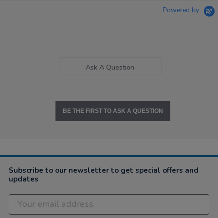
Powered by
Ask A Question
BE THE FIRST TO ASK A QUESTION
Subscribe to our newsletter to get special offers and
updates