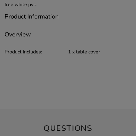
free white pvc.
Product Information
Overview
Product Includes:
1 x table cover
QUESTIONS