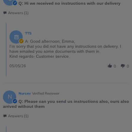
Q: Hi we received no instructions with our delivery
Answers (1)
TTS
A: Good afternoon, Emma,
I'm sorry that you did not have any instructions on delivery. I
have emailed you some documents with them in.
Kind regards- Customer service.
05/05/26
0
0
Nursev
Verified Reviewer
N
Q: Please can you send us instructions also, ours also
arrived without them
Answers (1)