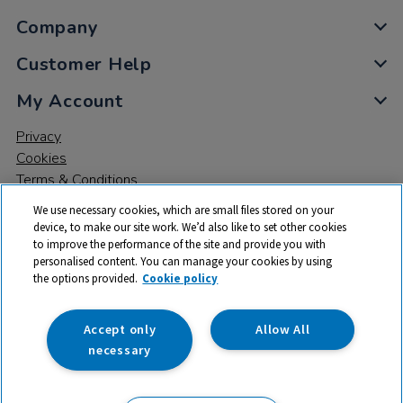
Company
Customer Help
My Account
Privacy
Cookies
Terms & Conditions
We use necessary cookies, which are small files stored on your
device, to make our site work. We’d also like to set other cookies
to improve the performance of the site and provide you with
personalised content. You can manage your cookies by using
the options provided.
Cookie policy
© 2026 All rights reserved. TTS ​is a trading name and registered
trade mark of RM Educational Resources Ltd. Registered Office:
142B Park Drive, Milton Park, Milton, Abingdon, Oxon, OX14 4SE.
Accept only
Allow All
Registered Number: 03100039
necessary