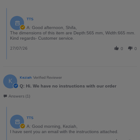
TTS
A: Good afternoon, Shifa,
The dimensions of this item are Depth:565 mm, Width:665 mm.
Kind regards- Customer service.
27/07/26
0
0
Keziah
Verified Reviewer
K
Q: Hi. We have no instructions with our order
Answers (1)
TTS
A: Good morning, Keziah,
I have sent you an email with the instructions attached.