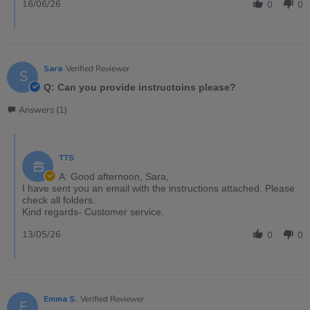
16/06/26
0
0
Sara
Verified Reviewer
S
Q: Can you provide instructoins please?
Answers (1)
TTS
A: Good afternoon, Sara,
I have sent you an email with the instructions attached. Please
check all folders.
Kind regards- Customer service.
13/05/26
0
0
Emma S.
Verified Reviewer
E