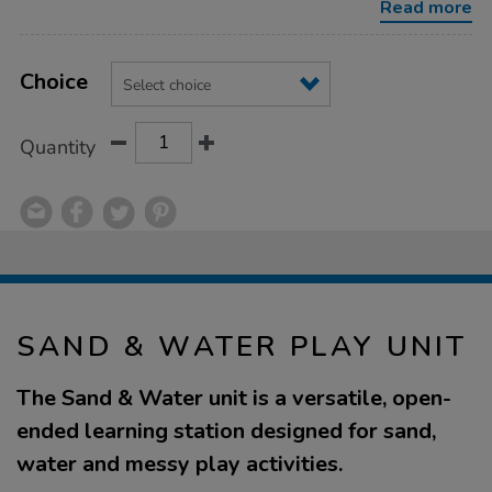
Read more
Product
ADD
Variations
TO
Choice
Actions
CART
OPTIONS
Quantity
SAND & WATER PLAY UNIT
The Sand & Water unit is a versatile, open-
ended learning station designed for sand,
water and messy play activities.