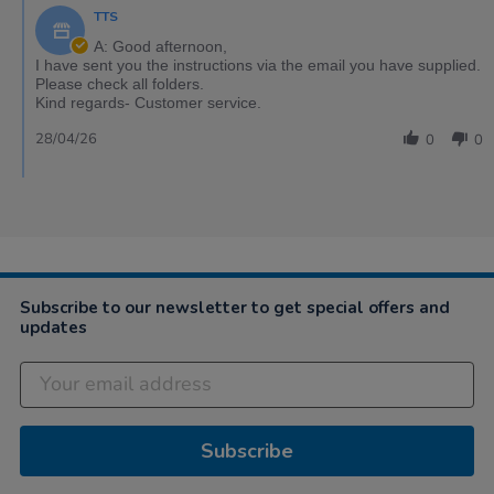
TTS
A: Good afternoon,
I have sent you the instructions via the email you have supplied.
Please check all folders.
Kind regards- Customer service.
28/04/26
0
0
Subscribe to our newsletter to get special offers and
updates
Subscribe