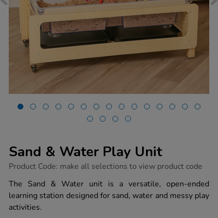
Sand & Water Play Unit
https://www.tts-
Product Code:
make all selections to view product code
group.co.uk/sand-
water-
The Sand & Water unit is a versatile, open-ended
play-
learning station designed for sand, water and messy play
unit/1054654.html
activities.