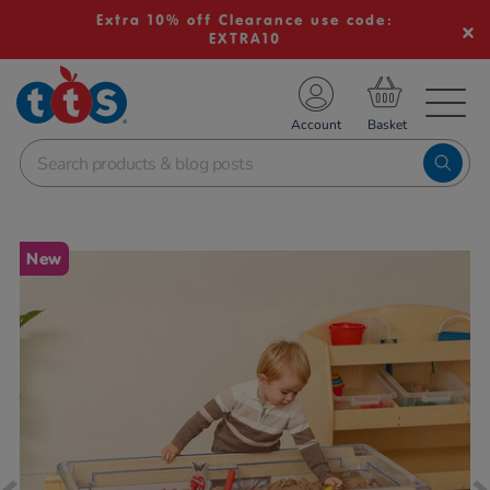
Extra 10% off Clearance use code:
EXTRA10
TS School Resources
Account
nline Shop
Images
New