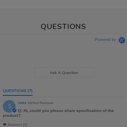
QUESTIONS
Powered by
Ask A Question
QUESTIONS
(7)
Shifa
Verified Reviewer
S
Q: Hi, could you please share specification of the
product?
Answers (1)