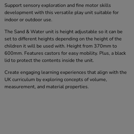
Support sensory exploration and fine motor skills
development with this versatile play unit suitable for
indoor or outdoor use.
The Sand & Water unit is height adjustable so it can be
set to different heights depending on the height of the
children it will be used with. Height from 370mm to
600mm. Features castors for easy mobility. Plus, a black
lid to protect the contents inside the unit.
Create engaging learning experiences that align with the
UK curriculum by exploring concepts of volume,
measurement, and material properties.