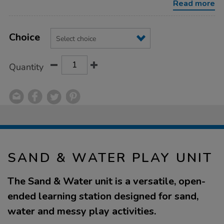
Read more
Product
ADD
Variations
TO
Choice
Actions
CART
OPTIONS
Quantity
SAND & WATER PLAY UNIT
The Sand & Water unit is a versatile, open-
ended learning station designed for sand,
water and messy play activities.