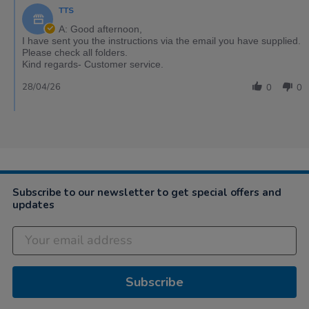
TTS
A: Good afternoon,
I have sent you the instructions via the email you have supplied.
Please check all folders.
Kind regards- Customer service.
28/04/26
0
0
Subscribe to our newsletter to get special offers and
updates
Subscribe