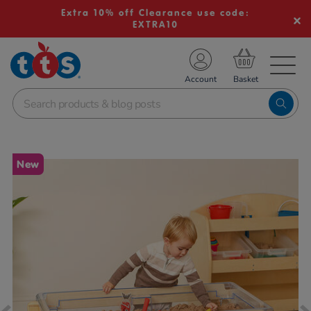
Extra 10% off Clearance use code:
EXTRA10
TS School Resources
Account
nline Shop
Images
New