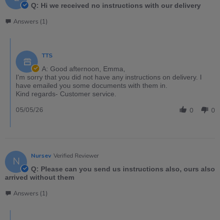
Q: Hi we received no instructions with our delivery
Answers (1)
TTS
A: Good afternoon, Emma,
I'm sorry that you did not have any instructions on delivery. I
have emailed you some documents with them in.
Kind regards- Customer service.
05/05/26
0
0
Nursev
Verified Reviewer
N
Q: Please can you send us instructions also, ours also
arrived without them
Answers (1)