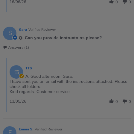
16/06/26
0
0
Sara
Verified Reviewer
S
Q: Can you provide instructoins please?
Answers (1)
TTS
A: Good afternoon, Sara,
I have sent you an email with the instructions attached. Please
check all folders.
Kind regards- Customer service.
13/05/26
0
0
Emma S.
Verified Reviewer
E