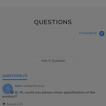
QUESTIONS
Powered by
Ask A Question
QUESTIONS
(7)
Shifa
Verified Reviewer
S
Q: Hi, could you please share specification of the
product?
Answers (1)