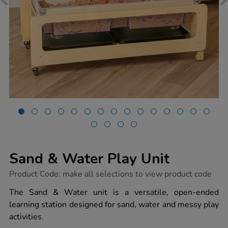
Sand & Water Play Unit
https://www.tts-
Product Code:
make all selections to view product code
group.co.uk/sand-
water-
The Sand & Water unit is a versatile, open-ended
play-
learning station designed for sand, water and messy play
unit/1054654.html
activities.