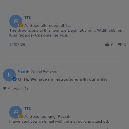
TTS
A: Good afternoon, Shifa,
The dimensions of this item are Depth:565 mm, Width:665 mm.
Kind regards- Customer service.
27/07/26
0
0
Keziah
Verified Reviewer
K
Q: Hi. We have no instructions with our order
Answers (1)
TTS
A: Good morning, Keziah,
I have sent you an email with the instructions attached.