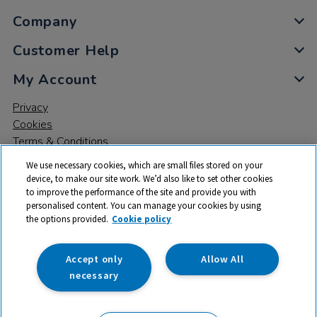
Company
Customer Help
My Account
Privacy
Cookies
Terms & Conditions
We use necessary cookies, which are small files stored on your
device, to make our site work. We’d also like to set other cookies
to improve the performance of the site and provide you with
personalised content. You can manage your cookies by using
the options provided.
Cookie policy
© 2026 All rights reserved. TTS ​is a trading name and registered
trade mark of RM Educational Resources Ltd. Registered Office:
142B Park Drive, Milton Park, Milton, Abingdon, Oxon, OX14 4SE.
Accept only
Allow All
Registered Number: 03100039
necessary