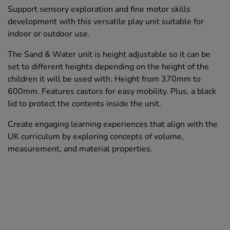
Support sensory exploration and fine motor skills
development with this versatile play unit suitable for
indoor or outdoor use.
The Sand & Water unit is height adjustable so it can be
set to different heights depending on the height of the
children it will be used with. Height from 370mm to
600mm. Features castors for easy mobility. Plus, a black
lid to protect the contents inside the unit.
Create engaging learning experiences that align with the
UK curriculum by exploring concepts of volume,
measurement, and material properties.