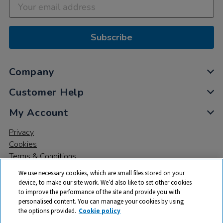
Subscribe
Company
Customer Help
My Account
Privacy
Cookies
Terms & Conditions
We use necessary cookies, which are small files stored on your
device, to make our site work. We’d also like to set other cookies
to improve the performance of the site and provide you with
personalised content. You can manage your cookies by using
the options provided.
Cookie policy
© 2026 All rights reserved. TTS ​is a trading name and registered