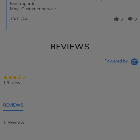
Kind regards,
May- Customer service.
18/11/24
0
0
REVIEWS
Powered by
3.0
star
1 Review
rating
REVIEWS
1 Review