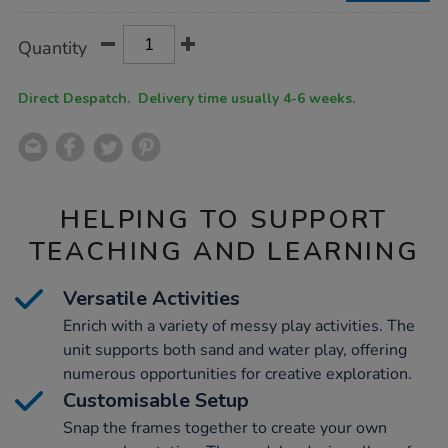
Product
ADD
Variations
Quantity
TO
Actions
CART
OPTIONS
Direct Despatch. Delivery time usually 4-6 weeks.
HELPING TO SUPPORT
TEACHING AND LEARNING
Versatile Activities
Enrich with a variety of messy play activities. The
unit supports both sand and water play, offering
numerous opportunities for creative exploration.
Customisable Setup
Snap the frames together to create your own