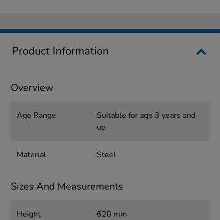
Product Information
Overview
Age Range
Suitable for age 3 years and
up
Material
Steel
Sizes And Measurements
Height
620 mm