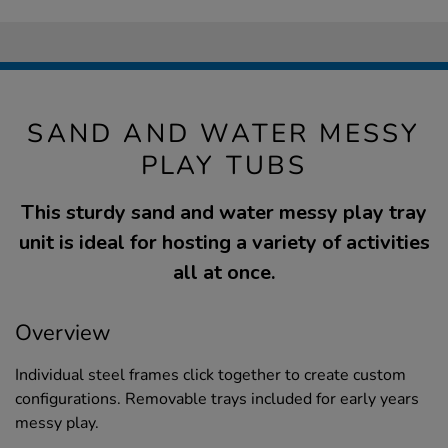
SAND AND WATER MESSY
PLAY TUBS
This sturdy sand and water messy play tray
unit is ideal for hosting a variety of activities
all at once.
Overview
Individual steel frames click together to create custom
configurations. Removable trays included for early years
messy play.