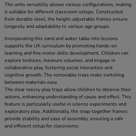
The units versatility allows various configurations, making
it suitable for different classroom setups. Constructed
from durable steel, the height-adjustable frames ensure
longevity and adaptability to various age groups.
Incorporating this sand and water table into lessons
supports the UK curriculum by promoting hands-on
learning and fine motor skills development. Children can
explore textures, measure volumes, and engage in
collaborative play, fostering social interaction and
cognitive growth. The removable trays make switching
between materials easy.
The clear messy play trays allow children to observe their
actions, enhancing understanding of cause and effect. This
feature is particularly useful in science experiments and
exploratory play. Additionally, the snap-together frames
provide stability and ease of assembly, ensuring a safe
and efficient setup for classrooms.