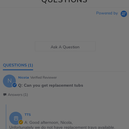
Powered by
Ask A Question
QUESTIONS
(1)
Nicola
Verified Reviewer
N
Q: Can you get replacement tubs
Answers (1)
TTS
A: Good afternoon, Nicola,
Unfortunately we do not have replacement trays available.