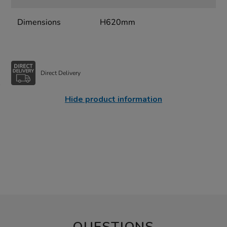
Dimensions
H620mm
Direct Delivery
Hide product information
QUESTIONS