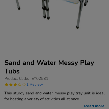
Sand and Water Messy Play
Tubs
https://www.tts-
Product Code:
EY02531
group.co.uk/sand-
3.0
1 Review
and-
star
water-
rating
This sturdy sand and water messy play tray unit is ideal
messy-
play-
for hosting a variety of activities all at once.
tubs/1000549.html
Read more