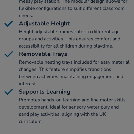
messy play station. The modular design allows for
flexible configurations to suit different classroom
needs.
Adjustable Height
Height adjustable frames cater to different age
groups and activities. This ensures comfort and
accessibility for all children during playtime.
Removable Trays
Removable nesting trays included for easy material
changes. This feature simplifies transitions
between activities, maintaining engagement and
interest.
Supports Learning
Promotes hands-on learning and fine motor skills
development. Ideal for sensory water play and
sand play activities, aligning with the UK
curriculum.