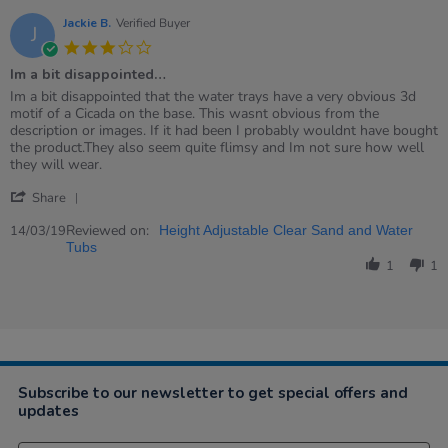
Jackie B.
Verified Buyer
J
3.0
star
Im a bit disappointed…
rating
Review
review
Im a bit disappointed that the water trays have a very obvious 3d
by
stating
motif of a Cicada on the base. This wasnt obvious from the
Jackie
Im
description or images. If it had been I probably wouldnt have bought
B.
a
the product.They also seem quite flimsy and Im not sure how well
on
bit
they will wear.
14
disappointed…
'
Mar
Share
Share
2019
Review
Reviewed on:
14/03/19
Height Adjustable Clear Sand and Water
by
Tubs
Jackie
1
1
B.
on
14
Mar
2019
Subscribe to our newsletter to get special offers and
updates