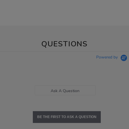
QUESTIONS
Powered by
Ask A Question
BE THE FIRST TO ASK A QUESTION