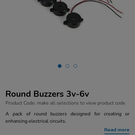
Round Buzzers 3v-6v
https://www.tts-
Product Code:
make all selections to view product code
group.co.uk/round-
buzzers-
A pack of round buzzers designed for creating or
3v-
enhancing electrical circuits.
6v/1003741.html
Read more