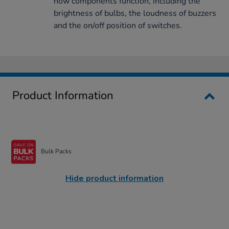
how components function, including the
brightness of bulbs, the loudness of buzzers
and the on/off position of switches.
Product Information
Bulk Packs
Hide product information