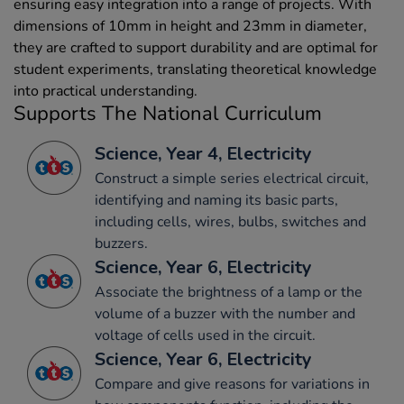
ensuring easy integration into a range of projects. With
dimensions of 10mm in height and 23mm in diameter,
they are crafted to support durability and are optimal for
student experiments, translating theoretical knowledge
into practical understanding.
Supports The National Curriculum
Science, Year 4, Electricity
Construct a simple series electrical circuit,
identifying and naming its basic parts,
including cells, wires, bulbs, switches and
buzzers.
Science, Year 6, Electricity
Associate the brightness of a lamp or the
volume of a buzzer with the number and
voltage of cells used in the circuit.
Science, Year 6, Electricity
Compare and give reasons for variations in