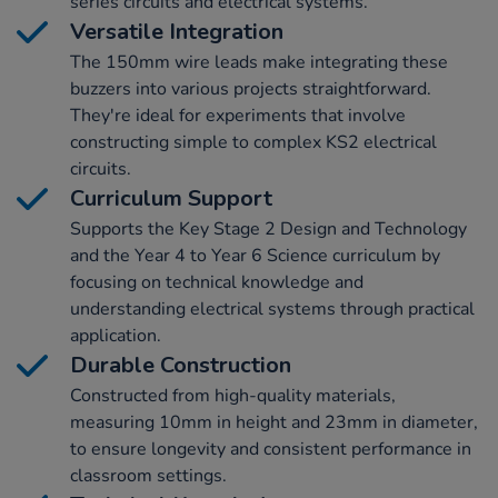
series circuits and electrical systems.
Versatile Integration
The 150mm wire leads make integrating these
buzzers into various projects straightforward.
They're ideal for experiments that involve
constructing simple to complex KS2 electrical
circuits.
Curriculum Support
Supports the Key Stage 2 Design and Technology
and the Year 4 to Year 6 Science curriculum by
focusing on technical knowledge and
understanding electrical systems through practical
application.
Durable Construction
Constructed from high-quality materials,
measuring 10mm in height and 23mm in diameter,
to ensure longevity and consistent performance in
classroom settings.