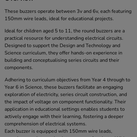
These buzzers operate between 3v and 6v, each featuring
150mm wire leads, ideal for educational projects.
Ideal for children aged 5 to 11, the round buzzers are a
practical resource for understanding electrical circuits.
Designed to support the Design and Technology and
Science curriculum, they offer hands-on experience in
building and conceptualising series circuits and their
components.
Adhering to curriculum objectives from Year 4 through to
Year 6 in Science, these buzzers facilitate an engaging
exploration of electricity, series circuit construction, and
the impact of voltage on component functionality. Their
application in educational settings enables students to
actively engage with their learning, fostering a deeper
comprehension of electrical systems.
Each buzzer is equipped with 150mm wire leads,