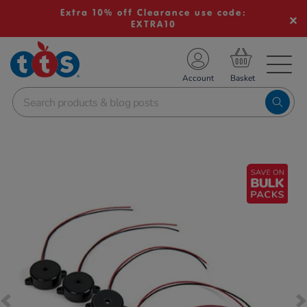
Extra 10% off Clearance use code:
EXTRA10
TS School Resources
Account
nline Shop
Images