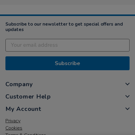
Subscribe to our newsletter to get special offers and
updates
Subscribe
Company
Customer Help
My Account
Privacy
Cookies