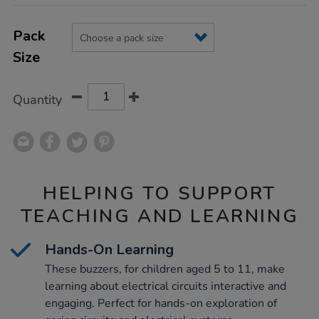
Product
ADD
Variations
TO
Pack
Actions
CART
Size
OPTIONS
Quantity
HELPING TO SUPPORT
TEACHING AND LEARNING
Hands-On Learning
These buzzers, for children aged 5 to 11, make
learning about electrical circuits interactive and
engaging. Perfect for hands-on exploration of