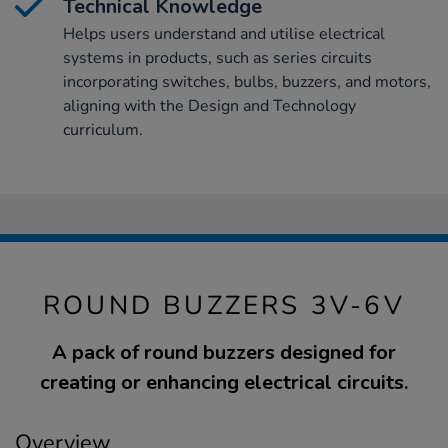
Technical Knowledge
Helps users understand and utilise electrical
systems in products, such as series circuits
incorporating switches, bulbs, buzzers, and motors,
aligning with the Design and Technology
curriculum.
ROUND BUZZERS 3V-6V
A pack of round buzzers designed for
creating or enhancing electrical circuits.
Overview