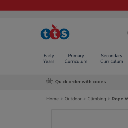
TTS School
Resources
Online Shop
Early
Primary
Secondary
Years
Curriculum
Curriculum
Quick order with codes
Home
Outdoor
Climbing
Rope W
Images