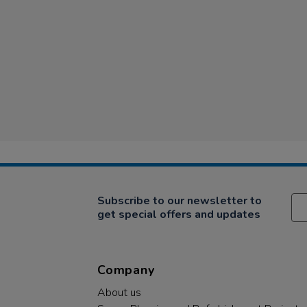
Subscribe to our newsletter to
get special offers and updates
Company
About us