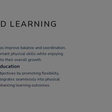
ND LEARNING
ps improve balance and coordination.
tant physical skills while enjoying
 to their overall growth.
ducation
jectives by promoting flexibility,
integrates seamlessly into physical
hancing learning outcomes.