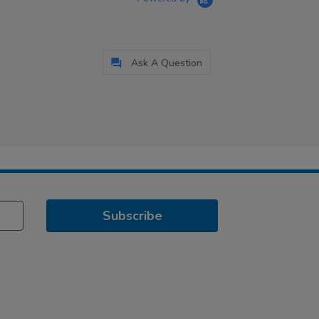
Ask A Question
Subscribe