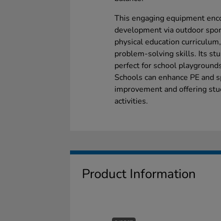
This engaging equipment encou
development via outdoor sport
physical education curriculu
problem-solving skills. Its st
perfect for school playgrounds
Schools can enhance PE and 
improvement and offering stud
activities.
Product Information