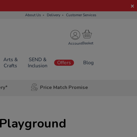
About Us
Delivery
Customer Services
Account
Arts &
SEND &
Offers
Blog
Crafts
Inclusion
ery*
Price Match Promise
Playground