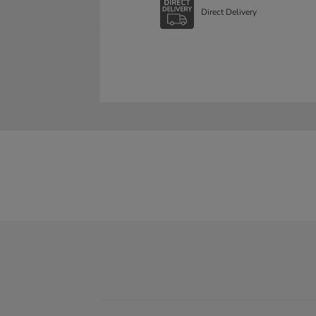
Direct Delivery