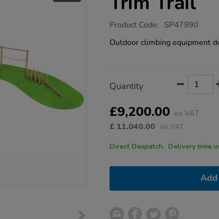
Trim Trail
https://www.tts-
Product Code:
SP47990
group.co.uk/rope-
walk-
Outdoor climbing equipment des
playground-
trim-
trail/1053716.html
Product
ADD
Variations
Quantity
TO
Actions
CART
OPTIONS
£9,200.00
ex VAT
£
11,040.00
inc VAT
Direct Despatch. Delive
Add 