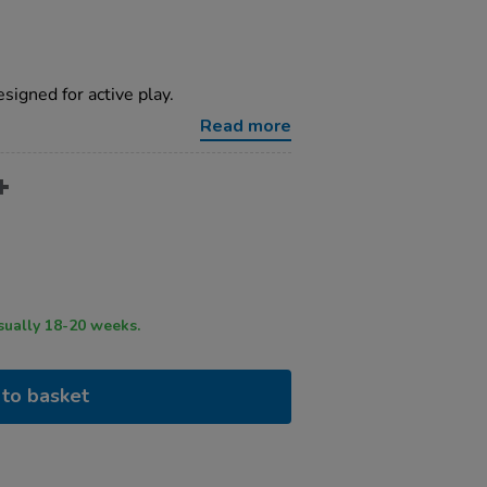
igned for active play.
Read more
ry time usually 18-20 weeks.
to basket