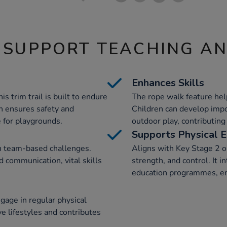
 SUPPORT TEACHING A
Enhances Skills
s trim trail is built to endure
The rope walk feature hel
gn ensures safety and
Children can develop impor
e for playgrounds.
outdoor play, contributing
Supports Physical E
in team-based challenges.
Aligns with Key Stage 2 ob
d communication, vital skills
strength, and control. It 
education programmes, en
gage in regular physical
ive lifestyles and contributes