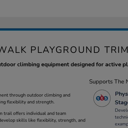
WALK PLAYGROUND TRIM
tdoor climbing equipment designed for active pl
Supports The N
Phys
ent through outdoor climbing and
Stag
g flexibility and strength.
Develo
 trail offers individual and team
techni
velop skills like flexibility, strength, and
exampl