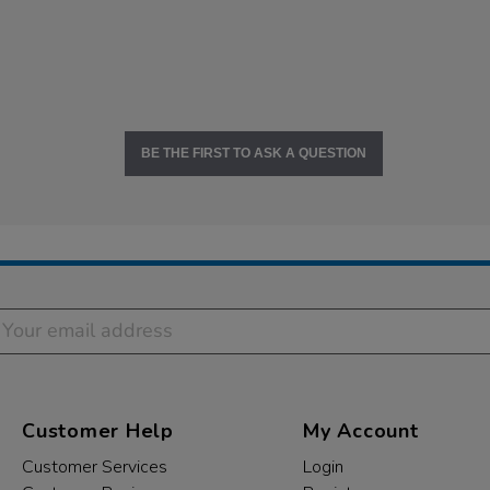
BE THE FIRST TO ASK A QUESTION
Customer Help
My Account
Customer Services
Login