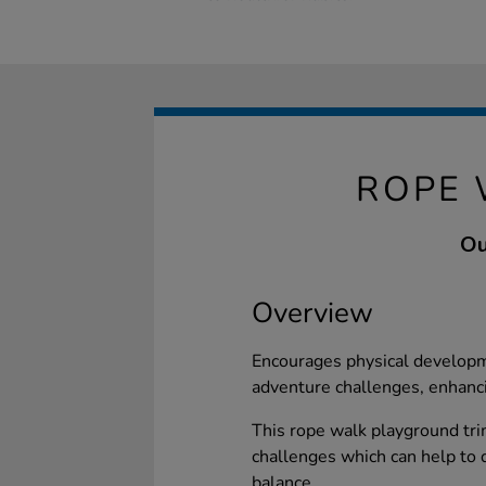
ROPE 
Ou
Overview
Encourages physical developm
adventure challenges, enhancin
This rope walk playground trim
challenges which can help to de
balance.