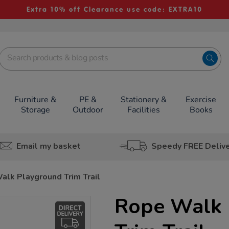
Extra 10% off Clearance use code: EXTRA10
Furniture &
PE &
Stationery &
Exercise
Storage
Outdoor
Facilities
Books
Email my basket
Speedy FREE Deliv
alk Playground Trim Trail
Rope Walk 