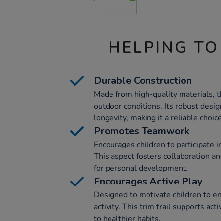
HELPING TO
Durable Construction
Made from high-quality materials, thi
outdoor conditions. Its robust desi
longevity, making it a reliable choic
Promotes Teamwork
Encourages children to participate 
This aspect fosters collaboration an
for personal development.
Encourages Active Play
Designed to motivate children to en
activity. This trim trail supports act
to healthier habits.