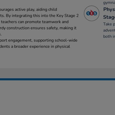
gymnas
Phys
rages active play, aiding child
s. By integrating this into the Key Stage 2
Stag
m, teachers can promote teamwork and
Take p
urdy construction ensures safety, making it
advent
.
both i
sport engagement, supporting school-wide
ents a broader experience in physical