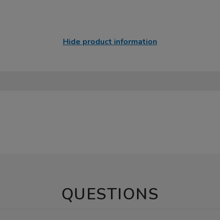
Hide product information
QUESTIONS