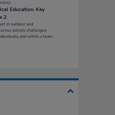
tics).
ical Education, Key
e 2
art in outdoor and
urous activity challenges
ndividually and within a team.