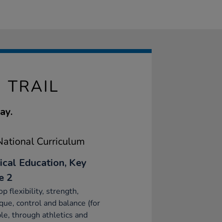
 TRAIL
ay.
ational Curriculum
ical Education, Key
e 2
p flexibility, strength,
que, control and balance (for
e, through athletics and