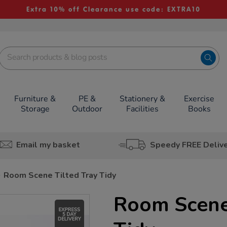
Extra 10% off Clearance use code: EXTRA10
Furniture &
PE &
Stationery &
Exercise
Storage
Outdoor
Facilities
Books
Email my basket
Speedy FREE Deliv
Room Scene Tilted Tray Tidy
Room Scene 