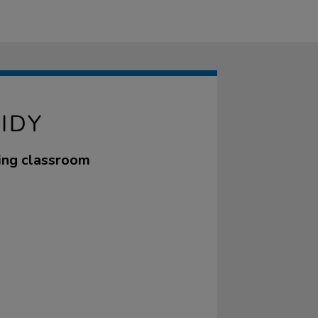
IDY
sing classroom