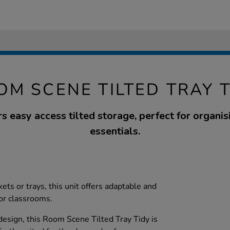
OM SCENE TILTED TRAY T
ers easy access tilted storage, perfect for organi
essentials.
ts or trays, this unit offers adaptable and
for classrooms.
 design, this Room Scene Tilted Tray Tidy is