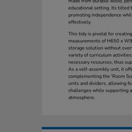
made from durable wood, perf
educational setting. Its tilted
promoting independence whil
effectively.
This tidy is pivotal for creat
measurements of H650 x W960
storage solution without over
variety of curriculum activitie
necessary resources, thus supp
As a self-assembly unit, it of
complementing the 'Room Scen
units and dividers, allowing fo
challenges while supporting a
atmosphere.