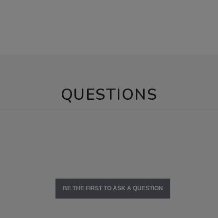
QUESTIONS
BE THE FIRST TO ASK A QUESTION