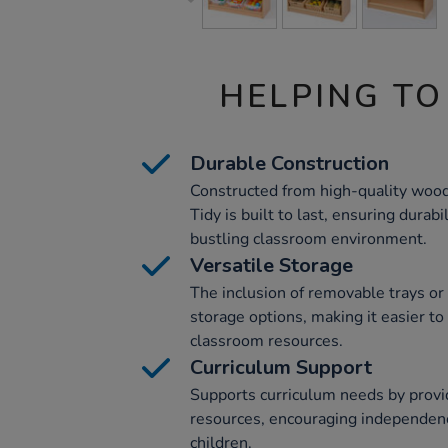
HELPING TO
Durable Construction
Constructed from high-quality wood
Tidy is built to last, ensuring durabil
bustling classroom environment.
Versatile Storage
The inclusion of removable trays or 
storage options, making it easier to
classroom resources.
Curriculum Support
Supports curriculum needs by provi
resources, encouraging independen
children.