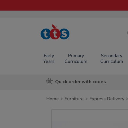
TTS School
Resources
Online Shop
Early
Primary
Secondary
Years
Curriculum
Curriculum
Quick order with codes
Home
Furniture
Express Delivery
Images