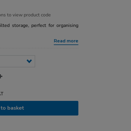
ons to view product code
ilted storage, perfect for organising
Read more
AT
to basket