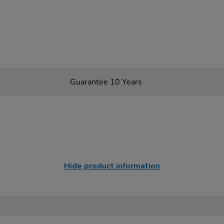
Guarantee 10 Years
Hide product information