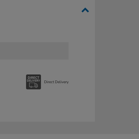
Direct Delivery