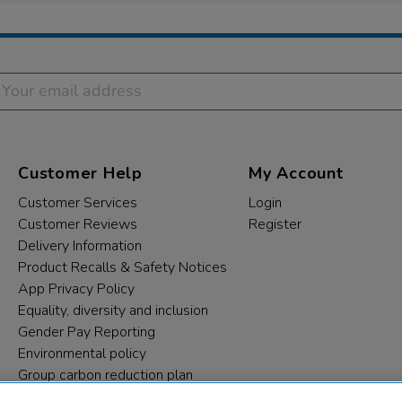
Customer Help
My Account
Customer Services
Login
Customer Reviews
Register
Delivery Information
Product Recalls & Safety Notices
App Privacy Policy
Equality, diversity and inclusion
Gender Pay Reporting
Environmental policy
Group carbon reduction plan
Modern Slavery Statement