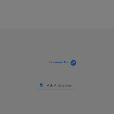
Powered by
Ask A Question