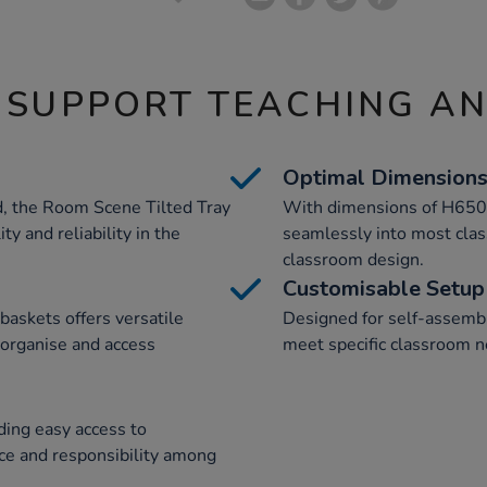
 SUPPORT TEACHING A
Optimal Dimension
, the Room Scene Tilted Tray
With dimensions of H650
ity and reliability in the
seamlessly into most class
classroom design.
Customisable Setup
baskets offers versatile
Designed for self-assembly
 organise and access
meet specific classroom n
ding easy access to
ce and responsibility among