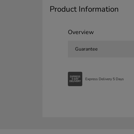
Product Information
Overview
Guarantee
Express Delivery 5 Days