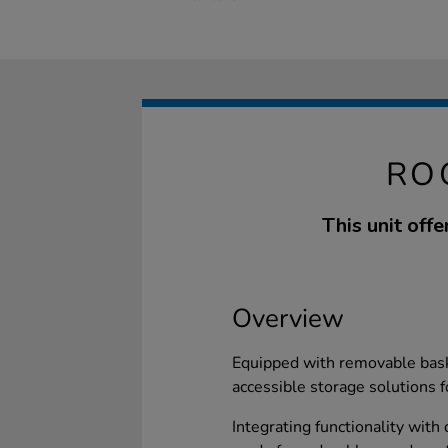
RO
This unit off
Overview
Equipped with removable baske
accessible storage solutions 
Integrating functionality with