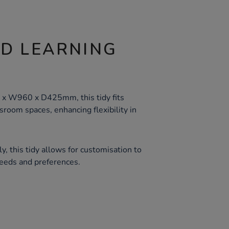
ND LEARNING
s
 x W960 x D425mm, this tidy fits
room spaces, enhancing flexibility in
, this tidy allows for customisation to
eeds and preferences.