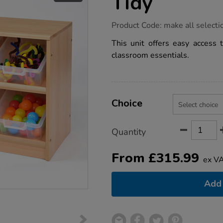
Tidy
https://www.tts-
Product Code:
make all selecti
group.co.uk/room-
scene-
This unit offers easy access t
tilted-
classroom essentials.
tray-
tidy/1010349.html
Product
ADD
Variations
TO
Choice
Actions
CART
OPTIONS
Quantity
From
£
315.99
ex V
Add 