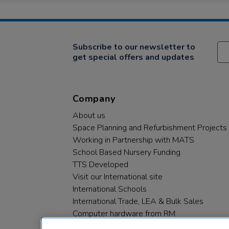
Subscribe to our newsletter to
get special offers and updates
Company
About us
Space Planning and Refurbishment Projects
Working in Partnership with MATS
School Based Nursery Funding
TTS Developed
Visit our International site
International Schools
International Trade, LEA & Bulk Sales
Computer hardware from RM
RM PLC