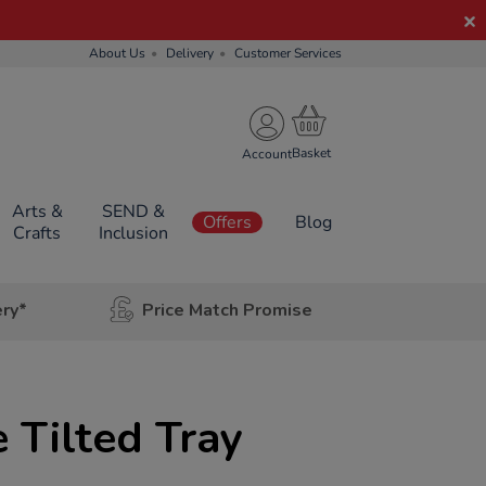
About Us
Delivery
Customer Services
Account
Arts &
SEND &
Offers
Blog
Crafts
Inclusion
ery*
Price Match Promise
Tilted Tray