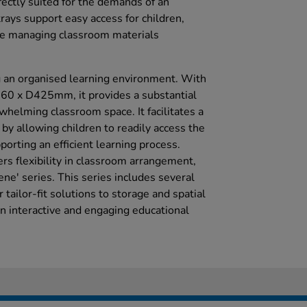
ectly suited for the demands of an
 trays support easy access for children,
e managing classroom materials
ing an organised learning environment. With
 x D425mm, it provides a substantial
whelming classroom space. It facilitates a
s by allowing children to readily access the
orting an efficient learning process.
fers flexibility in classroom arrangement,
e' series. This series includes several
r tailor-fit solutions to storage and spatial
n interactive and engaging educational