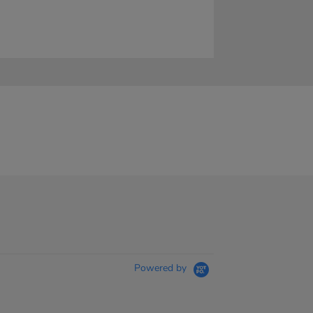
Powered by