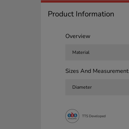
Product Information
Overview
Material
Sizes And Measurement
Diameter
TTS Developed