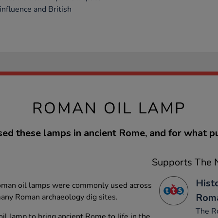
 influence and British
ROMAN OIL LAMP
ed these lamps in ancient Rome, and for what p
Supports The N
Hist
Roman oil lamps were commonly used across
Rom
any Roman archaeology dig sites.
The R
l lamp to bring ancient Rome to life in the