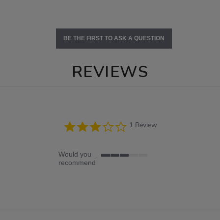
BE THE FIRST TO ASK A QUESTION
REVIEWS
3.0
1 Review
star
rating
Would you
3
recommend
of
5
rating