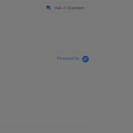
Ask A Question
Powered by