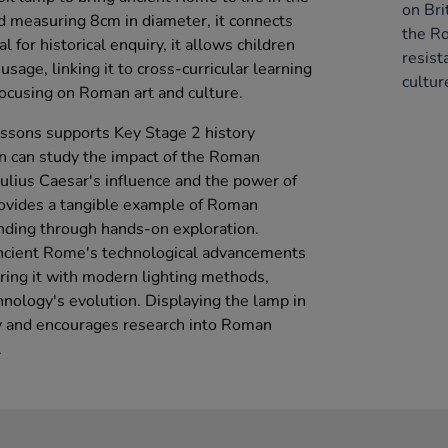
on Bri
d measuring 8cm in diameter, it connects
the R
l for historical enquiry, it allows children
resist
 usage, linking it to cross-curricular learning
cultur
 focusing on Roman art and culture.
lessons supports Key Stage 2 history
en can study the impact of the Roman
Julius Caesar's influence and the power of
ovides a tangible example of Roman
nding through hands-on exploration.
ncient Rome's technological advancements
aring it with modern lighting methods,
chnology's evolution. Displaying the lamp in
ty and encourages research into Roman
.