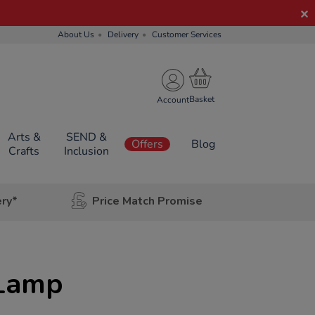
About Us
Delivery
Customer Services
Account
Arts &
SEND &
Offers
Blog
Crafts
Inclusion
ery*
Price Match Promise
 Lamp