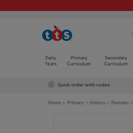
TTS School
Resources
Online Shop
Early
Primary
Secondary
Years
Curriculum
Curriculum
Quick order with codes
Home
Primary
History
Romans
Images