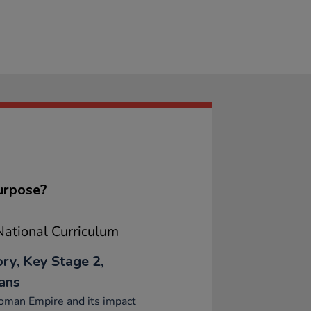
urpose?
ational Curriculum
ory, Key Stage 2,
ans
oman Empire and its impact