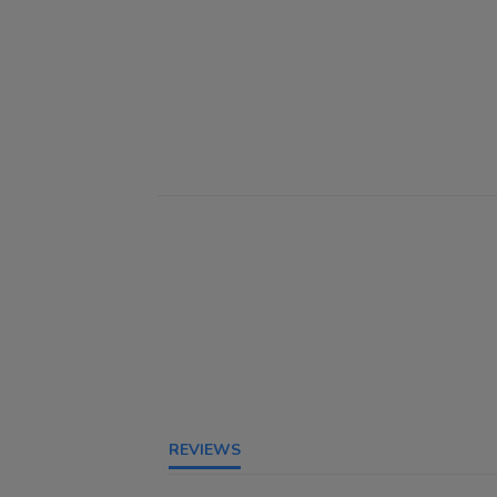
REVIEWS