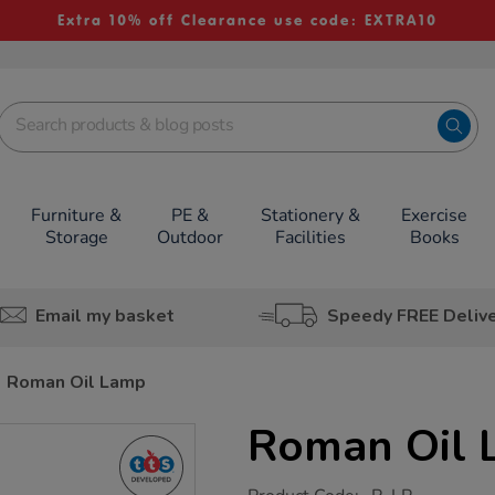
Extra 10% off Clearance use code: EXTRA10
Furniture &
PE &
Stationery &
Exercise
Storage
Outdoor
Facilities
Books
Email my basket
Speedy FREE Deliv
Roman Oil Lamp
Roman Oil
https://www.tts-