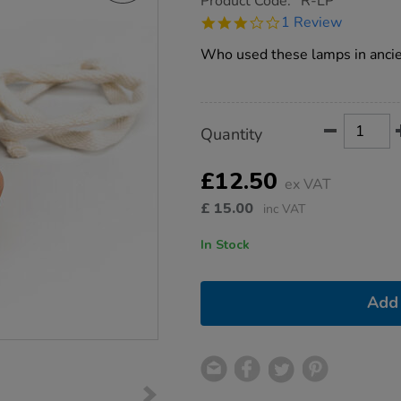
Product Code:
R-LP
group.co.uk/roman-
3.0
1 Review
oil-
star
lamp/1001191.html
rating
Who used these lamps in anci
Product
ADD
Variations
Quantity
TO
Actions
CART
OPTIONS
£12.50
ex VAT
£
15.00
inc VAT
In Stock
Add 