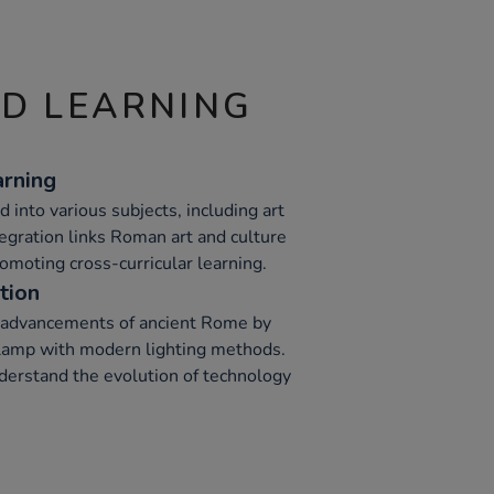
ND LEARNING
arning
 into various subjects, including art
ntegration links Roman art and culture
promoting cross-curricular learning.
tion
l advancements of ancient Rome by
lamp with modern lighting methods.
nderstand the evolution of technology