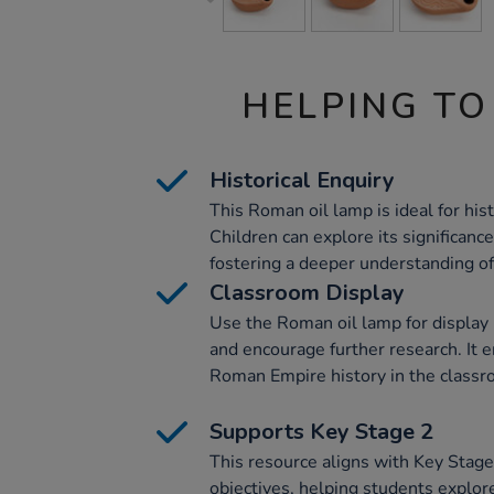
HELPING TO
Historical Enquiry
This Roman oil lamp is ideal for histo
Children can explore its significan
fostering a deeper understanding o
Classroom Display
Use the Roman oil lamp for display 
and encourage further research. It
Roman Empire history in the classr
Supports Key Stage 2
This resource aligns with Key Stage
objectives, helping students explo