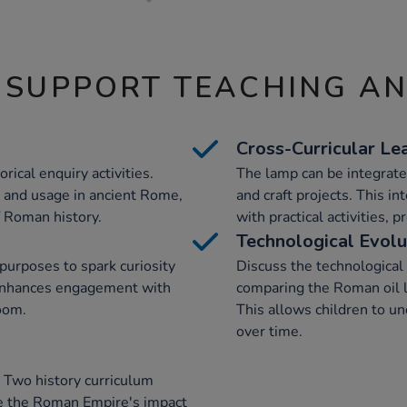
 SUPPORT TEACHING A
Cross-Curricular Le
rical enquiry activities.
The lamp can be integrated
ce and usage in ancient Rome,
and craft projects. This i
f Roman history.
with practical activities, 
Technological Evolu
purposes to spark curiosity
Discuss the technologica
 enhances engagement with
comparing the Roman oil 
oom.
This allows children to u
over time.
 Two history curriculum
re the Roman Empire's impact