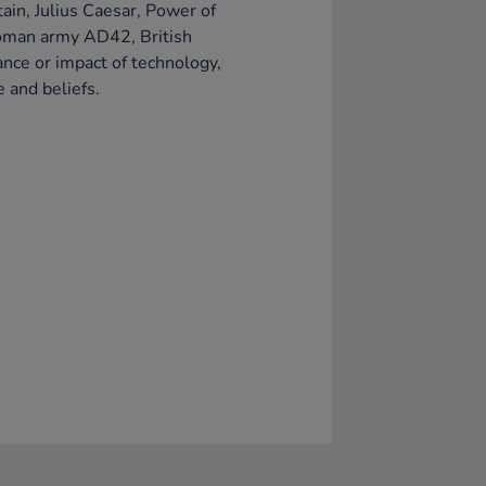
tain, Julius Caesar, Power of
oman army AD42, British
ance or impact of technology,
e and beliefs.