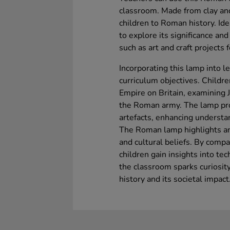
classroom. Made from clay an
children to Roman history. Idea
to explore its significance and
such as art and craft projects
Incorporating this lamp into 
curriculum objectives. Childr
Empire on Britain, examining 
the Roman army. The lamp pr
artefacts, enhancing understa
The Roman lamp highlights a
and cultural beliefs. By comp
children gain insights into te
the classroom sparks curiosi
history and its societal impact