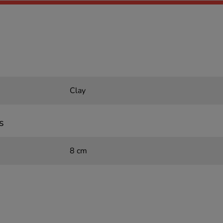
Clay
s
8 cm