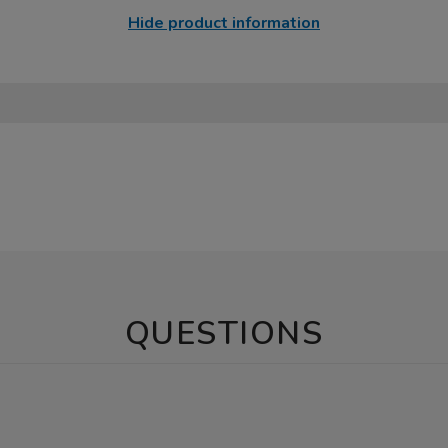
Hide product information
QUESTIONS