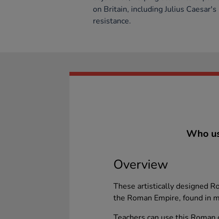
on Britain, including Julius Caesar's
resistance.
Who us
Overview
These artistically designed 
the Roman Empire, found in m
Teachers can use this Roman oi