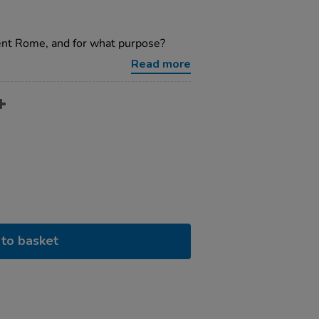
ent Rome, and for what purpose?
Read more
to basket