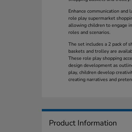
Enhance communication and lan
role play supermarket shoppin
allowing children to engage in
roles and scenarios.
The set includes a 2 pack of 
baskets and trolley are availa
These role play shopping acce
design development as outlin
play, children develop creativi
creating narratives and prete
Product Information