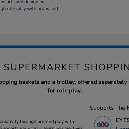
ve arts and design by
ough role-play with props and
Y SUPERMARKET SHOPPI
opping baskets and a trolley, offered separately 
for role play.
Supports The N
EYFS
reativity through pretend play with
Lang
Supports early years learning objectives.