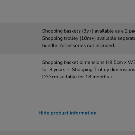
Shopping baskets (3y+) available as a 2 pac
Shopping trolley (18m+) available separate
bundle. Accessories not included.
Shopping basket dimensions H9.5cm x W
for 3 years +. Shopping Trolley dimensi
D33cm suitable for 18 months +.
Hide product information