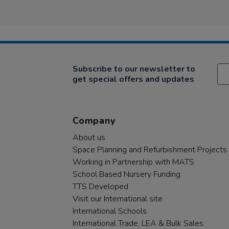
Subscribe to our newsletter to
get special offers and updates
Company
About us
Space Planning and Refurbishment Projects
Working in Partnership with MATS
School Based Nursery Funding
TTS Developed
Visit our International site
International Schools
International Trade, LEA & Bulk Sales