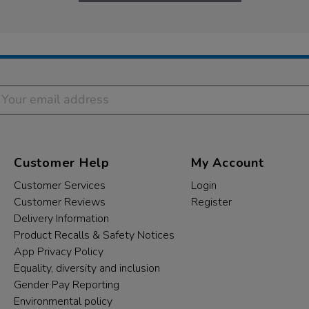
Customer Help
My Account
Customer Services
Login
Customer Reviews
Register
Delivery Information
Product Recalls & Safety Notices
App Privacy Policy
Equality, diversity and inclusion
Gender Pay Reporting
Environmental policy