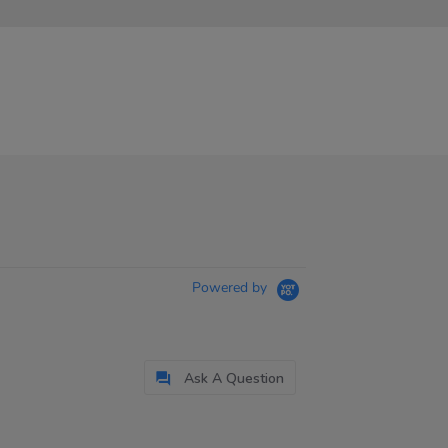
Powered by
Ask A Question