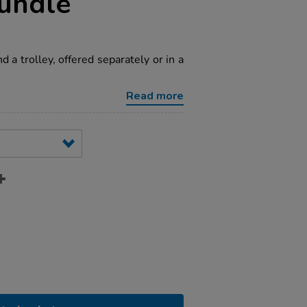
undle
 a trolley, offered separately or in a
Read more