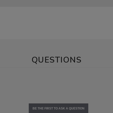
QUESTIONS
BE THE FIRST TO ASK A QUESTION