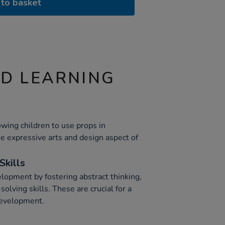
to basket
ND LEARNING
owing children to use props in
he expressive arts and design aspect of
Skills
lopment by fostering abstract thinking,
olving skills. These are crucial for a
development.