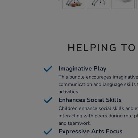
HELPING TO
Imaginative Play
This bundle encourages imaginative
communication and language skills 
activities.
Enhances Social Skills
Children enhance social skills and 
interacting with peers during role pl
and teamwork.
Expressive Arts Focus