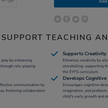
Add 
 SUPPORT TEACHING A
Supports Creativity
 play by enhancing
Enhances creativity by all
through role-playing
storytelling, supporting t
the EYFS curriculum.
Develops Cognitive 
effective communication by
Encourages cognitive deve
ay, fostering collaboration
imagination, and problem-s
child's early growth and 