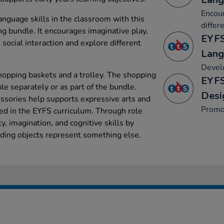
Encour
guage skills in the classroom with this
differ
g bundle. It encourages imaginative play,
EYFS
 social interaction and explore different
Lang
Develo
shopping baskets and a trolley. The shopping
EYFS
ble separately or as part of the bundle.
Desi
ssories help supports expressive arts and
Promo
ed in the EYFS curriculum. Through role
ty, imagination, and cognitive skills by
nding objects represent something else.