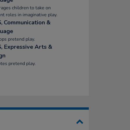
ages children to take on
ent roles in imaginative play.
, Communication &
uage
ps pretend play.
, Expressive Arts &
gn
tes pretend play.