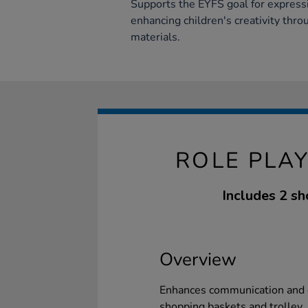
Supports the EYFS goal for expressi
enhancing children's creativity thr
materials.
ROLE PLA
Includes 2 sh
Overview
Enhances communication and c
shopping baskets and trolley. 