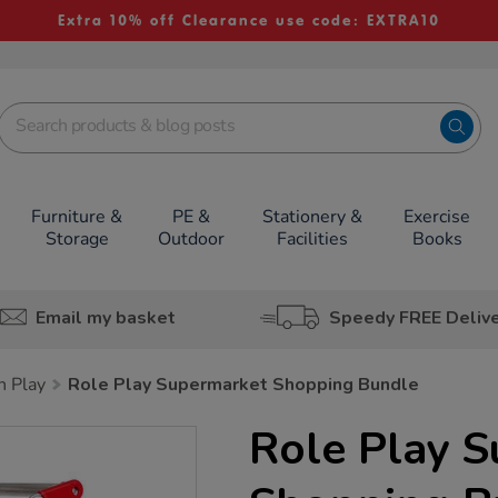
Extra 10% off Clearance use code: EXTRA10
Furniture &
PE &
Stationery &
Exercise
Storage
Outdoor
Facilities
Books
Email my basket
Speedy FREE Deliv
h Play
Role Play Supermarket Shopping Bundle
Role Play 