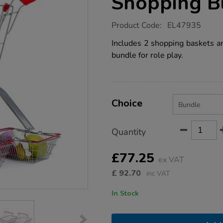
Shopping B
https://www.tts-
Product Code:
EL47935
group.co.uk/role-
play-
Includes 2 shopping baskets and
supermarket-
bundle for role play.
shopping-
bundle/EL47935.html
Product
ADD
Variations
TO
Choice
Actions
CART
OPTIONS
Quantity
£77.25
ex VAT
£
92.70
inc VAT
In Stock