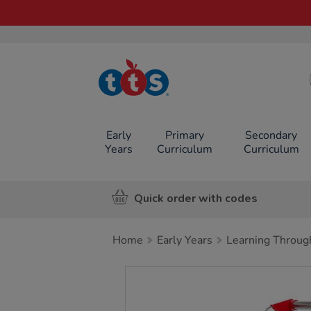
TTS School
Resources
Online Shop
Early
Primary
Secondary
Years
Curriculum
Curriculum
Quick order with codes
Home
Early Years
Learning Throug
Images