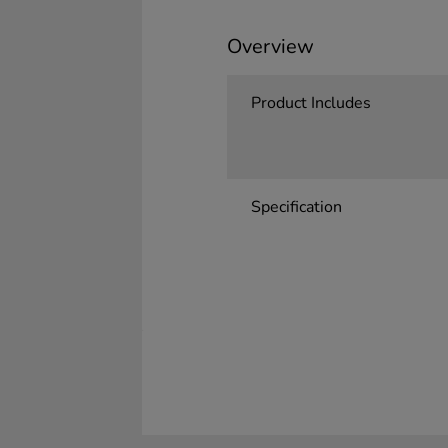
Overview
Product Includes
Specification