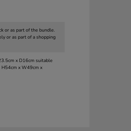
k or as part of the bundle.
ly or as part of a shopping
23.5cm x D16cm suitable
ons H54cm x W49cm x