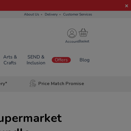
About Us
Delivery
Customer Services
Account
Arts &
SEND &
Offers
Blog
Crafts
Inclusion
ery*
Price Match Promise
Supermarket