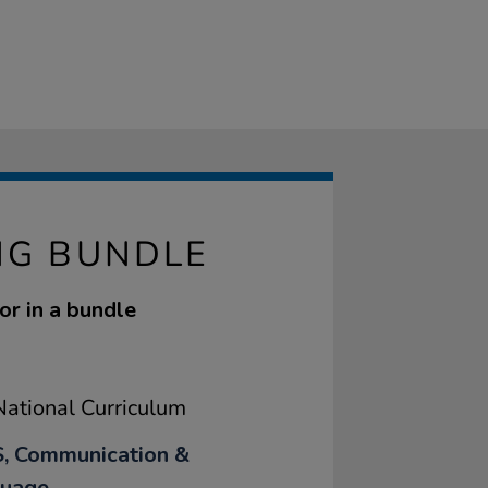
NG BUNDLE
or in a bundle
ational Curriculum
, Communication &
uage