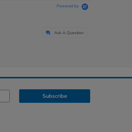
Powered by
Ask A Question
Subscribe