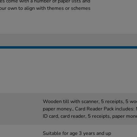
es come with a number of paper lists and
your own to align with themes or schemes
Wooden till with scanner, 5 receipts, 5 wo
paper money., Card Reader Pack includes: 
ID card, card reader, 5 receipts, paper mon
Suitable for age 3 years and up