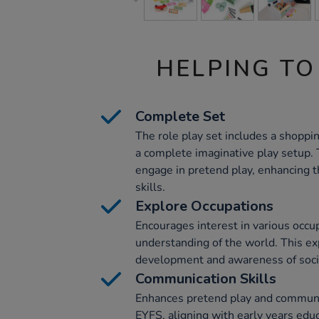
HELPING TO
Complete Set
The role play set includes a shoppin
a complete imaginative play setup. 
engage in pretend play, enhancing th
skills.
Explore Occupations
Encourages interest in various occu
understanding of the world. This ex
development and awareness of socie
Communication Skills
Enhances pretend play and communica
EYFS, aligning with early years edu