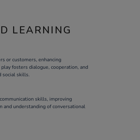
ND LEARNING
ers or customers, enhancing
e play fosters dialogue, cooperation, and
social skills.
communication skills, improving
ion and understanding of conversational