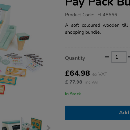
Pay Pack B
https://www.tts-
Product Code:
EL48666
group.co.uk/role-
play-
A soft coloured wooden till
shopping-
shopping bundle.
till-
pay-
pack-
bundle/1054293.html
Product
ADD
Variations
Quantity
TO
Actions
CART
OPTIONS
£64.98
ex VAT
£
77.98
inc VAT
In Stock
Add 