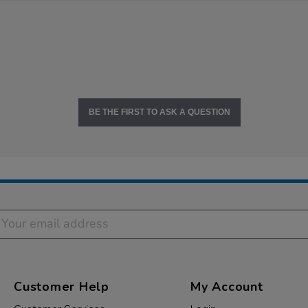
BE THE FIRST TO ASK A QUESTION
Customer Help
My Account