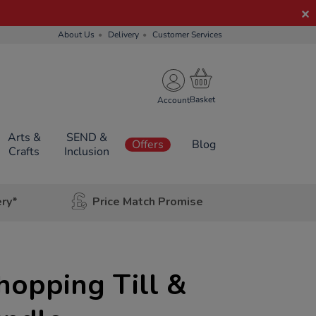
About Us
Delivery
Customer Services
Account
Arts &
SEND &
Offers
Blog
Crafts
Inclusion
ery*
Price Match Promise
hopping Till &