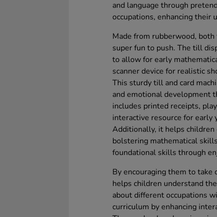
and language through pretend 
occupations, enhancing their 
Made from rubberwood, both th
super fun to push. The till d
to allow for early mathematical
scanner device for realistic sh
This sturdy till and card mach
and emotional development thr
includes printed receipts, pla
interactive resource for early 
Additionally, it helps children
bolstering mathematical skills
foundational skills through enj
By encouraging them to take on
helps children understand the 
about different occupations w
curriculum by enhancing inter