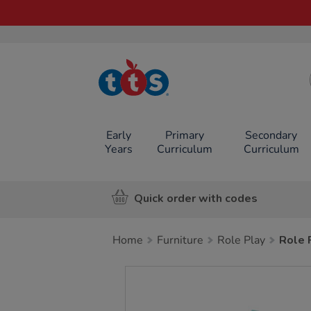
TTS School
Resources
Online Shop
Early
Primary
Secondary
Years
Curriculum
Curriculum
Quick order with codes
Home
Furniture
Role Play
Role 
Images