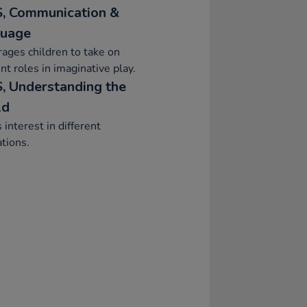
, Communication &
uage
ages children to take on
ent roles in imaginative play.
, Understanding the
ld
interest in different
tions.