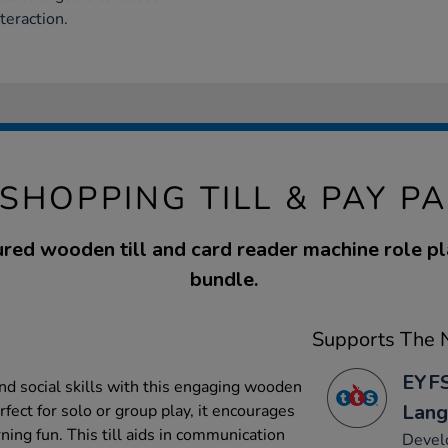
teraction.
 SHOPPING TILL & PAY P
ured wooden till and card reader machine role p
bundle.
Supports The N
EYFS
and social skills with this engaging wooden
Lang
rfect for solo or group play, it encourages
ing fun. This till aids in communication
Develo