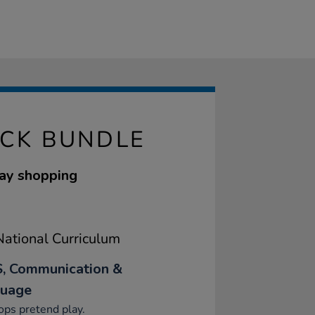
ACK BUNDLE
lay shopping
ational Curriculum
, Communication &
uage
ps pretend play.