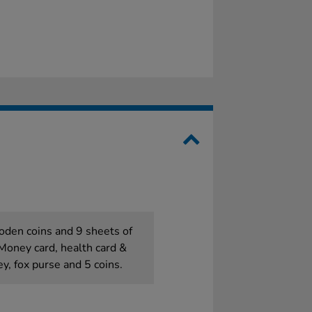
oden coins and 9 sheets of
Money card, health card &
ey, fox purse and 5 coins.