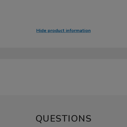
Hide product information
QUESTIONS