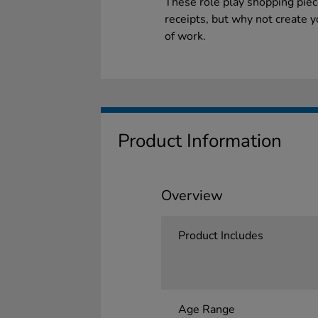
These role play shopping piec
receipts, but why not create 
of work.
Product Information
Overview
Product Includes
Age Range