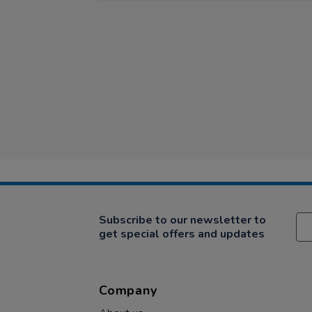
Subscribe to our newsletter to
get special offers and updates
Company