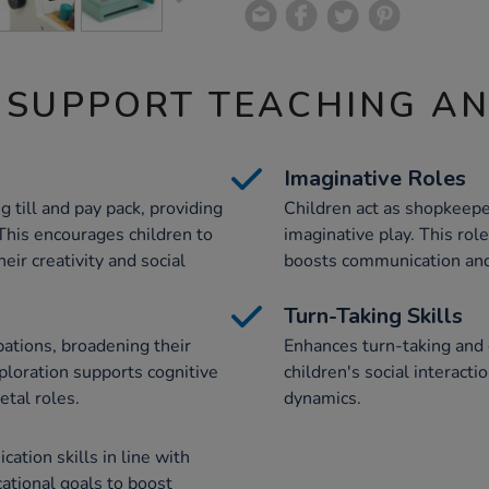
 SUPPORT TEACHING A
Imaginative Roles
g till and pay pack, providing
Children act as shopkeep
This encourages children to
imaginative play. This rol
eir creativity and social
boosts communication and 
Turn-Taking Skills
pations, broadening their
Enhances turn-taking and 
ploration supports cognitive
children's social interact
tal roles.
dynamics.
tion skills in line with
cational goals to boost