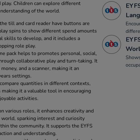
play. Children can explore different
EYFS
understanding of the world.
Lang
e till and card reader have buttons are
Encour
isplay spins to show different spend amounts
differ
 skills to develop, and it includes a
EYFS
opping role play.
Wor
ine pack helps to promotes personal, social,
Shows 
ough collaborative play and turn-taking. It
occupa
y money, and a scanner, making it an
years settings.
 compare quantities in different contexts,
 making it a valuable tool in encouraging
oyable activities.
 various roles, it enhances creativity and
world, sparking interest and curiosity
ithin the community. It supports the EYFS
action and understanding.