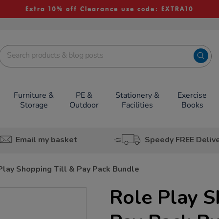
Extra 10% off Clearance use code: EXTRA10
Furniture &
PE &
Stationery &
Exercise
Storage
Outdoor
Facilities
Books
Email my basket
Speedy FREE Deliv
Play Shopping Till & Pay Pack Bundle
Role Play S