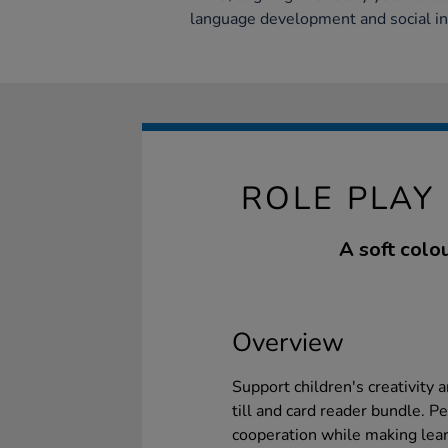
language development and social in
ROLE PLAY
A soft colo
Overview
Support children's creativity 
till and card reader bundle. Pe
cooperation while making learn