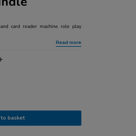
undle
 and card reader machine role play
Read more
to basket