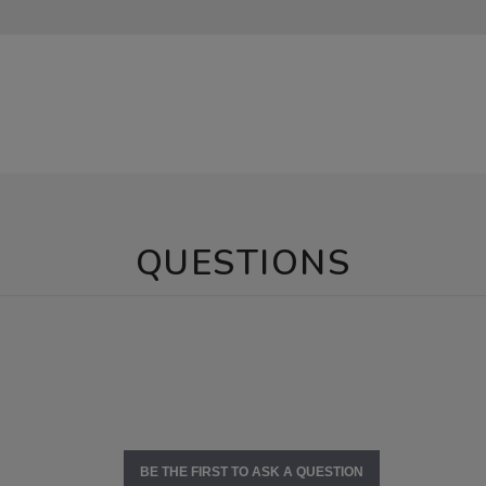
QUESTIONS
BE THE FIRST TO ASK A QUESTION