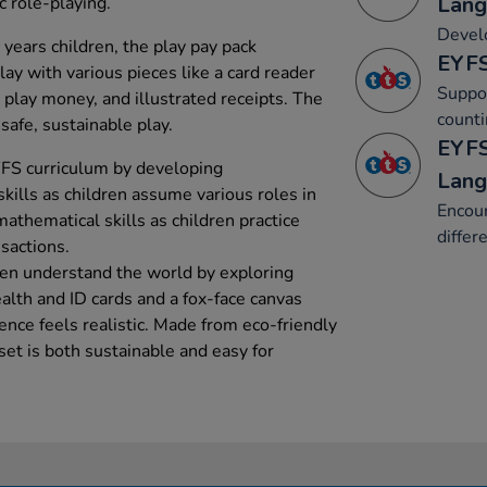
Lang
ic role-playing.
Develo
 years children, the play pay pack
EYFS
ay with various pieces like a card reader
Suppor
 play money, and illustrated receipts. The
counti
safe, sustainable play.
EYFS
YFS curriculum by developing
Lang
ills as children assume various roles in
Encour
mathematical skills as children practice
differ
sactions.
ren understand the world by exploring
alth and ID cards and a fox-face canvas
ence feels realistic. Made from eco-friendly
et is both sustainable and easy for