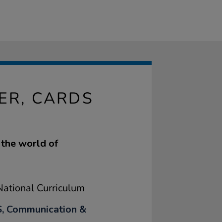
ER, CARDS
 the world of
ational Curriculum
, Communication &