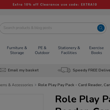
Extra 10% off Clearance use code: EXTRA10
Furniture &
PE &
Stationery &
Exercise
Storage
Outdoor
Facilities
Books
Email my basket
Speedy FREE Deliv
hens & Accessories
Role Play Pay Pack - Card Reader, Ca
Role Play P