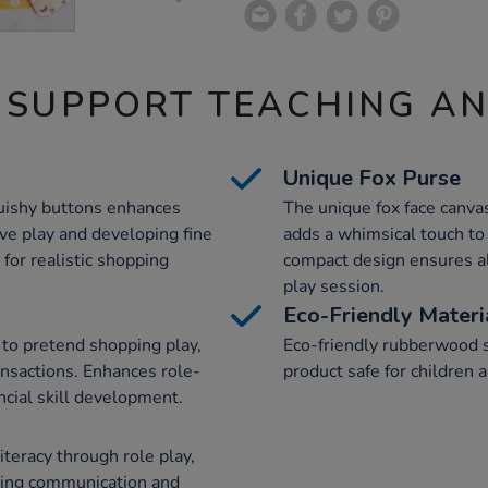
 SUPPORT TEACHING A
Unique Fox Purse
quishy buttons enhances
The unique fox face canva
e play and developing fine
adds a whimsical touch to 
 for realistic shopping
compact design ensures al
play session.
Eco-Friendly Materi
y to pretend shopping play,
Eco-friendly rubberwood s
ansactions. Enhances role-
product safe for children
ncial skill development.
literacy through role play,
ering communication and