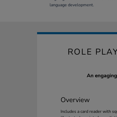
language development.
ROLE PLA
An engaging 
Overview
Includes a card reader with s