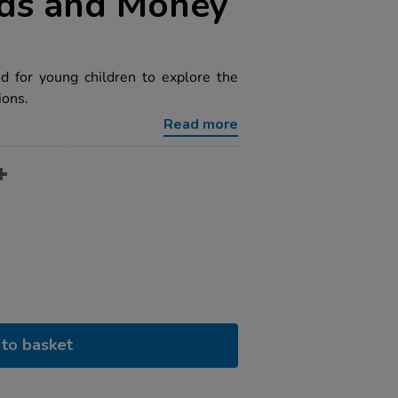
rds and Money
d for young children to explore the
ions.
Read more
to basket