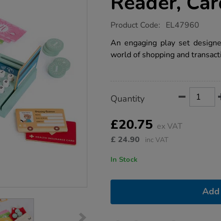
Reader, Ca
https://www.tts-
Product Code:
EL47960
group.co.uk/role-
play-
An engaging play set designe
pay-
world of shopping and transact
pack-
-
-
card-
reader-
Product
ADD
Variations
cards-
Quantity
TO
and-
Actions
CART
money/1053693.html
OPTIONS
£20.75
ex VAT
£
24.90
inc VAT
In Stock
Add 