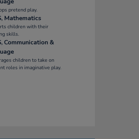
uage
ps pretend play.
, Mathematics
ts children with their
ng skills.
, Communication &
uage
ages children to take on
ent roles in imaginative play.