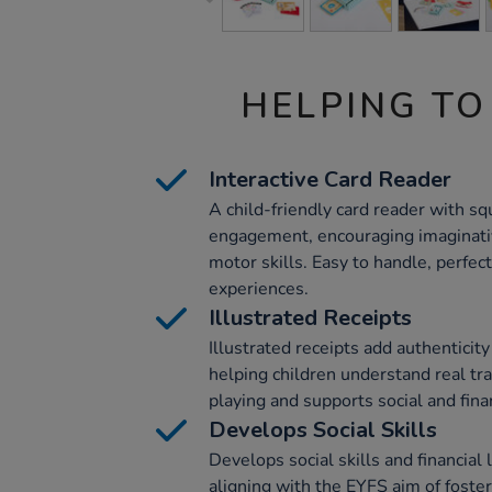
HELPING TO
Interactive Card Reader
A child-friendly card reader with s
engagement, encouraging imaginativ
motor skills. Easy to handle, perfect
experiences.
Illustrated Receipts
Illustrated receipts add authenticit
helping children understand real tr
playing and supports social and fina
Develops Social Skills
Develops social skills and financial 
aligning with the EYFS aim of fost