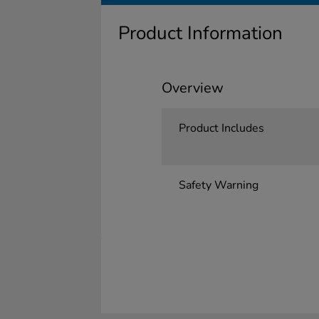
Product Information
Overview
Product Includes
Safety Warning