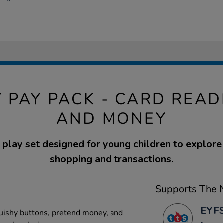
Y PAY PACK - CARD READ
AND MONEY
play set designed for young children to explore
shopping and transactions.
Supports The N
EYFS
quishy buttons, pretend money, and