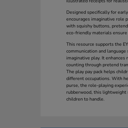
illustrated receipts for realist
Designed specifically for early
encourages imaginative role pl
with squishy buttons, pretend
eco-friendly materials ensure 
This resource supports the E
communication and language sk
imaginative play. It enhances 
counting through pretend tran
The play pay pack helps child
different occupations. With he
purse, the role-playing experi
rubberwood, this lightweight s
children to handle.