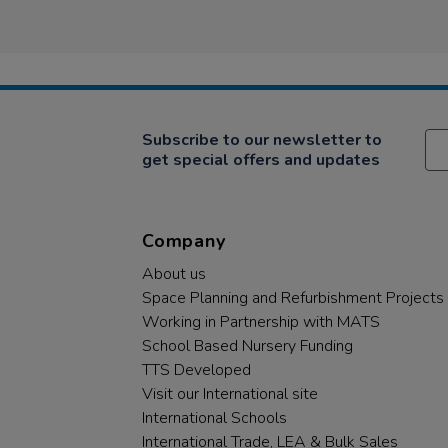
Subscribe to our newsletter to
get special offers and updates
Company
About us
Space Planning and Refurbishment Projects
Working in Partnership with MATS
School Based Nursery Funding
TTS Developed
Visit our International site
International Schools
International Trade, LEA & Bulk Sales