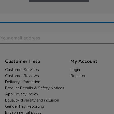
Customer Help
My Account
Customer Services
Login
Customer Reviews
Register
Delivery Information
Product Recalls & Safety Notices
App Privacy Policy
Equality, diversity and inclusion
Gender Pay Reporting
Environmental policy