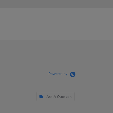
Powered by
Ask A Question