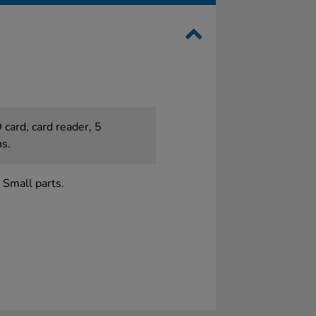
 card, card reader, 5
ns.
 Small parts.