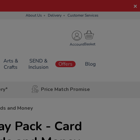
About Us
Delivery
Customer Services
Account
Arts &
SEND &
Offers
Blog
Crafts
Inclusion
ery*
Price Match Promise
rds and Money
ay Pack - Card