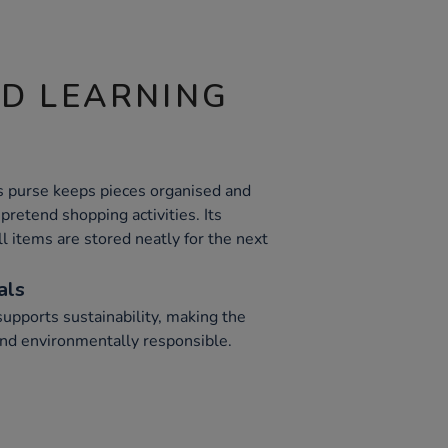
ND LEARNING
s purse keeps pieces organised and
pretend shopping activities. Its
l items are stored neatly for the next
als
upports sustainability, making the
 and environmentally responsible.