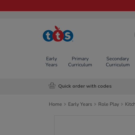
TTS School
Resources
Online Shop
Early
Primary
Secondary
Years
Curriculum
Curriculum
Quick order with codes
Home
Early Years
Role Play
Kitc
Images