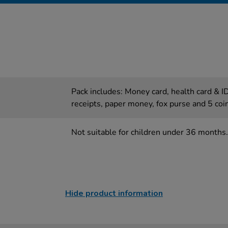
Pack includes: Money card, health card & ID
receipts, paper money, fox purse and 5 coi
Not suitable for children under 36 months.
Hide product information