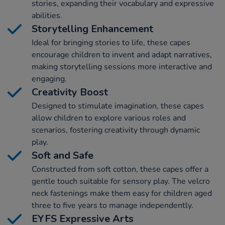
stories, expanding their vocabulary and expressive
abilities.
Storytelling Enhancement
Ideal for bringing stories to life, these capes
encourage children to invent and adapt narratives,
making storytelling sessions more interactive and
engaging.
Creativity Boost
Designed to stimulate imagination, these capes
allow children to explore various roles and
scenarios, fostering creativity through dynamic
play.
Soft and Safe
Constructed from soft cotton, these capes offer a
gentle touch suitable for sensory play. The velcro
neck fastenings make them easy for children aged
three to five years to manage independently.
EYFS Expressive Arts