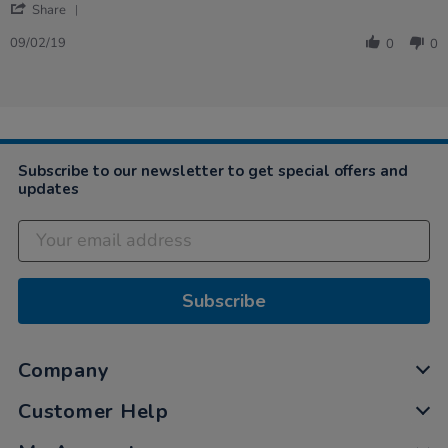
'
Marilyn
Good
Share
Share
on
quality
Review
9
and
09/02/19
0
0
by
Feb
play…
Marilyn
2019
on
9
Feb
2019
Subscribe to our newsletter to get special offers and
updates
Subscribe
Company
Customer Help