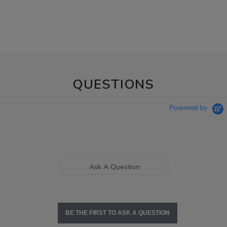
QUESTIONS
Powered by
Ask A Question
BE THE FIRST TO ASK A QUESTION