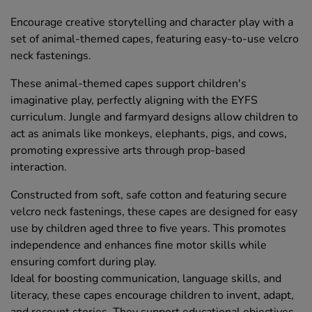
Encourage creative storytelling and character play with a
set of animal-themed capes, featuring easy-to-use velcro
neck fastenings.
These animal-themed capes support children's
imaginative play, perfectly aligning with the EYFS
curriculum. Jungle and farmyard designs allow children to
act as animals like monkeys, elephants, pigs, and cows,
promoting expressive arts through prop-based
interaction.
Constructed from soft, safe cotton and featuring secure
velcro neck fastenings, these capes are designed for easy
use by children aged three to five years. This promotes
independence and enhances fine motor skills while
ensuring comfort during play.
Ideal for boosting communication, language skills, and
literacy, these capes encourage children to invent, adapt,
and recount stories. They support educational objectives