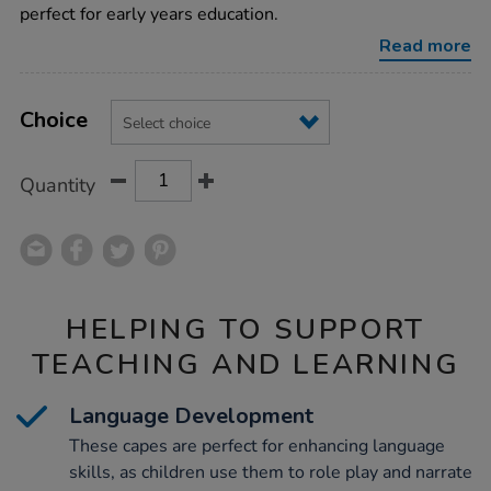
animal-
perfect for early years education.
capes-
4pk/1002478.html
Read more
Product
ADD
Variations
TO
Choice
Actions
CART
OPTIONS
Quantity
HELPING TO SUPPORT
TEACHING AND LEARNING
Language Development
These capes are perfect for enhancing language
skills, as children use them to role play and narrate