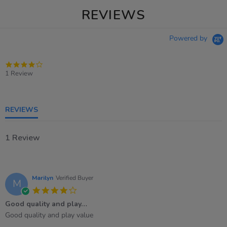
REVIEWS
Powered by
4.0
star
1 Review
rating
REVIEWS
1 Review
Marilyn
Verified Buyer
M
4.0
star
Good quality and play…
rating
Review
review
Good quality and play value
by
stating