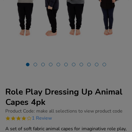
Role Play Dressing Up Animal
Capes 4pk
https://www.tts-
Product Code:
make all selections to view product code
group.co.uk/role-
4.0
1 Review
play-
star
dressing-
rating
A set of soft fabric animal capes for imaginative role play,
up-