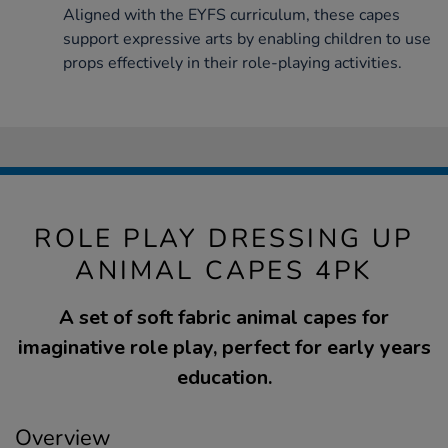
Aligned with the EYFS curriculum, these capes
support expressive arts by enabling children to use
props effectively in their role-playing activities.
ROLE PLAY DRESSING UP
ANIMAL CAPES 4PK
A set of soft fabric animal capes for
imaginative role play, perfect for early years
education.
Overview