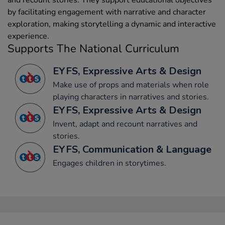
by facilitating engagement with narrative and character
exploration, making storytelling a dynamic and interactive
experience.
Supports The National Curriculum
EYFS, Expressive Arts & Design
Make use of props and materials when role
playing characters in narratives and stories.
EYFS, Expressive Arts & Design
Invent, adapt and recount narratives and
stories.
EYFS, Communication & Language
Engages children in storytimes.