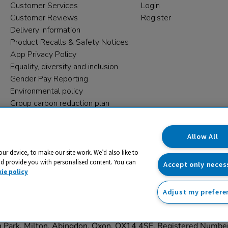
Customer Services
Login
Customer Reviews
Register
Delivery Information
Product Recalls & Safety Notices
App Privacy Policy
Equality, diversity and inclusion
Gender Pay Reporting
Environmental policy
Group carbon reduction plan
Modern Slavery Statement
Data protection complaints
Allow All
our device, to make our site work. We’d also like to
nd provide you with personalised content. You can
Accept only neces
ie policy
Adjust my prefere
trading name and registered trade mark of RM Educational Reso
on Park, Milton, Abingdon, Oxon, OX14 4SE. Registered Numb