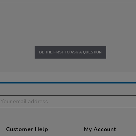
BE THE FIRST TO ASK A QUESTION
Customer Help
My Account