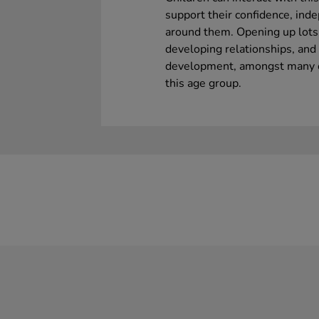
support their confidence, ind
around them. Opening up lots 
developing relationships, an
development, amongst many ot
this age group.