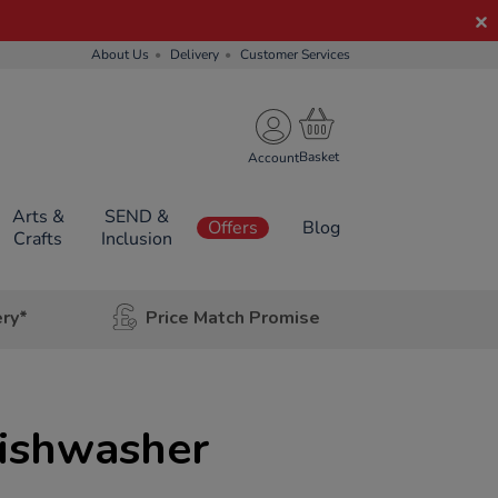
About Us
Delivery
Customer Services
Account
Arts &
SEND &
Offers
Blog
Crafts
Inclusion
ery*
Price Match Promise
Dishwasher