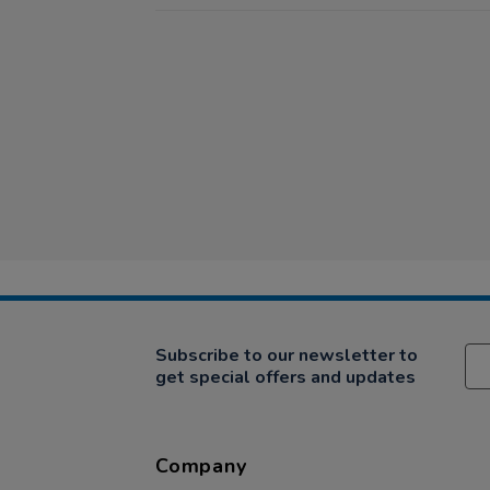
Subscribe to our newsletter to
get special offers and updates
Company