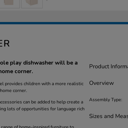
ER
 role play dishwasher will be a
Product Inform
 home corner.
Overview
l provides children with a more realistic
l home corner.
Assembly Type:
 accessories can be added to help create a
ing lots of opportunities for language rich
Sizes and Mea
s range of home-inspired furniture to