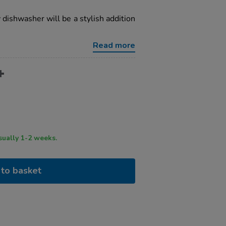
y dishwasher will be a stylish addition
Read more
ry time usually 1-2 weeks.
to basket