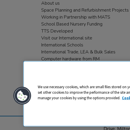
About us
Space Planning and Refurbishment Projects
Working in Partnership with MATS
School Based Nursery Funding
TTS Developed
Visit our International site
International Schools
International Trade, LEA & Bulk Sales
Computer hardware from RM
RM PLC
We use necessary cookies, which are small files stored on y
set other cookies to improve the performance of the site a
manage your cookies by using the options provided.
Cook
Privacy
Cookies
Terms & Conditions
© 2026 All rights reserved. TTS ​is a 
Drive, Milt