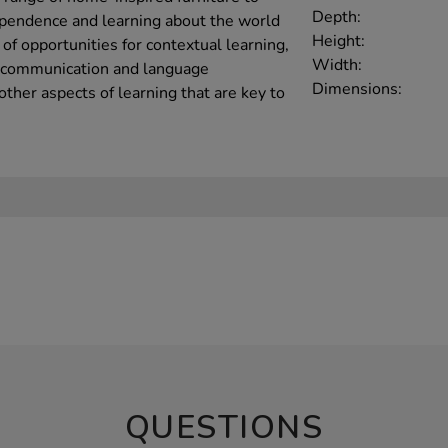
Depth:
ependence and learning about the world
Height:
of opportunities for contextual learning,
Width:
d communication and language
Dimensions:
her aspects of learning that are key to
QUESTIONS