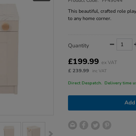
Product Code:
FF49044
group.co.uk/role-
play-
This beautiful, crafted role pla
dishwasher/1054624.html
to any home corner.
Product
ADD
Variations
Quantity
TO
Actions
CART
OPTIONS
£199.99
ex VAT
£
239.99
inc VAT
Direct Despatch. Delive
Add 