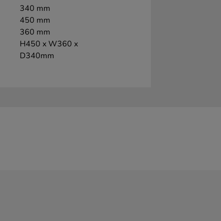
340 mm
450 mm
360 mm
H450 x W360 x
D340mm