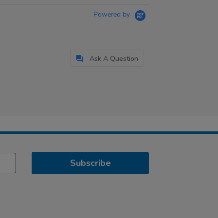
Powered by
Ask A Question
Subscribe