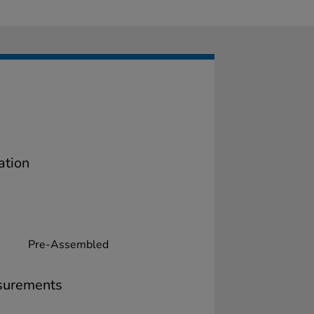
ation
Pre-Assembled
surements