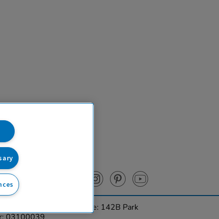
sary
nces
urces Ltd. Registered Office: 142B Park
er: 03100039