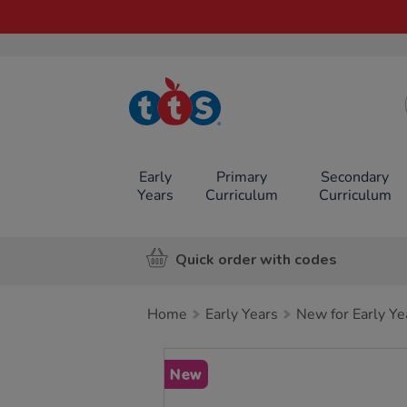
TTS School
Resources
Online Shop
Early
Primary
Secondary
Years
Curriculum
Curriculum
Quick order with codes
Home
Early Years
New for Early Ye
Images
New