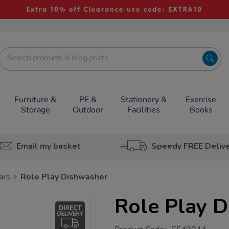
Extra 10% off Clearance use code: EXTRA10
Furniture &
PE &
Stationery &
Exercise
Storage
Outdoor
Facilities
Books
Email my basket
Speedy FREE Deliv
ars
Role Play Dishwasher
Role Play 
https://www.tts-