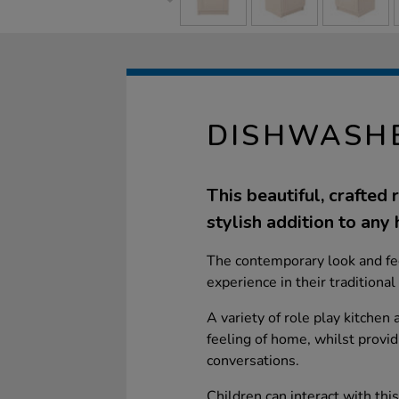
DISHWASH
This beautiful, crafted
stylish addition to any
The contemporary look and fee
experience in their traditiona
A variety of role play kitchen
feeling of home, whilst provid
conversations.
Children can interact with thi