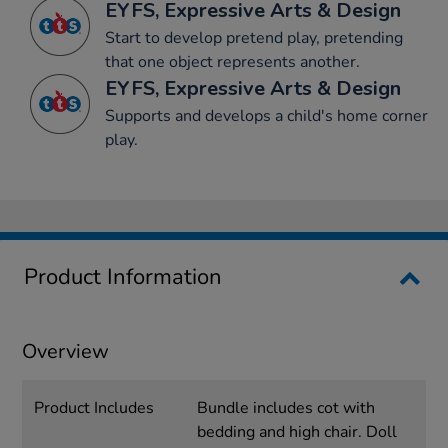
EYFS, Expressive Arts & Design
Start to develop pretend play, pretending
that one object represents another.
EYFS, Expressive Arts & Design
Supports and develops a child's home corner
play.
Product Information
Overview
Product Includes
Bundle includes cot with
bedding and high chair. Doll