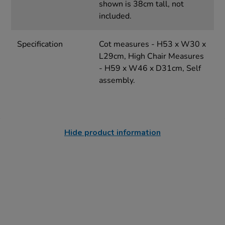
shown is 38cm tall, not
included.
Specification
Cot measures - H53 x W30 x
L29cm, High Chair Measures
- H59 x W46 x D31cm, Self
assembly.
Hide product information