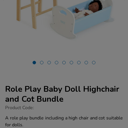
Role Play Baby Doll Highchair
and Cot Bundle
https://www.tts-
Product Code:
group.co.uk/role-
play-
A role play bundle including a high chair and cot suitable
baby-
for dolls.
doll-