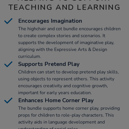
TEACHING AND LEARNING
Encourages Imagination
The highchair and cot bundle encourages children
to create complex stories and scenarios. It
supports the development of imaginative play,
aligning with the Expressive Arts & Design
curriculum.
Supports Pretend Play
Children can start to develop pretend play skills,
using objects to represent others. This activity
encourages creativity and cognitive growth,
important for early years education.
Enhances Home Corner Play
The bundle supports home corner play, providing
props for children to role-play characters. This
activity aids in language development and