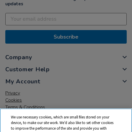
updates
Subscribe
Company
Customer Help
My Account
Privacy
Cookies
Terms & Conditions
We use necessary cookies, which are small files stored on your
device, to make our site work. We’d also like to set other cookies
to improve the performance of the site and provide you with