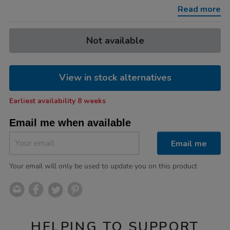
highchair-
Read more
and-
cot-
bundle/1054292.html
Product
ADD
Variations
Not available
TO
Actions
CART
OPTIONS
View in stock alternatives
Earliest availability 8 weeks
Email me when available
Email me
Your email will only be used to update you on this product
HELPING TO SUPPORT