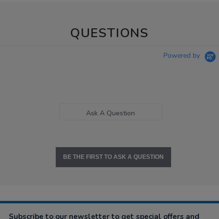
QUESTIONS
Powered by
Ask A Question
BE THE FIRST TO ASK A QUESTION
Subscribe to our newsletter to get special offers and