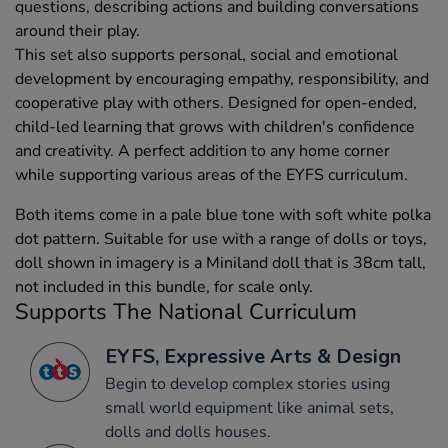
questions, describing actions and building conversations
around their play.
This set also supports personal, social and emotional
development by encouraging empathy, responsibility, and
cooperative play with others. Designed for open-ended,
child-led learning that grows with children's confidence
and creativity. A perfect addition to any home corner
while supporting various areas of the EYFS curriculum.
Both items come in a pale blue tone with soft white polka
dot pattern. Suitable for use with a range of dolls or toys,
doll shown in imagery is a Miniland doll that is 38cm tall,
not included in this bundle, for scale only.
Supports The National Curriculum
EYFS, Expressive Arts & Design
Begin to develop complex stories using
small world equipment like animal sets,
dolls and dolls houses.