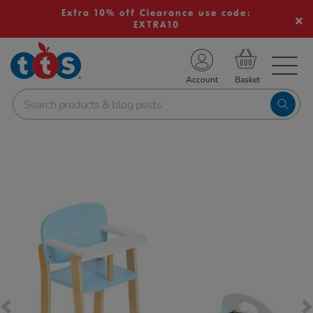
Extra 10% off Clearance use code:
EXTRA10
TS School Resources
Account
nline Shop
Images