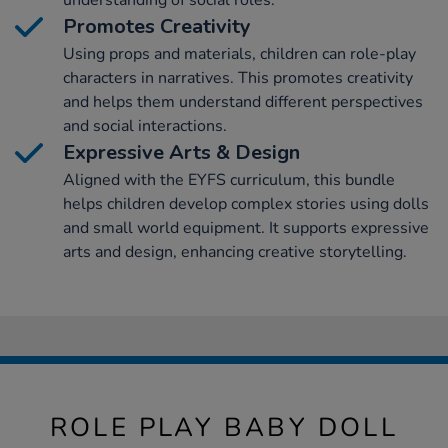
understanding of social roles.
Promotes Creativity
Using props and materials, children can role-play
characters in narratives. This promotes creativity
and helps them understand different perspectives
and social interactions.
Expressive Arts & Design
Aligned with the EYFS curriculum, this bundle
helps children develop complex stories using dolls
and small world equipment. It supports expressive
arts and design, enhancing creative storytelling.
ROLE PLAY BABY DOLL