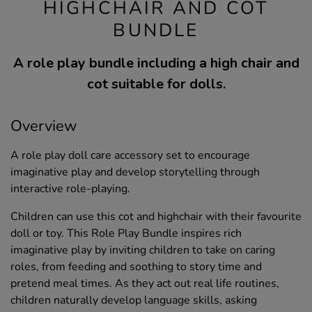
HIGHCHAIR AND COT
BUNDLE
A role play bundle including a high chair and
cot suitable for dolls.
Overview
A role play doll care accessory set to encourage
imaginative play and develop storytelling through
interactive role-playing.
Children can use this cot and highchair with their favourite
doll or toy. This Role Play Bundle inspires rich
imaginative play by inviting children to take on caring
roles, from feeding and soothing to story time and
pretend meal times. As they act out real life routines,
children naturally develop language skills, asking