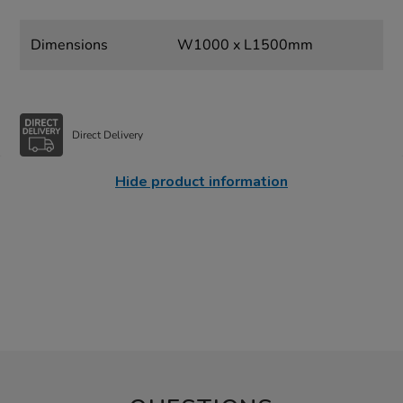
Dimensions
W1000 x L1500mm
Direct Delivery
Hide product information