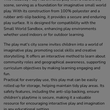
scene, serving as a foundation for imaginative small world
play. With its construction from 100% polyester and a
rubber anti-slip backing, it provides a secure and enduring
play surface. It is designed for compatibility with the
Small World Sandbox, enhancing play environments
whether used indoors or for outdoor learning.
The play mat's city scene invites children into a world of
imaginative play, promoting social skills and creative
storytelling. It offers an interactive method to learn about
community roles and geographical awareness, supporting
curriculum objectives by making learning engaging and
fun.
Practical for everyday use, this play mat can be easily
rolled up for storage, helping maintain tidy play areas. Its
safety features, including the anti-slip backing, ensure
children's playtime is secure, making it a valuable
resource for encouraging interactive play and imagination
in any educational setting.