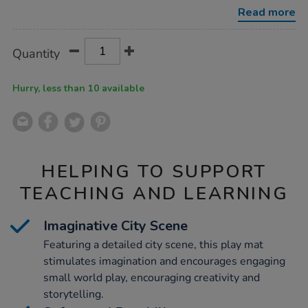
x-
Read more
w100cm/1010178.html
Product
ADD
Variations
Quantity
TO
Actions
CART
OPTIONS
Hurry, less than 10 available
HELPING TO SUPPORT
TEACHING AND LEARNING
Imaginative City Scene
Featuring a detailed city scene, this play mat
stimulates imagination and encourages engaging
small world play, encouraging creativity and
storytelling.