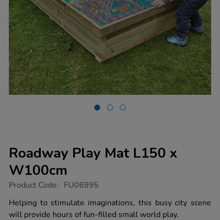
Roadway Play Mat L150 x
W100cm
https://www.tts-
Product Code:
FU06995
group.co.uk/roadway-
play-
Helping to stimulate imaginations, this busy city scene
mat-
will provide hours of fun-filled small world play.
l150-