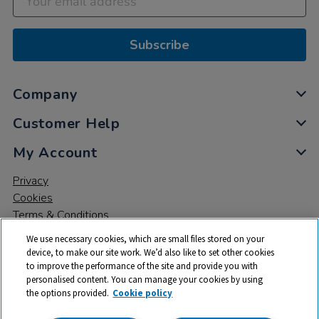
Subscribe
Company
Customer Help
My Account
Privacy
Cookies
Terms & Conditions
We use necessary cookies, which are small files stored on your
device, to make our site work. We’d also like to set other cookies
to improve the performance of the site and provide you with
personalised content. You can manage your cookies by using
the options provided.
Cookie policy
© 2026 All rights reserved. TTS ​is a trading name and registered
trade mark of RM Educational Resources Ltd. Registered Office: