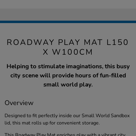
ROADWAY PLAY MAT L150
X W100CM
Helping to stimulate imaginations, this busy
city scene will provide hours of fun-filled
small world play.
Overview
Designed to fit perfectly inside our Small World Sandbox
lid, this mat rolls up for convenient storage.
This Roadway Play Mat enriches play with a vibrant city