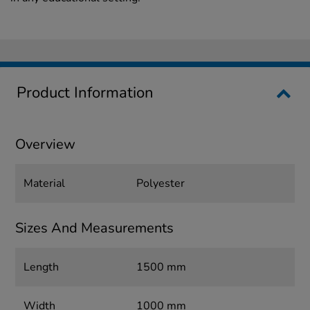
Product Information
Overview
Material
Polyester
Sizes And Measurements
Length
1500 mm
Width
1000 mm