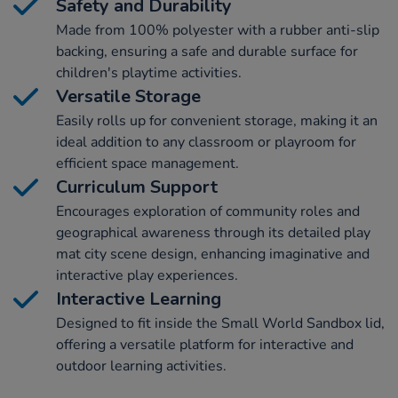
Safety and Durability
Made from 100% polyester with a rubber anti-slip
backing, ensuring a safe and durable surface for
children's playtime activities.
Versatile Storage
Easily rolls up for convenient storage, making it an
ideal addition to any classroom or playroom for
efficient space management.
Curriculum Support
Encourages exploration of community roles and
geographical awareness through its detailed play
mat city scene design, enhancing imaginative and
interactive play experiences.
Interactive Learning
Designed to fit inside the Small World Sandbox lid,
offering a versatile platform for interactive and
outdoor learning activities.