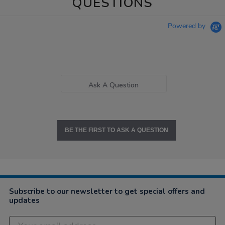
QUESTIONS
Powered by
Ask A Question
BE THE FIRST TO ASK A QUESTION
Subscribe to our newsletter to get special offers and
updates