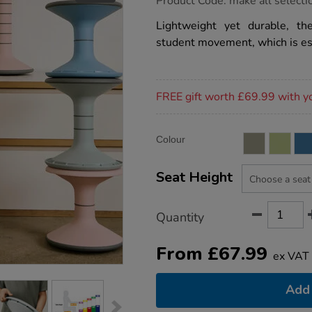
Product Code:
make all selecti
group.co.uk/ricochet-
wobble-
Lightweight yet durable, t
stool/1051552.html
student movement, which is es
Promotions
FREE gift worth £69.99 with y
Product
ADD
Variations
Colour
TO
Actions
CART
OPTIONS
Seat Height
Quantity
From
£
67.99
ex VAT
Add 