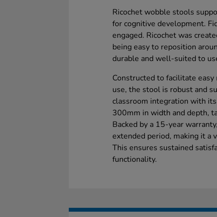
Ricochet wobble stools suppo
for cognitive development. Fi
engaged. Ricochet was create
being easy to reposition aroun
durable and well-suited to use
Constructed to facilitate eas
use, the stool is robust and sui
classroom integration with it
300mm in width and depth, tail
Backed by a 15-year warranty, 
extended period, making it a v
This ensures sustained satisfac
functionality.