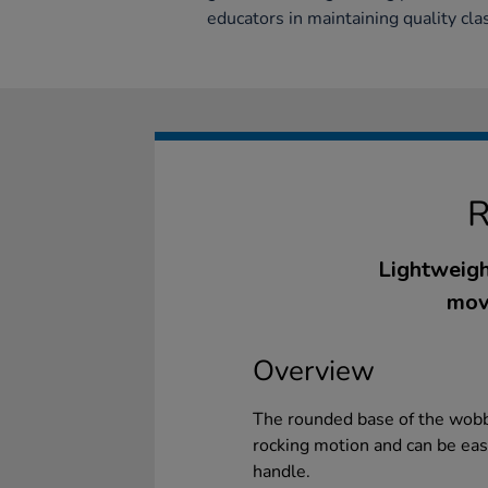
educators in maintaining quality cla
Lightweigh
mov
Overview
The rounded base of the wobbl
rocking motion and can be easi
handle.