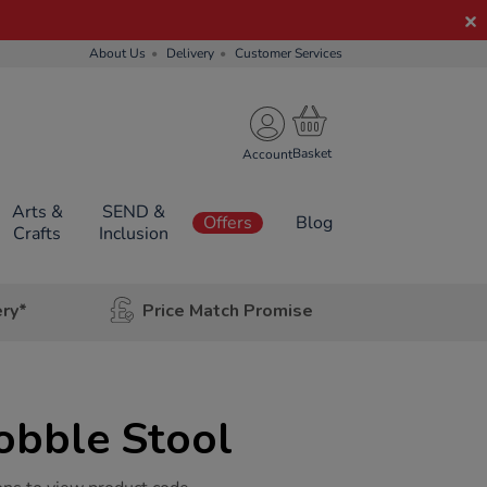
About Us
Delivery
Customer Services
Account
Arts &
SEND &
Offers
Blog
Crafts
Inclusion
ery*
Price Match Promise
obble Stool