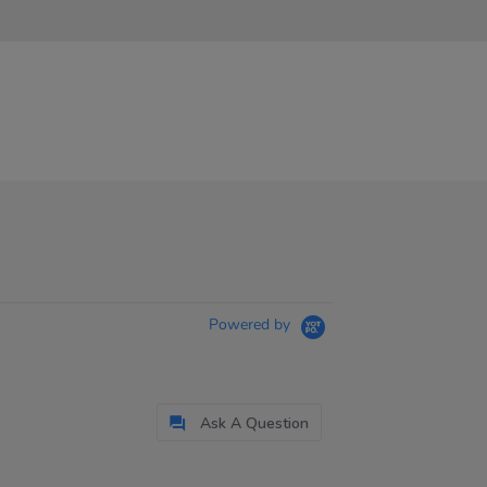
Powered by
Ask A Question