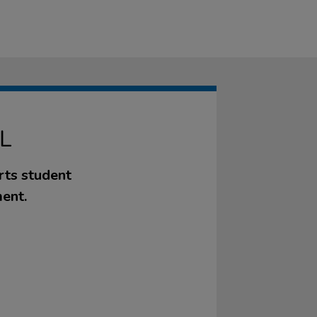
L
rts student
ent.