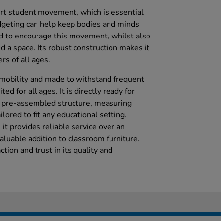
rt student movement, which is essential
dgeting can help keep bodies and minds
d to encourage this movement, whilst also
d a space. Its robust construction makes it
rs of all ages.
y mobility and made to withstand frequent
ted for all ages. It is directly ready for
s pre-assembled structure, measuring
ored to fit any educational setting.
it provides reliable service over an
aluable addition to classroom furniture.
tion and trust in its quality and