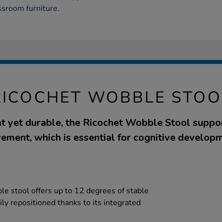
ssroom furniture.
RICOCHET WOBBLE STOO
t yet durable, the Ricochet Wobble Stool suppo
ement, which is essential for cognitive developm
e stool offers up to 12 degrees of stable
ly repositioned thanks to its integrated