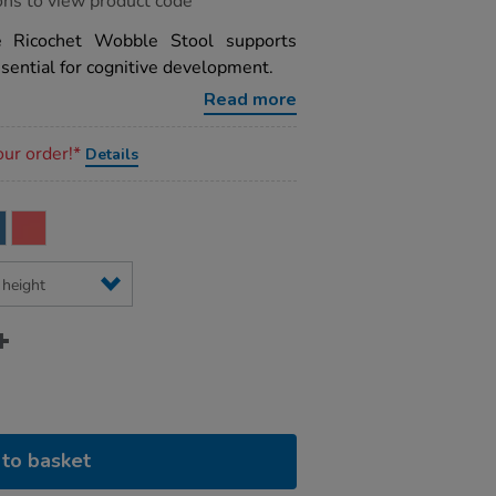
ons to view product code
he Ricochet Wobble Stool supports
sential for cognitive development.
Read more
our order!*
Details
to basket