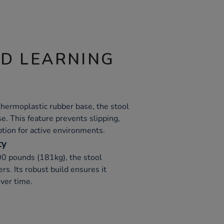
ND LEARNING
thermoplastic rubber base, the stool
se. This feature prevents slipping,
ption for active environments.
ty
00 pounds (181kg), the stool
s. Its robust build ensures it
ver time.