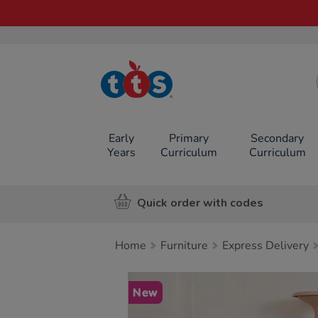
TTS School
Resources
Online Shop
Early
Primary
Secondary
Years
Curriculum
Curriculum
Quick order with codes
Home
Furniture
Express Delivery
Images
New