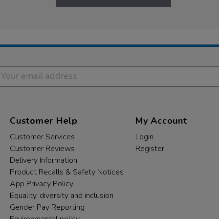
Customer Help
My Account
Customer Services
Login
Customer Reviews
Register
Delivery Information
Product Recalls & Safety Notices
App Privacy Policy
Equality, diversity and inclusion
Gender Pay Reporting