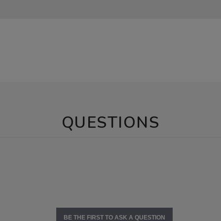
QUESTIONS
BE THE FIRST TO ASK A QUESTION