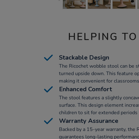
HELPING TO
Stackable Design
The Ricochet wobble stool can be s
turned upside down. This feature o
making it convenient for classrooms
Enhanced Comfort
The stool features a slightly concav
surface. This design element increa
children to sit for extended periods
Warranty Assurance
Backed by a 15-year warranty, the 
guarantees long-lasting performanc