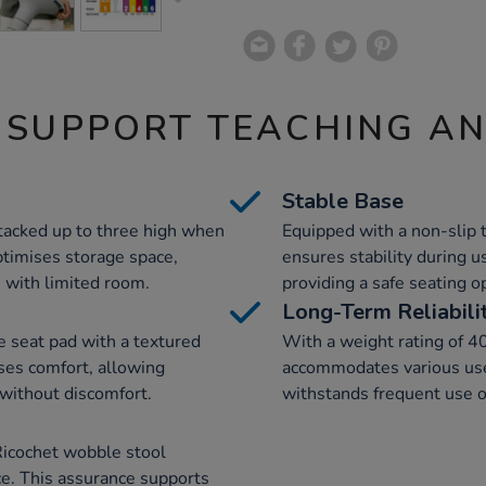
 SUPPORT TEACHING A
Stable Base
tacked up to three high when
Equipped with a non-slip 
ptimises storage space,
ensures stability during u
 with limited room.
providing a safe seating o
Long-Term Reliabili
e seat pad with a textured
With a weight rating of 4
ses comfort, allowing
accommodates various user
 without discomfort.
withstands frequent use o
Ricochet wobble stool
e. This assurance supports