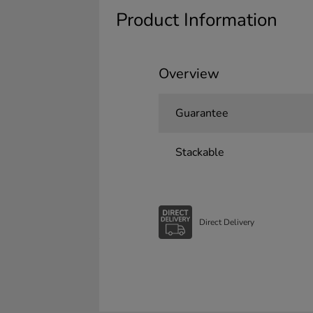
Product Information
Overview
Guarantee
Stackable
Direct Delivery