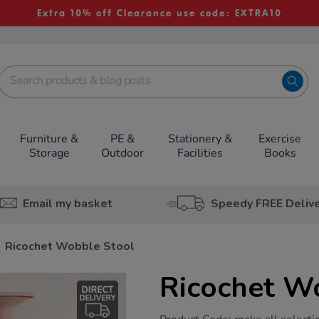
Extra 10% off Clearance use code: EXTRA10
Furniture &
PE &
Stationery &
Exercise
Storage
Outdoor
Facilities
Books
Email my basket
Speedy FREE Deliv
Ricochet Wobble Stool
Ricochet W
https://www.tts-