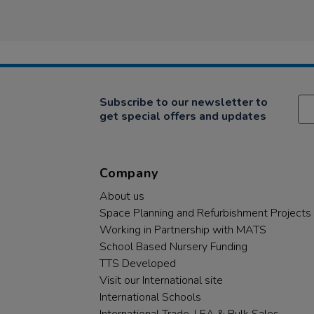
Subscribe to our newsletter to
get special offers and updates
Company
About us
Space Planning and Refurbishment Projects
Working in Partnership with MATS
School Based Nursery Funding
TTS Developed
Visit our International site
International Schools