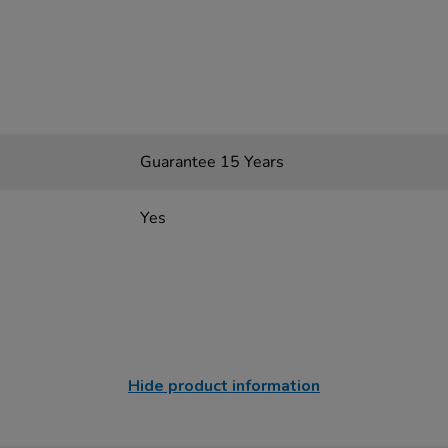
Guarantee 15 Years
Yes
Hide product information