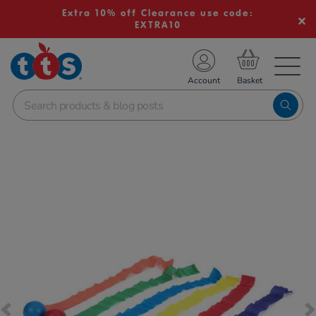
Extra 10% off Clearance use code:
EXTRA10
TS School Resources
Account
nline Shop
Images