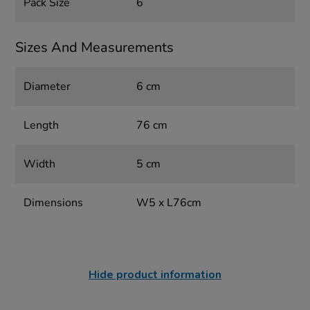
Pack Size
6
Sizes And Measurements
Diameter
6 cm
Length
76 cm
Width
5 cm
Dimensions
W5 x L76cm
Hide product information