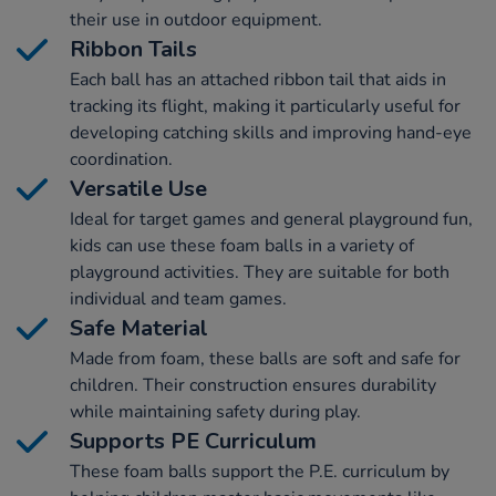
their use in outdoor equipment.
Ribbon Tails
Each ball has an attached ribbon tail that aids in
tracking its flight, making it particularly useful for
developing catching skills and improving hand-eye
coordination.
Versatile Use
Ideal for target games and general playground fun,
kids can use these foam balls in a variety of
playground activities. They are suitable for both
individual and team games.
Safe Material
Made from foam, these balls are soft and safe for
children. Their construction ensures durability
while maintaining safety during play.
Supports PE Curriculum
These foam balls support the P.E. curriculum by