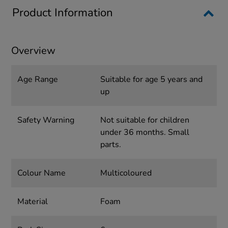
Product Information
Overview
Age Range
Suitable for age 5 years and
up
Safety Warning
Not suitable for children
under 36 months. Small
parts.
Colour Name
Multicoloured
Material
Foam