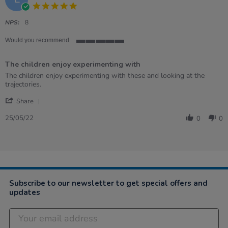
5.0
star
rating
NPS:
8
Would you recommend
5
of
The children enjoy experimenting with
5
rating
Review
review
The children enjoy experimenting with these and looking at the
by
stating
trajectories.
Elizabeth
The
'
on
children
Share
Share
25
enjoy
Review
May
experimenting
25/05/22
0
0
by
2022
with
Elizabeth
on
25
May
2022
Subscribe to our newsletter to get special offers and
updates