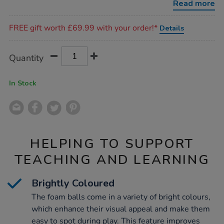
Read more
Promotions
FREE gift worth £69.99 with your order!*
Details
Product
ADD
Variations
Quantity
TO
Actions
CART
OPTIONS
In Stock
HELPING TO SUPPORT
TEACHING AND LEARNING
Brightly Coloured
The foam balls come in a variety of bright colours,
which enhance their visual appeal and make them
easy to spot during play. This feature improves