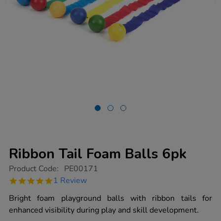
Ribbon Tail Foam Balls 6pk
https://www.tts-
Product Code:
PE00171
group.co.uk/ribbon-
5.0
1 Review
tail-
star
foam-
rating
Bright foam playground balls with ribbon tails for
balls-
6pk/1003031.html
enhanced visibility during play and skill development.