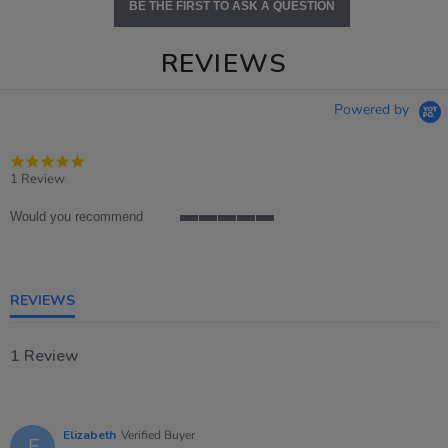
BE THE FIRST TO ASK A QUESTION
REVIEWS
Powered by
5.0
star
1 Review
rating
Would you recommend
5
of
5
rating
REVIEWS
1 Review
Elizabeth
Verified Buyer
E