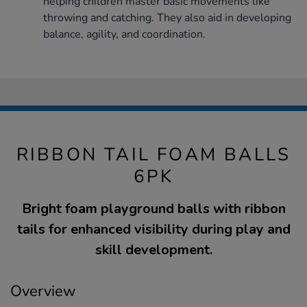
helping children master basic movements like
throwing and catching. They also aid in developing
balance, agility, and coordination.
RIBBON TAIL FOAM BALLS
6PK
Bright foam playground balls with ribbon
tails for enhanced visibility during play and
skill development.
Overview