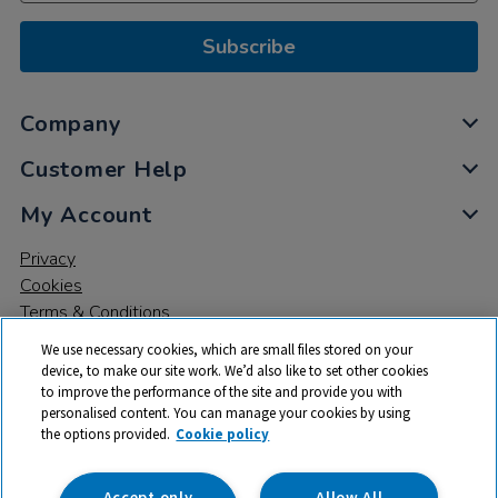
Subscribe
Company
Customer Help
My Account
Privacy
Cookies
Terms & Conditions
We use necessary cookies, which are small files stored on your
device, to make our site work. We’d also like to set other cookies
to improve the performance of the site and provide you with
personalised content. You can manage your cookies by using
the options provided.
Cookie policy
© 2026 All rights reserved. TTS ​is a trading name and registered
trade mark of RM Educational Resources Ltd. Registered Office:
142B Park Drive, Milton Park, Milton, Abingdon, Oxon, OX14 4SE.
Accept only
Allow All