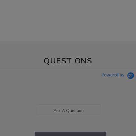
QUESTIONS
Powered by
Ask A Question