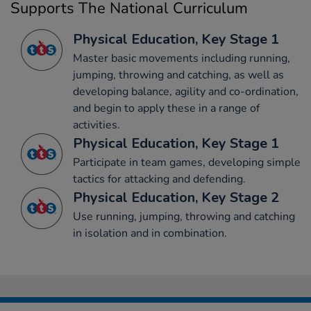
Supports The National Curriculum
Physical Education, Key Stage 1
Master basic movements including running,
jumping, throwing and catching, as well as
developing balance, agility and co-ordination,
and begin to apply these in a range of
activities.
Physical Education, Key Stage 1
Participate in team games, developing simple
tactics for attacking and defending.
Physical Education, Key Stage 2
Use running, jumping, throwing and catching
in isolation and in combination.