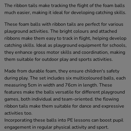
The ribbon tails make tracking the flight of the foam balls
much easier, making it ideal for developing catching skills.
These foam balls with ribbon tails are perfect for various
playground activities. The bright colours and attached
ribbons make them easy to track in flight, helping develop
catching skills. Ideal as playground equipment for schools,
they enhance gross motor skills and coordination, making
them suitable for outdoor play and sports activities.
Made from durable foam, they ensure children's safety
during play. The set includes six multicoloured balls, each
measuring 5cm in width and 76cm in length. These
features make the balls versatile for different playground
games, both individual and team-oriented. the flowing
ribbon tails make them suitable for dance and expressive
activities too.
Incorporating these balls into PE lessons can boost pupil
engagement in regular physical activity and sport.