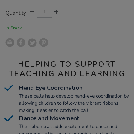
Product
ADD
Variations
Quantity
TO
Actions
CART
OPTIONS
In Stock
HELPING TO SUPPORT
TEACHING AND LEARNING
Hand Eye Coordination
These balls help develop hand-eye coordination by
allowing children to follow the vibrant ribbons,
making it easier to catch the ball.
Dance and Movement
The ribbon trail adds excitement to dance and
movement activities, encouraging children to