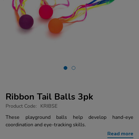
Ribbon Tail Balls 3pk
https://www.tts-
Product Code:
KRIBSE
group.co.uk/ribbon-
tail-
These playground balls help develop hand-eye
balls-
coordination and eye-tracking skills.
3pk/1003069.html
Read more