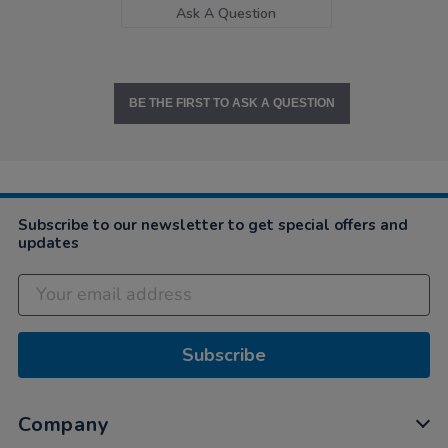
Ask A Question
BE THE FIRST TO ASK A QUESTION
Subscribe to our newsletter to get special offers and
updates
Subscribe
Company