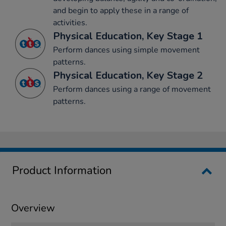
and begin to apply these in a range of
activities.
Physical Education, Key Stage 1
Perform dances using simple movement
patterns.
Physical Education, Key Stage 2
Perform dances using a range of movement
patterns.
Product Information
Overview