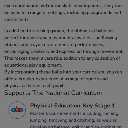
eye coordination and motor skills development. They can
be used in a range of settings, including playgrounds and
sports halls.
In addition to catching games, the ribbon tail balls are
perfect for dance and movement activities. The flowing
ribbons add a dynamic element to performances,
encouraging creativity and expression through movement.
This makes them a versatile addition to any collection of
educational play equipment.
By incorporating these balls into your curriculum, you can
offer a broader experience of a range of sports and
physical activities to all pupils.
Supports The National Curriculum
Physical Education, Key Stage 1
Master basic movements including running,
jumping, throwing and catching, as well as
developing balance, agility and co-ordination,