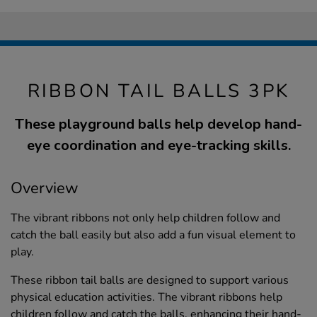
RIBBON TAIL BALLS 3PK
These playground balls help develop hand-
eye coordination and eye-tracking skills.
Overview
The vibrant ribbons not only help children follow and
catch the ball easily but also add a fun visual element to
play.
These ribbon tail balls are designed to support various
physical education activities. The vibrant ribbons help
children follow and catch the balls, enhancing their hand-