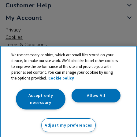
Customer Help
My Account
Privacy
Cookies
Terms & Conditions
We use necessary cookies, which are small files stored on your
device, to make our site work. We’d also like to set other cookies
to improve the performance of the site and provide you with
personalised content. You can manage your cookies by using
the options provided.
Cookie policy
© 2026 All rights reserved. TTS ​is a trading name and registered
trade mark of RM Educational Resources Ltd. Registered Office:
142B Park Drive, Milton Park, Milton, Abingdon, Oxon, OX14 4SE.
Accept only
Allow All
Registered Number: 03100039
necessary
£15.99
ex VAT
Adjust my preferences
Add to basket
£
19.19
inc VAT