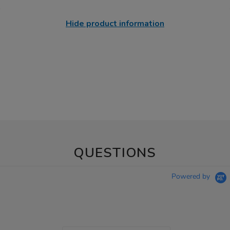
Hide product information
QUESTIONS
Powered by