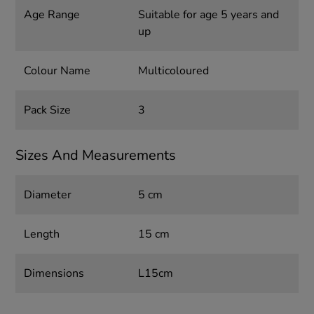
Age Range
Suitable for age 5 years and
up
Colour Name
Multicoloured
Pack Size
3
Sizes And Measurements
Diameter
5 cm
Length
15 cm
Dimensions
L15cm