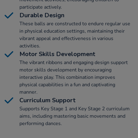
participate actively.
Durable Design
These balls are constructed to endure regular use
in physical education settings, maintaining their
vibrant appeal and effectiveness in various
activities.
Motor Skills Development
The vibrant ribbons and engaging design support
motor skills development by encouraging
interactive play. This combination improves
physical capabilities in a fun and captivating
manner.
Curriculum Support
Supports Key Stage 1 and Key Stage 2 curriculum
aims, including mastering basic movements and
performing dances.