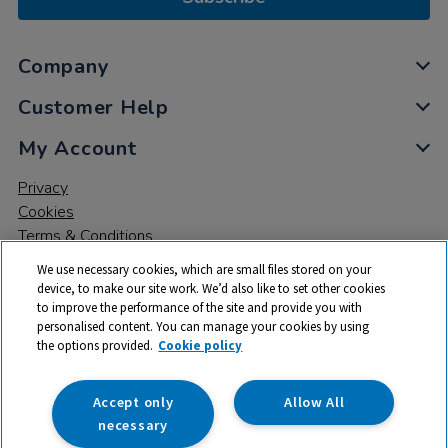
Company
Customer Help
My Account
Privacy
Cookies
Terms & Conditions
We use necessary cookies, which are small files stored on your
device, to make our site work. We’d also like to set other cookies
to improve the performance of the site and provide you with
personalised content. You can manage your cookies by using
the options provided.
Cookie policy
© 2026 All rights reserved. TTS ​is a trading name and registered
trade mark of RM Educational Resources Ltd. Registered Office:
142B Park Drive, Milton Park, Milton, Abingdon, Oxon, OX14 4SE.
Accept only
Allow All
Registered Number: 03100039
necessary