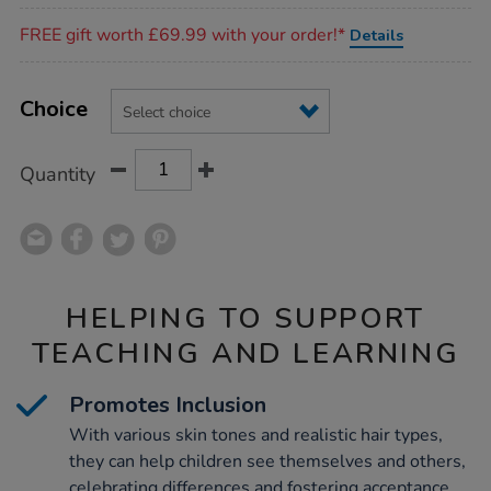
Promotions
FREE gift worth £69.99 with your order!*
Details
Product
ADD
Variations
TO
Choice
Actions
CART
OPTIONS
Quantity
HELPING TO SUPPORT
TEACHING AND LEARNING
Promotes Inclusion
With various skin tones and realistic hair types,
they can help children see themselves and others,
celebrating differences and fostering acceptance,