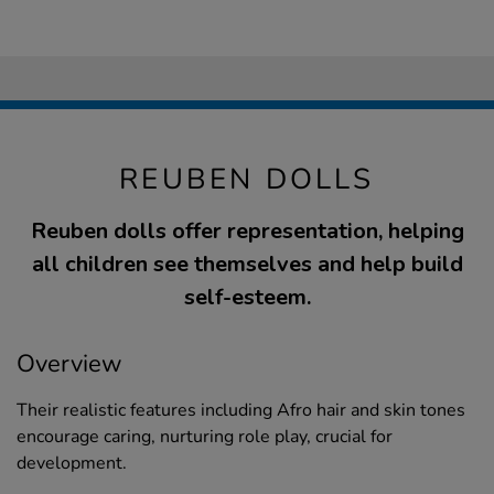
REUBEN DOLLS
Reuben dolls offer representation, helping
all children see themselves and help build
self-esteem.
Overview
Their realistic features including Afro hair and skin tones
encourage caring, nurturing role play, crucial for
development.