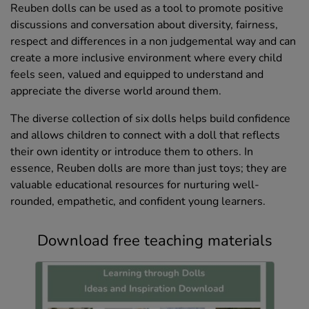
Reuben dolls can be used as a tool to promote positive
discussions and conversation about diversity, fairness,
respect and differences in a non judgemental way and can
create a more inclusive environment where every child
feels seen, valued and equipped to understand and
appreciate the diverse world around them.
The diverse collection of six dolls helps build confidence
and allows children to connect with a doll that reflects
their own identity or introduce them to others. In
essence, Reuben dolls are more than just toys; they are
valuable educational resources for nurturing well-
rounded, empathetic, and confident young learners.
Download free teaching materials