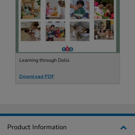
Learning through Dolls
Download PDF
Product Information