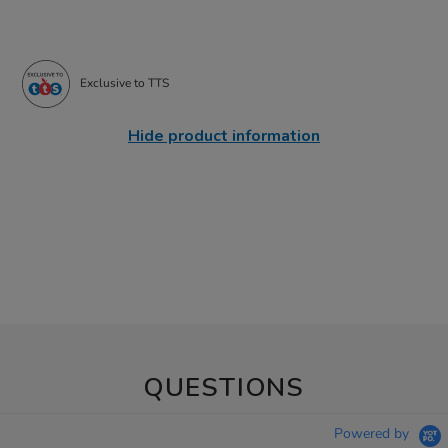
Exclusive to TTS
Hide product information
QUESTIONS
Powered by