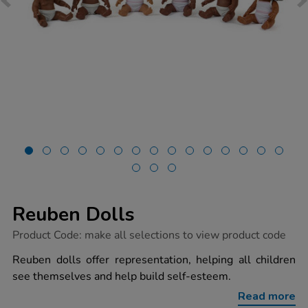
Reuben Dolls
https://www.tts-
Product Code:
make all selections to view product code
group.co.uk/reuben-
dolls/1053449.html
Reuben dolls offer representation, helping all children
see themselves and help build self-esteem.
Read more