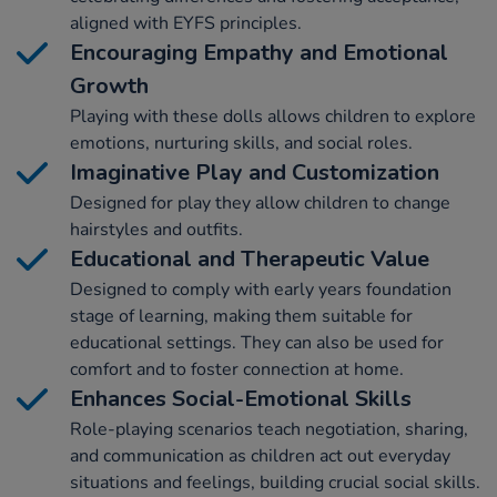
aligned with EYFS principles.
Encouraging Empathy and Emotional
Growth
Playing with these dolls allows children to explore
emotions, nurturing skills, and social roles.
Imaginative Play and Customization
Designed for play they allow children to change
hairstyles and outfits.
Educational and Therapeutic Value
Designed to comply with early years foundation
stage of learning, making them suitable for
educational settings. They can also be used for
comfort and to foster connection at home.
Enhances Social-Emotional Skills
Role-playing scenarios teach negotiation, sharing,
and communication as children act out everyday
situations and feelings, building crucial social skills.