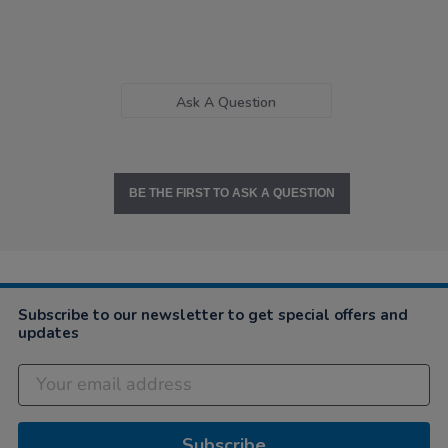
Ask A Question
BE THE FIRST TO ASK A QUESTION
Subscribe to our newsletter to get special offers and
updates
Subscribe