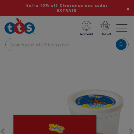
Extra 10% off Clearance use code:
EXTRA10
TS School Resources
Account
nline Shop
Images