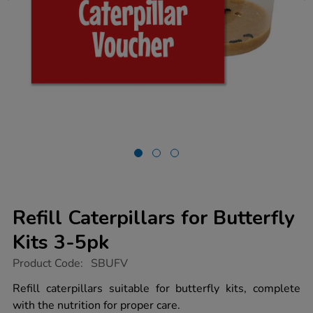
Refill Caterpillars for Butterfly
Kits 3-5pk
https://www.tts-
Product Code:
SBUFV
group.co.uk/refill-
caterpillars-
Refill caterpillars suitable for butterfly kits, complete
for-
with the nutrition for proper care.
butterfly-