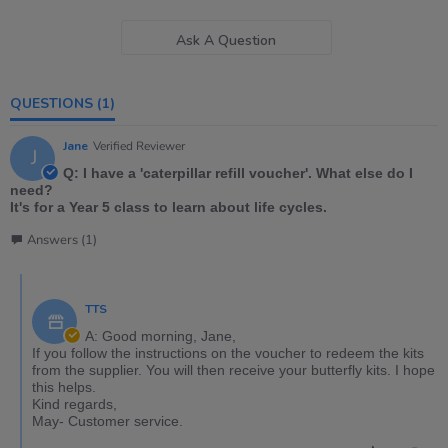
Ask A Question
QUESTIONS
(1)
Jane
Verified Reviewer
J
Q: I have a 'caterpillar refill voucher'. What else do I
need?
It's for a Year 5 class to learn about life cycles.
Answers (1)
TTS
A: Good morning, Jane,
If you follow the instructions on the voucher to redeem the kits
from the supplier. You will then receive your butterfly kits. I hope
this helps.
Kind regards,
May- Customer service.