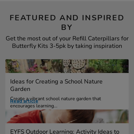
FEATURED AND INSPIRED
BY
Get the most out of your Refill Caterpillars for
Butterfly Kits 3-5pk by taking inspiration
Ideas for Creating a School Nature
Garden
Create a vibrant school nature garden that
Read article
encourages learning...
EYFS Outdoor Learning: Activity Ideas to