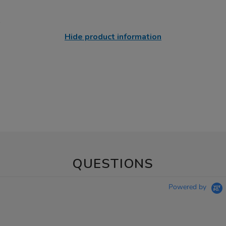
Hide product information
QUESTIONS
Powered by