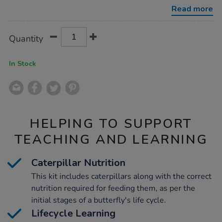
kits-
Read more
3-
5pk/1032284.html
Product
ADD
Variations
Quantity
TO
Actions
CART
OPTIONS
In Stock
HELPING TO SUPPORT
TEACHING AND LEARNING
Caterpillar Nutrition
This kit includes caterpillars along with the correct
nutrition required for feeding them, as per the
initial stages of a butterfly's life cycle.
Lifecycle Learning