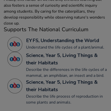
also fosters a sense of curiosity and scientific inquiry
among students. By caring for the caterpillars, they
develop responsibility while observing nature's wonders
close up.
Supports The National Curriculum
EYFS, Understanding the World
Understand the life cycles of a plant/animal.
Science, Year 5, Living Things &
their Habitats
Describe the differences in the life cycles of a
mammal, an amphibian, an insect and a bird.
Science, Year 5, Living Things &
their Habitats
Describe the life process of reproduction in
some plants and animals.