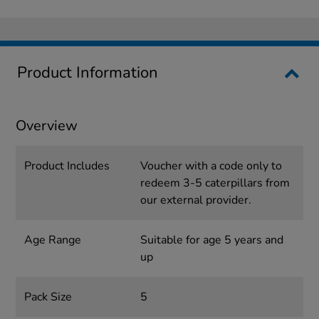
Product Information
Overview
Product Includes
Voucher with a code only to
redeem 3-5 caterpillars from
our external provider.
Age Range
Suitable for age 5 years and
up
Pack Size
5