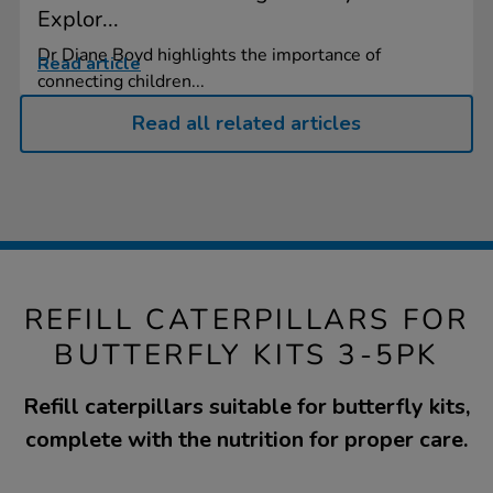
Explor...
Dr Diane Boyd highlights the importance of
Read article
connecting children...
Read all related articles
REFILL CATERPILLARS FOR
BUTTERFLY KITS 3-5PK
Refill caterpillars suitable for butterfly kits,
complete with the nutrition for proper care.