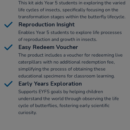
This kit aids Year 5 students in exploring the varied
life cycles of insects, specifically focusing on the
transformation stages within the butterfly lifecycle.
Reproduction Insight
Enables Year 5 students to explore life processes
of reproduction and growth in insects.
Easy Redeem Voucher
The product includes a voucher for redeeming live
caterpillars with no additional redemption fee,
simplifying the process of obtaining these
educational specimens for classroom learning.
Early Years Exploration
Supports EYFS goals by helping children
understand the world through observing the life
cycle of butterflies, fostering early scientific
curiosity.