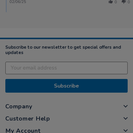
02/06/25
0
0
Subscribe to our newsletter to get special offers and
updates
Subscribe
Company
Customer Help
My Account