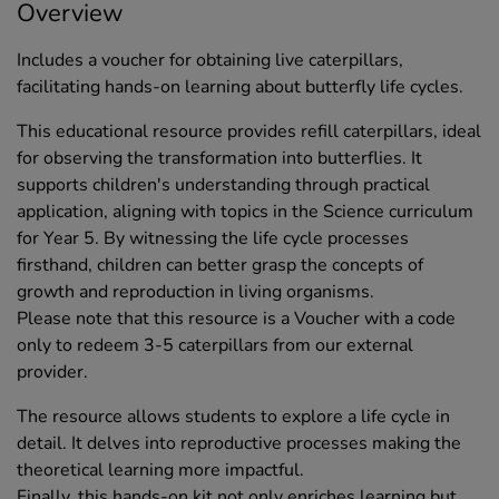
Overview
Includes a voucher for obtaining live caterpillars,
facilitating hands-on learning about butterfly life cycles.
This educational resource provides refill caterpillars, ideal
for observing the transformation into butterflies. It
supports children's understanding through practical
application, aligning with topics in the Science curriculum
for Year 5. By witnessing the life cycle processes
firsthand, children can better grasp the concepts of
growth and reproduction in living organisms.
Please note that this resource is a Voucher with a code
only to redeem 3-5 caterpillars from our external
provider.
The resource allows students to explore a life cycle in
detail. It delves into reproductive processes making the
theoretical learning more impactful.
Finally, this hands-on kit not only enriches learning but