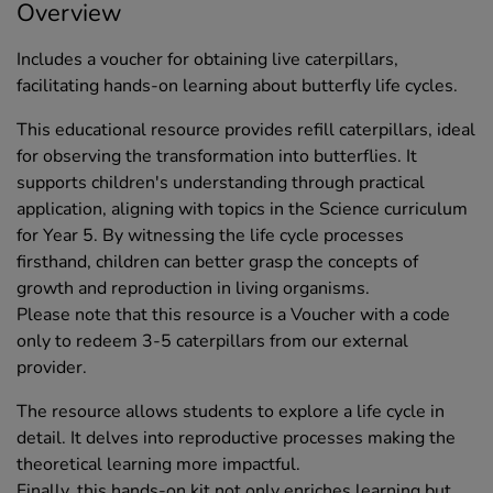
Overview
Includes a voucher for obtaining live caterpillars,
facilitating hands-on learning about butterfly life cycles.
This educational resource provides refill caterpillars, ideal
for observing the transformation into butterflies. It
supports children's understanding through practical
application, aligning with topics in the Science curriculum
for Year 5. By witnessing the life cycle processes
firsthand, children can better grasp the concepts of
growth and reproduction in living organisms.
Please note that this resource is a Voucher with a code
only to redeem 3-5 caterpillars from our external
provider.
The resource allows students to explore a life cycle in
detail. It delves into reproductive processes making the
theoretical learning more impactful.
Finally, this hands-on kit not only enriches learning but