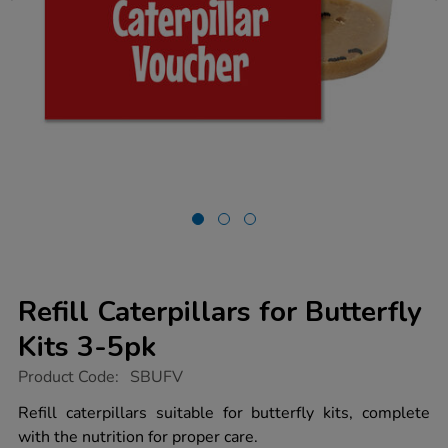
Refill Caterpillars for Butterfly
Kits 3-5pk
https://www.tts-
Product Code:
SBUFV
group.co.uk/refill-
caterpillars-
Refill caterpillars suitable for butterfly kits, complete
for-
with the nutrition for proper care.
butterfly-