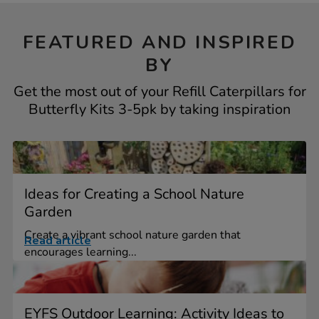
FEATURED AND INSPIRED
BY
Get the most out of your Refill Caterpillars for
Butterfly Kits 3-5pk by taking inspiration
Ideas for Creating a School Nature
Garden
Create a vibrant school nature garden that
Read article
encourages learning...
EYFS Outdoor Learning: Activity Ideas to