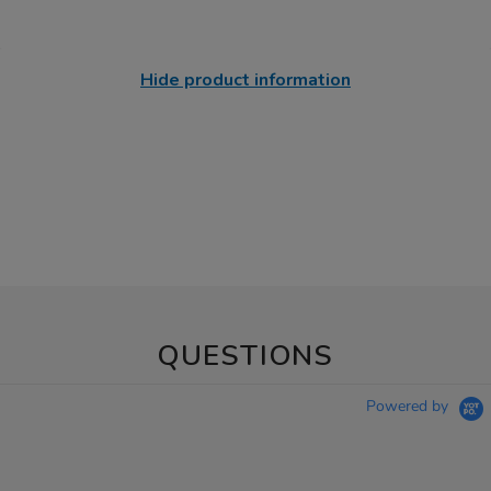
Hide product information
QUESTIONS
Powered by