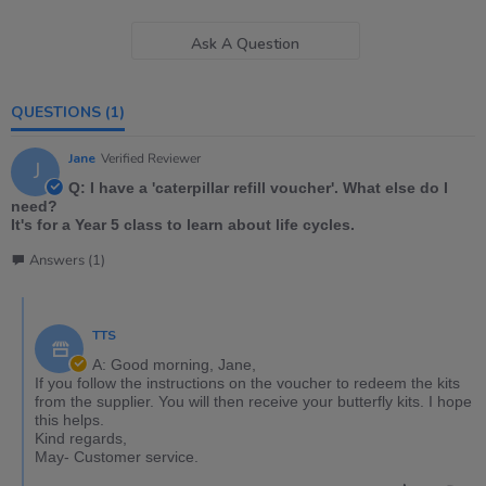
Ask A Question
QUESTIONS
(1)
Jane
Verified Reviewer
J
Q: I have a 'caterpillar refill voucher'. What else do I
need?
It's for a Year 5 class to learn about life cycles.
Answers (1)
TTS
A: Good morning, Jane,
If you follow the instructions on the voucher to redeem the kits
from the supplier. You will then receive your butterfly kits. I hope
this helps.
Kind regards,
May- Customer service.