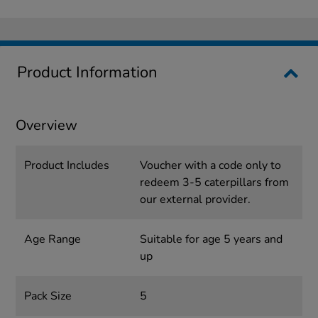
Product Information
Overview
Product Includes
Voucher with a code only to
redeem 3-5 caterpillars from
our external provider.
Age Range
Suitable for age 5 years and
up
Pack Size
5