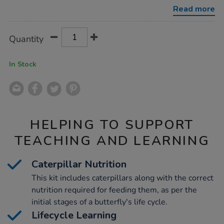
kits-
Read more
3-
5pk/1032284.html
Product
ADD
Variations
Quantity
TO
Actions
CART
OPTIONS
In Stock
HELPING TO SUPPORT
TEACHING AND LEARNING
Caterpillar Nutrition
This kit includes caterpillars along with the correct
nutrition required for feeding them, as per the
initial stages of a butterfly's life cycle.
Lifecycle Learning