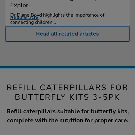
Explor...
Dr Diane Boyd highlights the importance of
Read article
connecting children...
Read all related articles
REFILL CATERPILLARS FOR
BUTTERFLY KITS 3-5PK
Refill caterpillars suitable for butterfly kits,
complete with the nutrition for proper care.