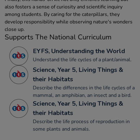
also fosters a sense of curiosity and scientific inquiry
among students. By caring for the caterpillars, they
develop responsibility while observing nature's wonders
close up.
Supports The National Curriculum
EYFS, Understanding the World
Understand the life cycles of a plant/animal.
Science, Year 5, Living Things &
their Habitats
Describe the differences in the life cycles of a
mammal, an amphibian, an insect and a bird.
Science, Year 5, Living Things &
their Habitats
Describe the life process of reproduction in
some plants and animals.