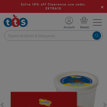
Extra 10% off Clearance use code:
EXTRA10
TS School Resources
Account
nline Shop
Images