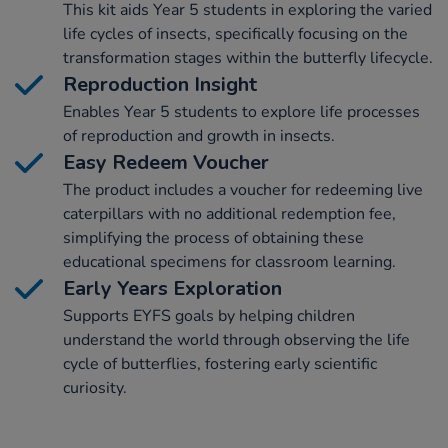
This kit aids Year 5 students in exploring the varied
life cycles of insects, specifically focusing on the
transformation stages within the butterfly lifecycle.
Reproduction Insight
Enables Year 5 students to explore life processes
of reproduction and growth in insects.
Easy Redeem Voucher
The product includes a voucher for redeeming live
caterpillars with no additional redemption fee,
simplifying the process of obtaining these
educational specimens for classroom learning.
Early Years Exploration
Supports EYFS goals by helping children
understand the world through observing the life
cycle of butterflies, fostering early scientific
curiosity.