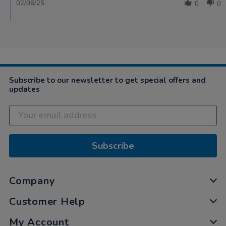
02/06/25
0
0
Subscribe to our newsletter to get special offers and
updates
Subscribe
Company
Customer Help
My Account