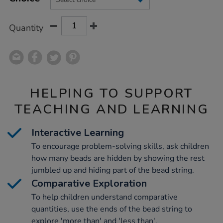
CART
OPTIONS
Quantity
HELPING TO SUPPORT
TEACHING AND LEARNING
Interactive Learning
To encourage problem-solving skills, ask children
how many beads are hidden by showing the rest
jumbled up and hiding part of the bead string.
Comparative Exploration
To help children understand comparative
quantities, use the ends of the bead string to
explore 'more than' and 'less than'.