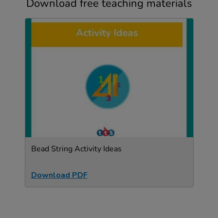
Download free teaching materials
Bead String Activity Ideas
Download PDF