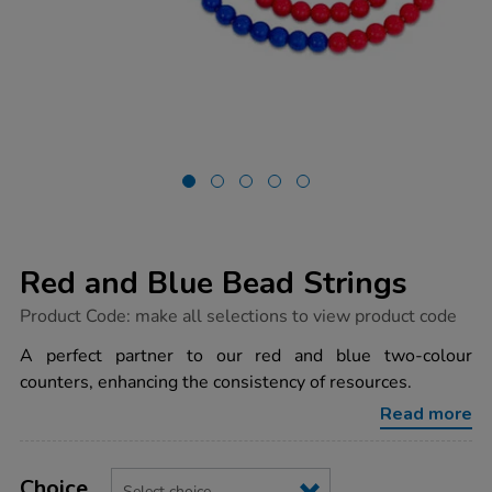
Red and Blue Bead Strings
https://www.tts-
Product Code:
make all selections to view product code
group.co.uk/red-
and-
A perfect partner to our red and blue two-colour
blue-
counters, enhancing the consistency of resources.
bead-
strings/1018557.html
Read more
Product
ADD
Variations
TO
Choice
Actions