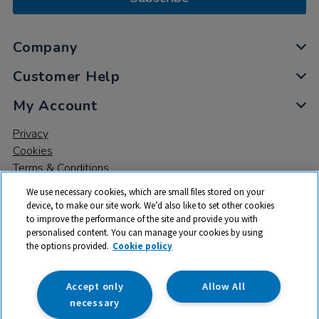
Company
Customer Help
My Account
Privacy
Cookies
Terms & Conditions
We use necessary cookies, which are small files stored on your
device, to make our site work. We’d also like to set other cookies
to improve the performance of the site and provide you with
personalised content. You can manage your cookies by using
the options provided.
Cookie policy
© 2026 All rights reserved. TTS ​is a trading name and registered
trade mark of RM Educational Resources Ltd. Registered Office:
142B Park Drive, Milton Park, Milton, Abingdon, Oxon, OX14 4SE.
Accept only
Allow All
Registered Number: 03100039
necessary