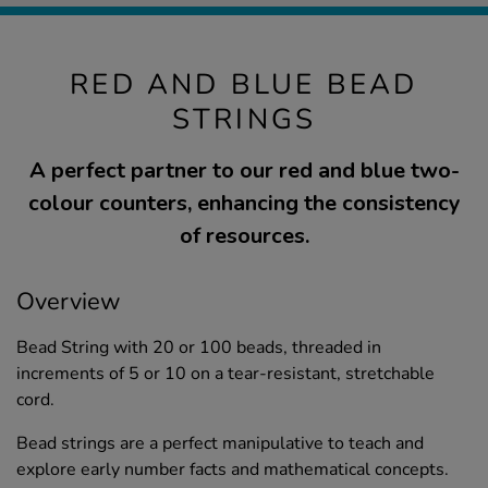
RED AND BLUE BEAD
STRINGS
A perfect partner to our red and blue two-
colour counters, enhancing the consistency
of resources.
Overview
Bead String with 20 or 100 beads, threaded in
increments of 5 or 10 on a tear-resistant, stretchable
cord.
Bead strings are a perfect manipulative to teach and
explore early number facts and mathematical concepts.