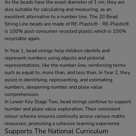
As the beads have the exact diameter of 1 cm, they are
also suitable for calculating and measuring, as an
excellent alternative to a number line. The 20 Bead
String Line beads are made of RE-Plastic® - RE-Plastic®
is 100% post-consumer recycled plastic which is 100%
recyclable again.
In Year 1, bead strings help children identify and
represent numbers using objects and pictorial
representations, like the number line, reinforcing terms
such as equal to, more than, and less than. In Year 2, they
assist in identifying, representing, and estimating
numbers, deepening number and place value
comprehension.
In Lower Key Stage Two, bead strings continue to support
number and place value exploration. Their consistent
colour scheme ensures continuity across various maths
resources, promoting a cohesive learning experience.
Supports The National Curriculum