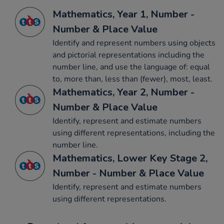
Mathematics, Year 1, Number -
Number & Place Value
Identify and represent numbers using objects
and pictorial representations including the
number line, and use the language of: equal
to, more than, less than (fewer), most, least.
Mathematics, Year 2, Number -
Number & Place Value
Identify, represent and estimate numbers
using different representations, including the
number line.
Mathematics, Lower Key Stage 2,
Number - Number & Place Value
Identify, represent and estimate numbers
using different representations.