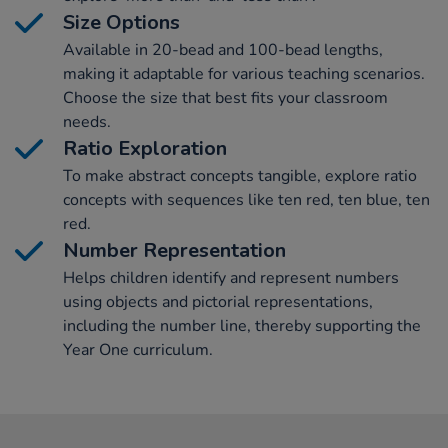
Size Options
Available in 20-bead and 100-bead lengths,
making it adaptable for various teaching scenarios.
Choose the size that best fits your classroom
needs.
Ratio Exploration
To make abstract concepts tangible, explore ratio
concepts with sequences like ten red, ten blue, ten
red.
Number Representation
Helps children identify and represent numbers
using objects and pictorial representations,
including the number line, thereby supporting the
Year One curriculum.