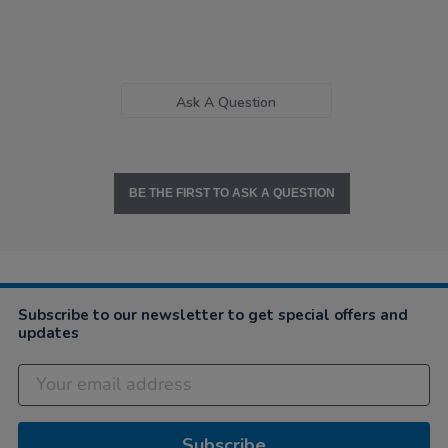
Ask A Question
BE THE FIRST TO ASK A QUESTION
Subscribe to our newsletter to get special offers and
updates
Subscribe