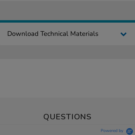
Download Technical Materials
QUESTIONS
Powered by