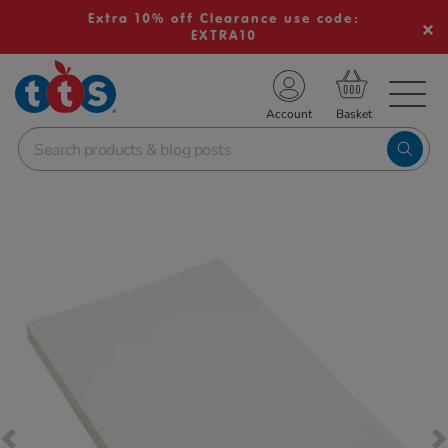
Extra 10% off Clearance use code:
EXTRA10
TS School Resources
Account
nline Shop
Images