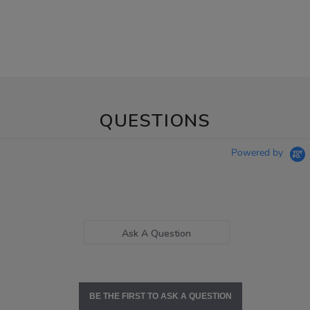
QUESTIONS
Powered by
Ask A Question
BE THE FIRST TO ASK A QUESTION