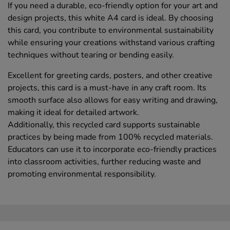
If you need a durable, eco-friendly option for your art and
design projects, this white A4 card is ideal. By choosing
this card, you contribute to environmental sustainability
while ensuring your creations withstand various crafting
techniques without tearing or bending easily.
Excellent for greeting cards, posters, and other creative
projects, this card is a must-have in any craft room. Its
smooth surface also allows for easy writing and drawing,
making it ideal for detailed artwork.
Additionally, this recycled card supports sustainable
practices by being made from 100% recycled materials.
Educators can use it to incorporate eco-friendly practices
into classroom activities, further reducing waste and
promoting environmental responsibility.