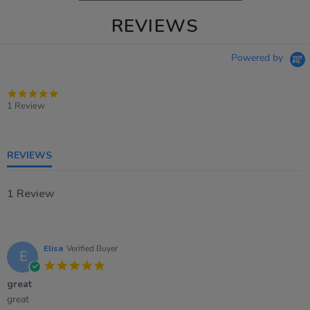
REVIEWS
Powered by
5.0
star
1 Review
rating
REVIEWS
1 Review
Elisa
Verified Buyer
E
5.0
star
great
rating
Review
review
great