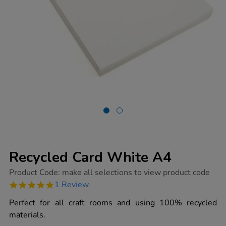
Recycled Card White A4
https://www.tts-
Product Code:
make all selections to view product code
group.co.uk/recycled-
5.0
1 Review
card-
star
white-
rating
Perfect for all craft rooms and using 100% recycled
a4/1015124.html
materials.