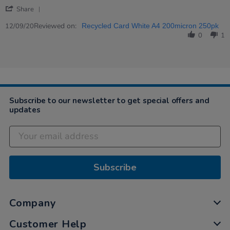
by
stating
'
Elisa
great
Share
Share
on
Review
Reviewed on:
12
12/09/20
Recycled Card White A4 200micron 250pk
by
Sep
0
1
Elisa
2020
on
12
Sep
2020
Subscribe to our newsletter to get special offers and
updates
Subscribe
Company
Customer Help