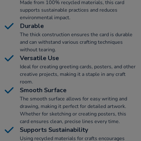
Made from 100% recycled materials, this card
supports sustainable practices and reduces
environmental impact.
Durable
The thick construction ensures the card is durable
and can withstand various crafting techniques
without tearing.
Versatile Use
Ideal for creating greeting cards, posters, and other
creative projects, making it a staple in any craft
room.
Smooth Surface
The smooth surface allows for easy writing and
drawing, making it perfect for detailed artwork.
Whether for sketching or creating posters, this
card ensures clean, precise lines every time.
Supports Sustainability
Using recycled materials for crafts encourages