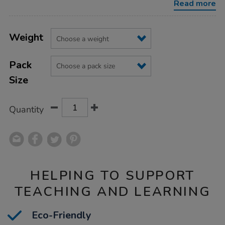
Read more
Product
ADD
Variations
TO
Weight
Actions
CART
OPTIONS
Pack
Size
Quantity
HELPING TO SUPPORT
TEACHING AND LEARNING
Eco-Friendly