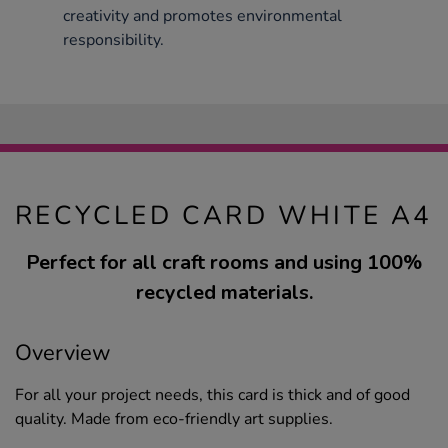
creativity and promotes environmental
responsibility.
RECYCLED CARD WHITE A4
Perfect for all craft rooms and using 100%
recycled materials.
Overview
For all your project needs, this card is thick and of good
quality. Made from eco-friendly art supplies.