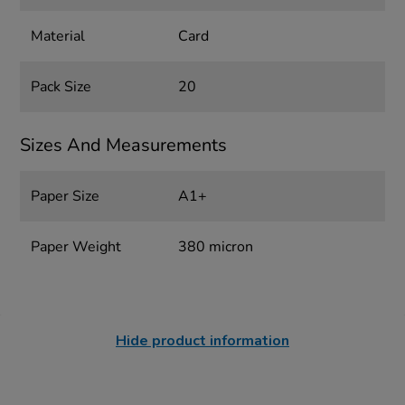
Material
Card
Pack Size
20
Sizes And Measurements
Paper Size
A1+
Paper Weight
380 micron
Hide product information