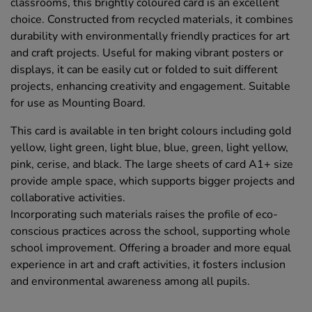
classrooms, this brightly coloured card is an excellent
choice. Constructed from recycled materials, it combines
durability with environmentally friendly practices for art
and craft projects. Useful for making vibrant posters or
displays, it can be easily cut or folded to suit different
projects, enhancing creativity and engagement. Suitable
for use as Mounting Board.
This card is available in ten bright colours including gold
yellow, light green, light blue, blue, green, light yellow,
pink, cerise, and black. The large sheets of card A1+ size
provide ample space, which supports bigger projects and
collaborative activities.
Incorporating such materials raises the profile of eco-
conscious practices across the school, supporting whole
school improvement. Offering a broader and more equal
experience in art and craft activities, it fosters inclusion
and environmental awareness among all pupils.