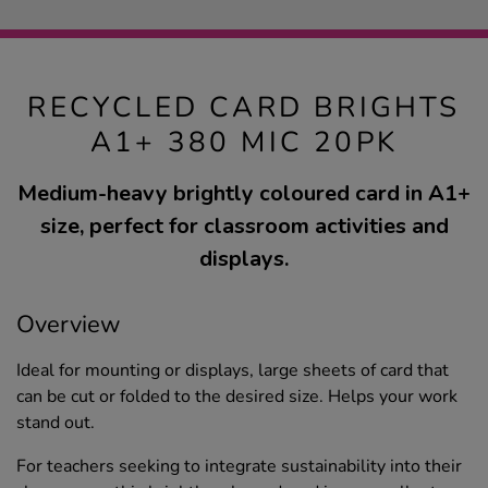
RECYCLED CARD BRIGHTS
A1+ 380 MIC 20PK
Medium-heavy brightly coloured card in A1+
size, perfect for classroom activities and
displays.
Overview
Ideal for mounting or displays, large sheets of card that
can be cut or folded to the desired size. Helps your work
stand out.
For teachers seeking to integrate sustainability into their