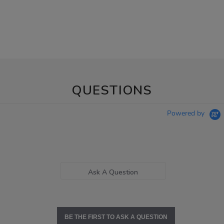
QUESTIONS
Powered by
Ask A Question
BE THE FIRST TO ASK A QUESTION