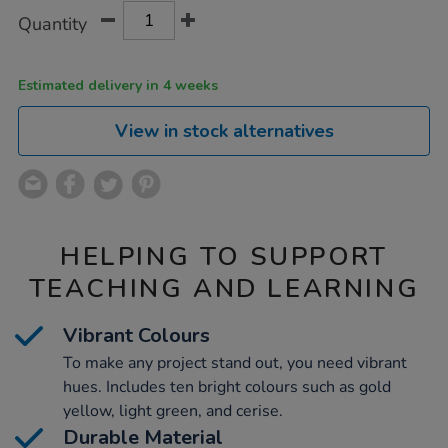
Product
ADD
Variations
Quantity
TO
Actions
CART
OPTIONS
Estimated delivery in 4 weeks
View in stock alternatives
HELPING TO SUPPORT
TEACHING AND LEARNING
Vibrant Colours
To make any project stand out, you need vibrant
hues. Includes ten bright colours such as gold
yellow, light green, and cerise.
Durable Material