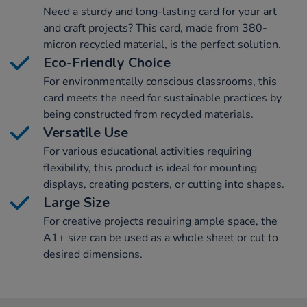
Need a sturdy and long-lasting card for your art
and craft projects? This card, made from 380-
micron recycled material, is the perfect solution.
Eco-Friendly Choice
For environmentally conscious classrooms, this
card meets the need for sustainable practices by
being constructed from recycled materials.
Versatile Use
For various educational activities requiring
flexibility, this product is ideal for mounting
displays, creating posters, or cutting into shapes.
Large Size
For creative projects requiring ample space, the
A1+ size can be used as a whole sheet or cut to
desired dimensions.