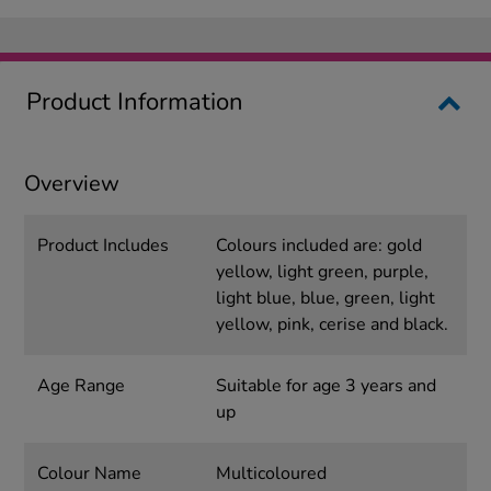
Product Information
Overview
Product Includes
Colours included are: gold
yellow, light green, purple,
light blue, blue, green, light
yellow, pink, cerise and black.
Age Range
Suitable for age 3 years and
up
Colour Name
Multicoloured