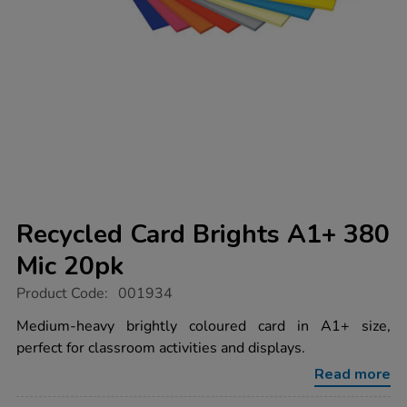
Recycled Card Brights A1+ 380
Mic 20pk
https://www.tts-
Product Code:
001934
group.co.uk/recycled-
card-
Medium-heavy brightly coloured card in A1+ size,
brights-
perfect for classroom activities and displays.
a1-
380-
Read more
mic-
20pk/1040116.html