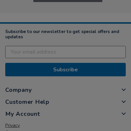
Subscribe to our newsletter to get special offers and
updates
Subscribe
Company
Customer Help
My Account
Privacy