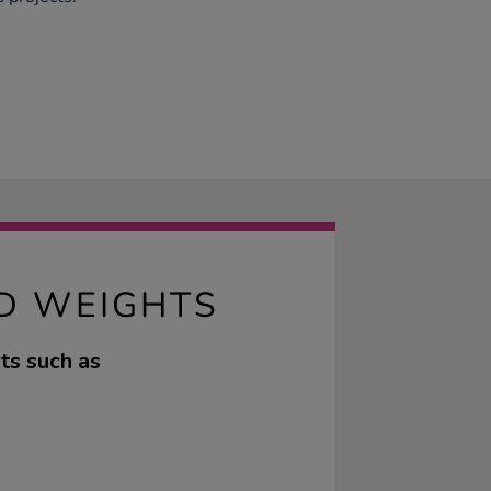
D WEIGHTS
cts such as