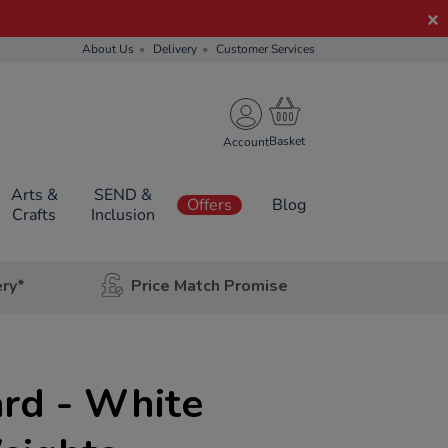
About Us
Delivery
Customer Services
Account
Arts &
SEND &
Offers
Blog
Crafts
Inclusion
ery*
Price Match Promise
s
rd - White