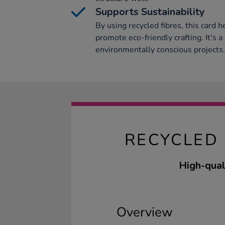
Supports Sustainability
By using recycled fibres, this card 
promote eco-friendly crafting. It's a
environmentally conscious projects.
RECYCLED
High-quali
Overview