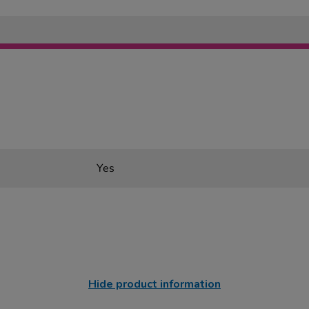
Yes
Hide product information