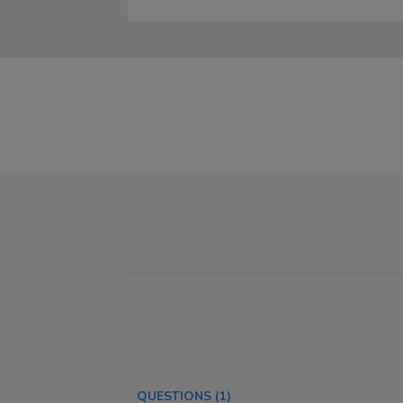
QUESTIONS
(1)