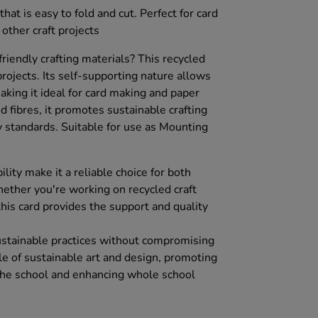
hat is easy to fold and cut. Perfect for card
 other craft projects
friendly crafting materials? This recycled
 projects. Its self-supporting nature allows
making it ideal for card making and paper
d fibres, it promotes sustainable crafting
y standards. Suitable for use as Mounting
ility make it a reliable choice for both
ether you're working on recycled craft
 this card provides the support and quality
ustainable practices without compromising
file of sustainable art and design, promoting
 the school and enhancing whole school