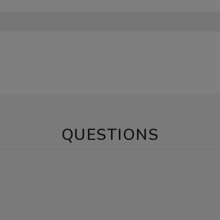
QUESTIONS