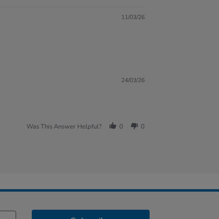
11/03/26
24/03/26
Was This Answer Helpful?
0
0