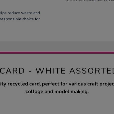
helps reduce waste and
 responsible choice for
 CARD - WHITE ASSORTE
ty recycled card, perfect for various craft proje
collage and model making.