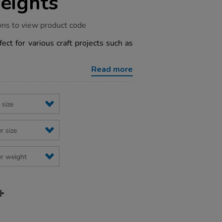
eights
ons to view product code
fect for various craft projects such as
Read more