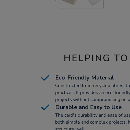
HELPING TO
Eco-Friendly Material
Constructed from recycled fibres, t
practices. It provides an eco-friendly
projects without compromising on qu
Durable and Easy to Use
The card's durability and ease of use
both simple and complex projects. I
structure well.