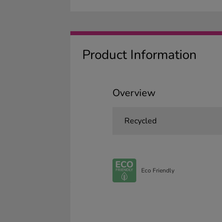
Product Information
Overview
Recycled
Eco Friendly