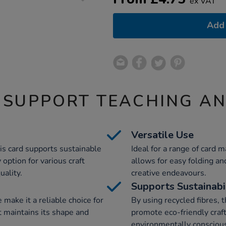
ex VAT
Add 
 SUPPORT TEACHING A
Versatile Use
his card supports sustainable
Ideal for a range of card ma
 option for various craft
allows for easy folding and
ality.
creative endeavours.
Supports Sustainabi
 make it a reliable choice for
By using recycled fibres, 
t maintains its shape and
promote eco-friendly crafti
environmentally conscious