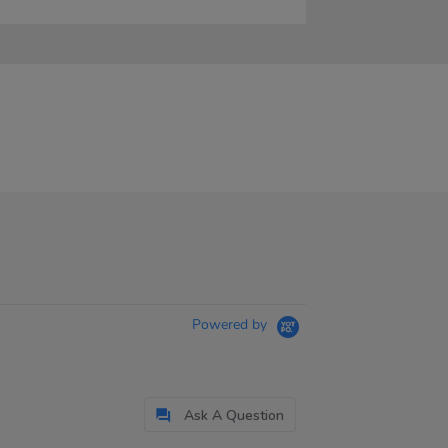
Powered by
Ask A Question