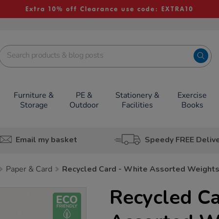
Extra 10% off Clearance use code: EXTRA10
Furniture &
PE &
Stationery &
Exercise
Storage
Outdoor
Facilities
Books
Email my basket
Speedy FREE Deliv
Paper & Card
Recycled Card - White Assorted Weight
Recycled Ca