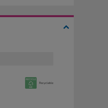
Recyclable