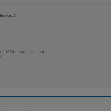
this card?
it is 100% recycled materials.
e.