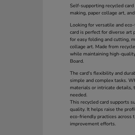
Self-supporting recycled card t
making, paper collage art, and
Looking for versatile and eco-
card is perfect for diverse art
for easy folding and cutting, 
collage art. Made from recycle
while maintaining high-qualit
Board.
The card's flexibility and durab
simple and complex tasks. Wh
materials or intricate details,
needed.
This recycled card supports s
quality. It helps raise the pro
eco-friendly practices across
improvement efforts.