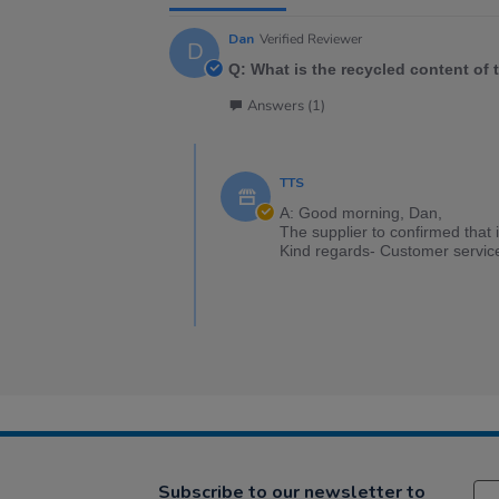
Dan
Verified Reviewer
D
Q: What is the recycled content of 
Answers (1)
TTS
A: Good morning, Dan,
The supplier to confirmed that 
Kind regards- Customer servic
Subscribe to our newsletter to