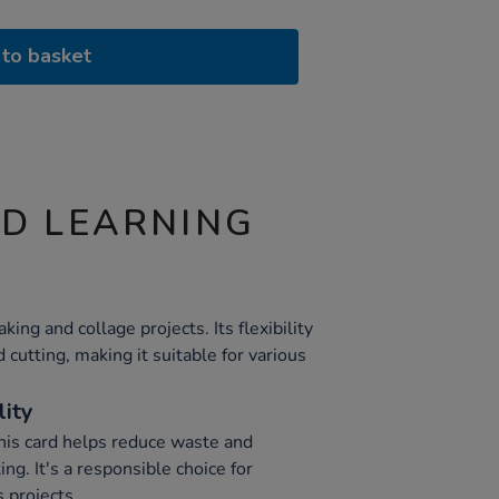
to basket
ND LEARNING
king and collage projects. Its flexibility
 cutting, making it suitable for various
lity
this card helps reduce waste and
ng. It's a responsible choice for
 projects.