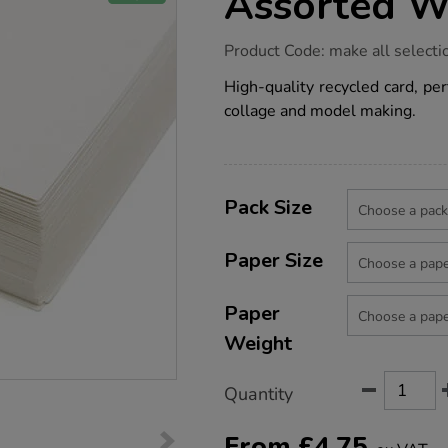
Assorted W
https://www.tts-
Product Code:
make all selecti
group.co.uk/recycled-
card-
High-quality recycled card, per
-
collage and model making.
-
white-
assorted-
weights/1037290.html
Product
ADD
Variations
TO
Pack Size
Actions
CART
OPTIONS
Paper Size
Paper
Weight
Quantity
From
£
4.75