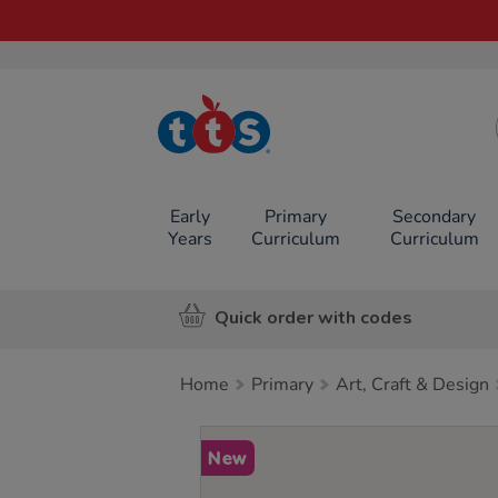
TTS School
Resources
Online Shop
Early
Primary
Secondary
Years
Curriculum
Curriculum
Quick order with codes
Home
Primary
Art, Craft & Design
Images
New