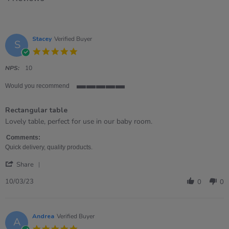
Stacey
Verified Buyer
S
5.0
star
rating
NPS:
10
Would you recommend
5
of
Rectangular table
5
rating
Review
review
Lovely table, perfect for use in our baby room.
by
stating
Stacey
Rectangular
Comments:
on
table
Quick delivery, quality products.
10
'
Mar
Share
Share
2023
Review
10/03/23
0
0
by
Stacey
on
10
Andrea
Verified Buyer
A
Mar
5.0