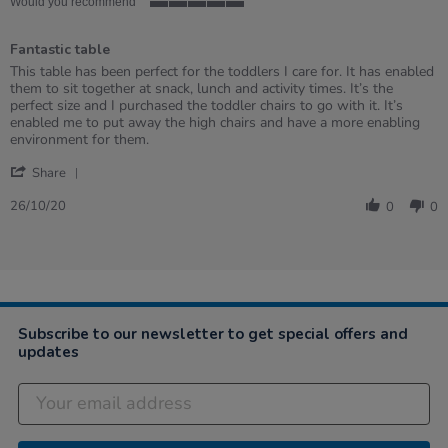
rating
Would you recommend
5
of
Fantastic table
5
rating
Review
review
This table has been perfect for the toddlers I care for. It has enabled
by
stating
them to sit together at snack, lunch and activity times. It’s the
Tania
Fantastic
perfect size and I purchased the toddler chairs to go with it. It’s
on
table
enabled me to put away the high chairs and have a more enabling
26
environment for them.
Oct
'
2020
Share
Share
Review
26/10/20
0
0
by
Tania
on
26
Oct
2020
Subscribe to our newsletter to get special offers and
updates