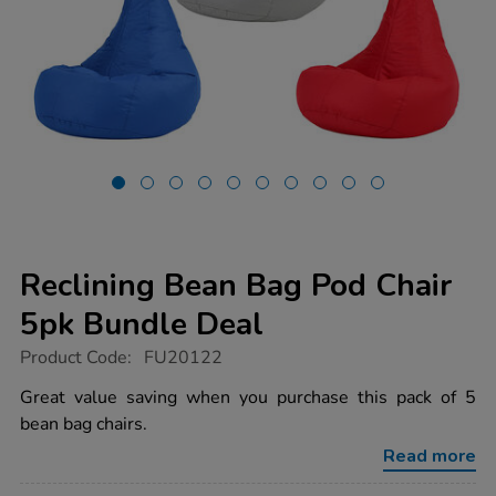
Reclining Bean Bag Pod Chair
5pk Bundle Deal
https://www.tts-
Product Code:
FU20122
group.co.uk/reclining-
bean-
Great value saving when you purchase this pack of 5
bag-
bean bag chairs.
pod-
chair-
Read more
5pk-
bundle-
deal/1038055.html