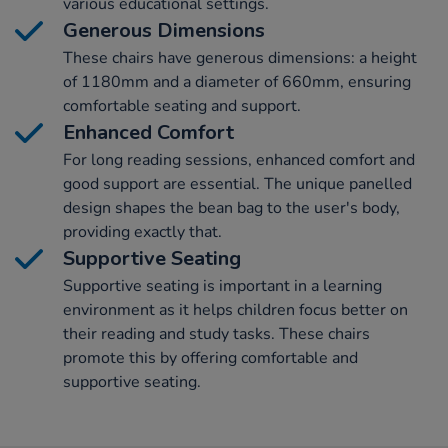
various educational settings.
Generous Dimensions
These chairs have generous dimensions: a height
of 1180mm and a diameter of 660mm, ensuring
comfortable seating and support.
Enhanced Comfort
For long reading sessions, enhanced comfort and
good support are essential. The unique panelled
design shapes the bean bag to the user's body,
providing exactly that.
Supportive Seating
Supportive seating is important in a learning
environment as it helps children focus better on
their reading and study tasks. These chairs
promote this by offering comfortable and
supportive seating.