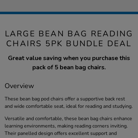
LARGE BEAN BAG READING
CHAIRS 5PK BUNDLE DEAL
Great value saving when you purchase this
pack of 5 bean bag chairs.
Overview
These bean bag pod chairs offer a supportive back rest
and wide comfortable seat, ideal for reading and studying.
Versatile and comfortable, these bean bag chairs enhance
learning environments, making reading corners inviting.
Their panelled design offers excellent support and