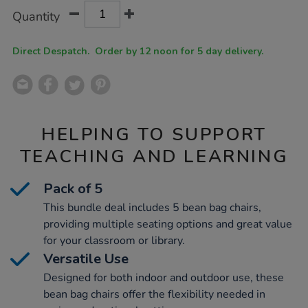
Product
ADD
Variations
Quantity
TO
Actions
CART
OPTIONS
Direct Despatch. Order by 12 noon for 5 day delivery.
HELPING TO SUPPORT
TEACHING AND LEARNING
Pack of 5
This bundle deal includes 5 bean bag chairs,
providing multiple seating options and great value
for your classroom or library.
Versatile Use
Designed for both indoor and outdoor use, these
bean bag chairs offer the flexibility needed in