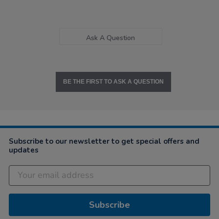
Ask A Question
BE THE FIRST TO ASK A QUESTION
Subscribe to our newsletter to get special offers and
updates
Subscribe