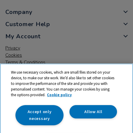
Company
Customer Help
My Account
Privacy
Cookies
Terms & Conditions
We use necessary cookies, which are small files stored on your
device, to make our site work. We’d also like to set other cookies
to improve the performance of the site and provide you with
personalised content. You can manage your cookies by using
the options provided.
Cookie policy
© 2026 All rights reserved. TTS ​is a trading name and registered
trade mark of RM Educational Resources Ltd. Registered Office:
142B Park Drive, Milton Park, Milton, Abingdon, Oxon, OX14 4SE.
Accept only
Allow All
Registered Number: 03100039
necessary