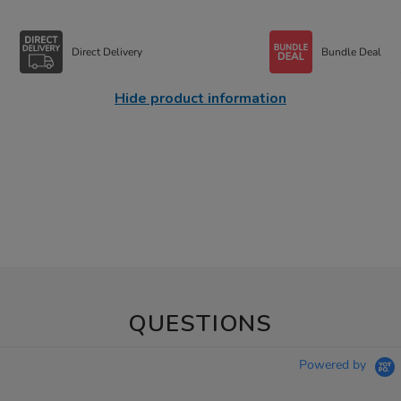
Direct Delivery
Bundle Deal
Hide product information
QUESTIONS
Powered by