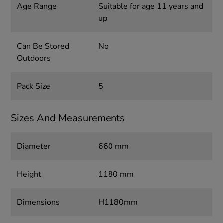
Age Range
Suitable for age 11 years and
up
Can Be Stored
No
Outdoors
Pack Size
5
Sizes And Measurements
Diameter
660 mm
Height
1180 mm
Dimensions
H1180mm