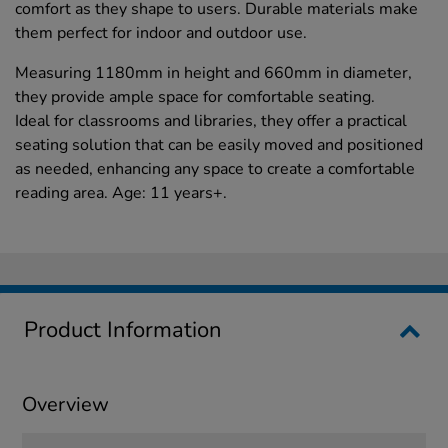
comfort as they shape to users. Durable materials make
them perfect for indoor and outdoor use.
Measuring 1180mm in height and 660mm in diameter,
they provide ample space for comfortable seating.
Ideal for classrooms and libraries, they offer a practical
seating solution that can be easily moved and positioned
as needed, enhancing any space to create a comfortable
reading area. Age: 11 years+.
Product Information
Overview