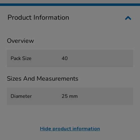
Product Information
Overview
Pack Size
40
Sizes And Measurements
Diameter
25 mm
Hide product information