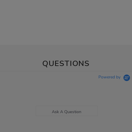
QUESTIONS
Powered by
Ask A Question