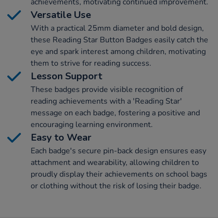
achievements, motivating continued improvement.
Versatile Use
With a practical 25mm diameter and bold design,
these Reading Star Button Badges easily catch the
eye and spark interest among children, motivating
them to strive for reading success.
Lesson Support
These badges provide visible recognition of
reading achievements with a 'Reading Star'
message on each badge, fostering a positive and
encouraging learning environment.
Easy to Wear
Each badge's secure pin-back design ensures easy
attachment and wearability, allowing children to
proudly display their achievements on school bags
or clothing without the risk of losing their badge.