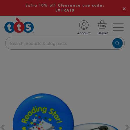
Extra 10% off Clearance use code:
EXTRA10
TS School Resources
Account
nline Shop
Images