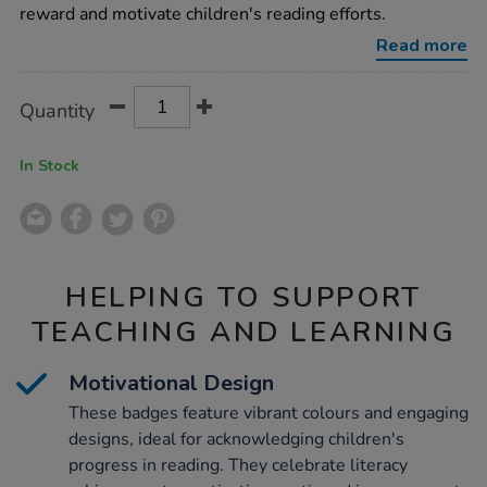
40pk/1011104.html
reward and motivate children's reading efforts.
Read more
Product
ADD
Variations
Quantity
TO
Actions
CART
OPTIONS
In Stock
HELPING TO SUPPORT
TEACHING AND LEARNING
Motivational Design
These badges feature vibrant colours and engaging
designs, ideal for acknowledging children's
progress in reading. They celebrate literacy