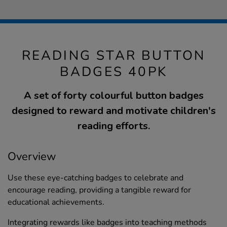
READING STAR BUTTON
BADGES 40PK
A set of forty colourful button badges
designed to reward and motivate children's
reading efforts.
Overview
Use these eye-catching badges to celebrate and
encourage reading, providing a tangible reward for
educational achievements.
Integrating rewards like badges into teaching methods