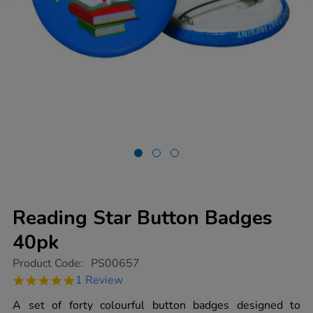
Reading Star Button Badges
40pk
https://www.tts-
Product Code:
PS00657
group.co.uk/reading-
5.0
1 Review
star-
star
button-
rating
A set of forty colourful button badges designed to
badges-