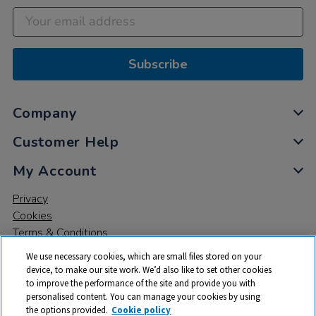
Subscribe
Company
Customer Help
My Account
Privacy
Cookies
Terms & Conditions
We use necessary cookies, which are small files stored on your
device, to make our site work. We’d also like to set other cookies
to improve the performance of the site and provide you with
personalised content. You can manage your cookies by using
the options provided.
Cookie policy