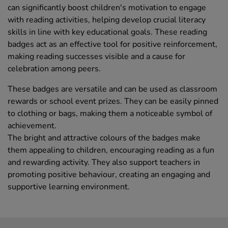
can significantly boost children's motivation to engage
with reading activities, helping develop crucial literacy
skills in line with key educational goals. These reading
badges act as an effective tool for positive reinforcement,
making reading successes visible and a cause for
celebration among peers.
These badges are versatile and can be used as classroom
rewards or school event prizes. They can be easily pinned
to clothing or bags, making them a noticeable symbol of
achievement.
The bright and attractive colours of the badges make
them appealing to children, encouraging reading as a fun
and rewarding activity. They also support teachers in
promoting positive behaviour, creating an engaging and
supportive learning environment.