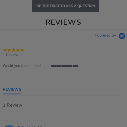
BE THE FIRST TO ASK A QUESTION
REVIEWS
Powered by
5.0
star
1 Review
rating
Would you recommend
5
of
5
rating
REVIEWS
1 Review