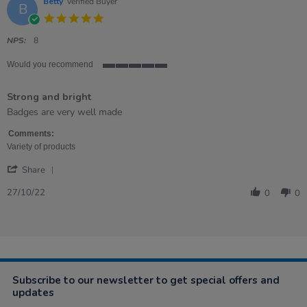
Betty
Verified Buyer
B
5.0
star
rating
NPS:
8
Would you recommend
5
of
Strong and bright
5
rating
Review
review
Badges are very well made
by
stating
Betty
Strong
Comments:
on
and
Variety of products
27
bright
'
Oct
Share
Share
2022
Review
27/10/22
0
0
by
Betty
on
27
Oct
2022
Subscribe to our newsletter to get special offers and
updates