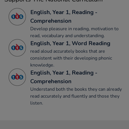
English, Year 1, Reading -
Comprehension
Develop pleasure in reading, motivation to
read, vocabulary and understanding.
English, Year 1, Word Reading
read aloud accurately books that are
consistent with their developing phonic
knowledge.
English, Year 1, Reading -
Comprehension
Understand both the books they can already
read accurately and fluently and those they
listen.