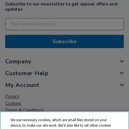
Subscribe to our newsletter to get special offers and
updates
Subscribe
Company
Customer Help
My Account
Privacy
Cookies
Terms & Conditions
We use necessary cookies, which are small files stored on your
device, to make our site work. We’d also like to set other cookies