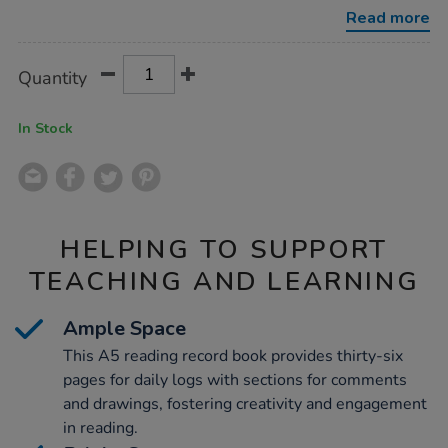
30pk/1036375.html
Read more
Product
ADD
Variations
Quantity
TO
Actions
CART
OPTIONS
In Stock
HELPING TO SUPPORT
TEACHING AND LEARNING
Ample Space
This A5 reading record book provides thirty-six
pages for daily logs with sections for comments
and drawings, fostering creativity and engagement
in reading.