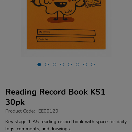
Reading Record Book KS1
30pk
https://www.tts-
Product Code:
EE00120
group.co.uk/reading-
record-
Key stage 1 A5 reading record book with space for daily
book-
logs, comments, and drawings.
ks1-