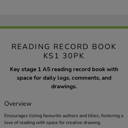
READING RECORD BOOK
KS1 30PK
Key stage 1 A5 reading record book with
space for daily logs, comments, and
drawings.
Overview
Encourages listing favourite authors and titles, fostering a
love of reading with space for creative drawing.