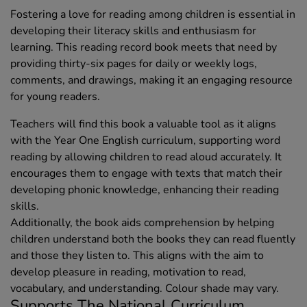
Fostering a love for reading among children is essential in
developing their literacy skills and enthusiasm for
learning. This reading record book meets that need by
providing thirty-six pages for daily or weekly logs,
comments, and drawings, making it an engaging resource
for young readers.
Teachers will find this book a valuable tool as it aligns
with the Year One English curriculum, supporting word
reading by allowing children to read aloud accurately. It
encourages them to engage with texts that match their
developing phonic knowledge, enhancing their reading
skills.
Additionally, the book aids comprehension by helping
children understand both the books they can read fluently
and those they listen to. This aligns with the aim to
develop pleasure in reading, motivation to read,
vocabulary, and understanding. Colour shade may vary.
Supports The National Curriculum