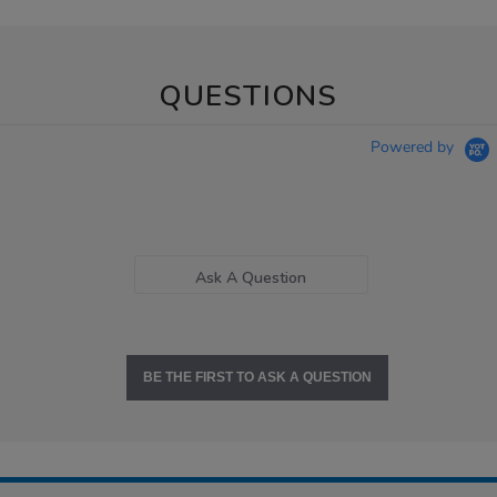
QUESTIONS
Powered by
Ask A Question
BE THE FIRST TO ASK A QUESTION