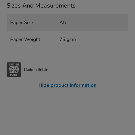
Sizes And Measurements
Paper Size
A5
Paper Weight
75 gsm
Made In Britain
Hide product information