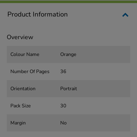
Product Information
Overview
Colour Name
Orange
Number Of Pages
36
Orientation
Portrait
Pack Size
30
Margin
No