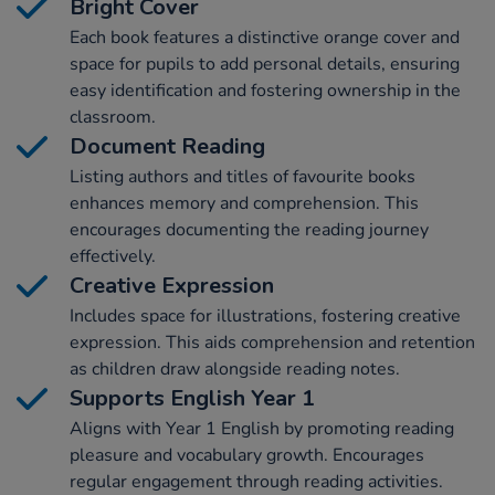
Bright Cover
Each book features a distinctive orange cover and
space for pupils to add personal details, ensuring
easy identification and fostering ownership in the
classroom.
Document Reading
Listing authors and titles of favourite books
enhances memory and comprehension. This
encourages documenting the reading journey
effectively.
Creative Expression
Includes space for illustrations, fostering creative
expression. This aids comprehension and retention
as children draw alongside reading notes.
Supports English Year 1
Aligns with Year 1 English by promoting reading
pleasure and vocabulary growth. Encourages
regular engagement through reading activities.