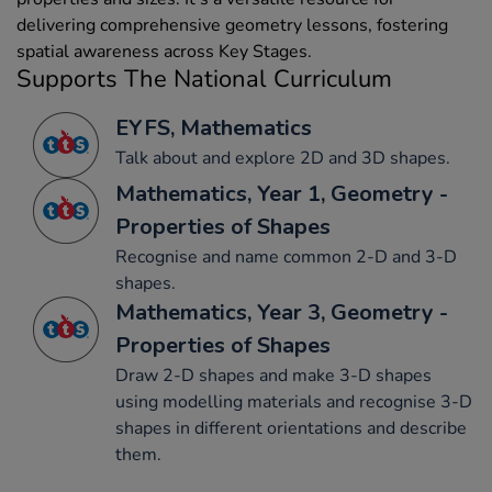
delivering comprehensive geometry lessons, fostering
spatial awareness across Key Stages.
Supports The National Curriculum
EYFS, Mathematics
Talk about and explore 2D and 3D shapes.
Mathematics, Year 1, Geometry -
Properties of Shapes
Recognise and name common 2-D and 3-D
shapes.
Mathematics, Year 3, Geometry -
Properties of Shapes
Draw 2-D shapes and make 3-D shapes
using modelling materials and recognise 3-D
shapes in different orientations and describe
them.