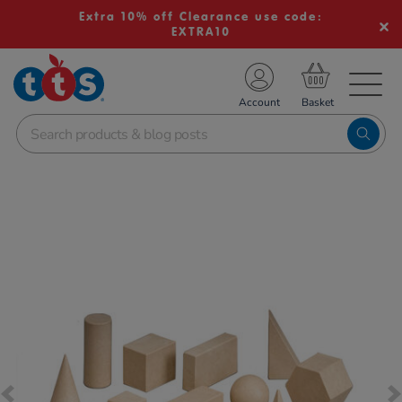
Extra 10% off Clearance use code:
EXTRA10
TS School Resources
Account
nline Shop
Images