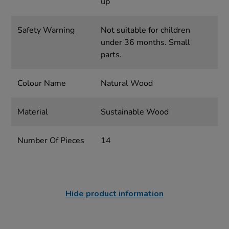
up
Safety Warning
Not suitable for children
under 36 months. Small
parts.
Colour Name
Natural Wood
Material
Sustainable Wood
Number Of Pieces
14
Hide product information