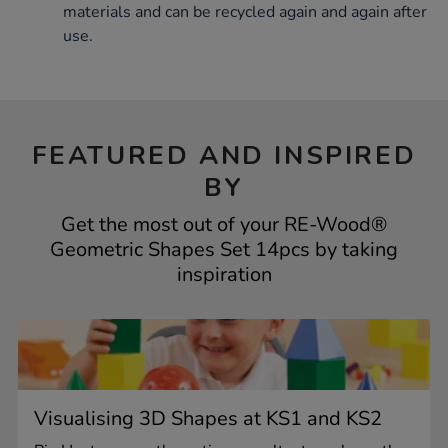
materials and can be recycled again and again after
use.
FEATURED AND INSPIRED
BY
Get the most out of your RE-Wood®
Geometric Shapes Set 14pcs by taking
inspiration
Visualising 3D Shapes at KS1 and KS2