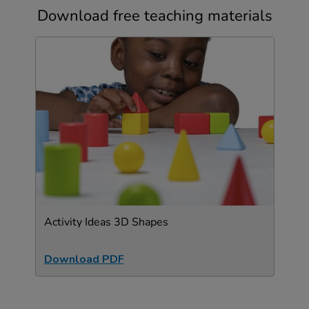
Download free teaching materials
Activity Ideas 3D Shapes
Download PDF