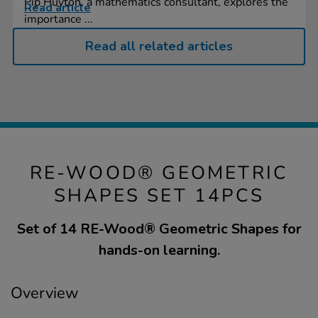
Pip Huyton, a mathematics consultant, explores the
Read article
importance ...
Read all related articles
RE-WOOD® GEOMETRIC
SHAPES SET 14PCS
Set of 14 RE-Wood® Geometric Shapes for
hands-on learning.
Overview