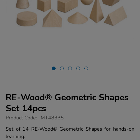
RE-Wood® Geometric Shapes
Set 14pcs
https://www.tts-
Product Code:
MT48335
group.co.uk/re-
wood-
Set of 14 RE-Wood® Geometric Shapes for hands-on
geometric-
learning.
shapes-