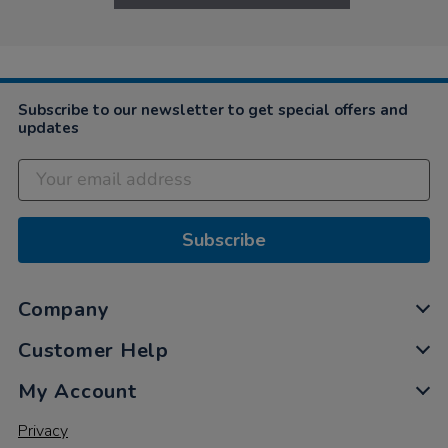
Subscribe to our newsletter to get special offers and
updates
Subscribe
Company
Customer Help
My Account
Privacy