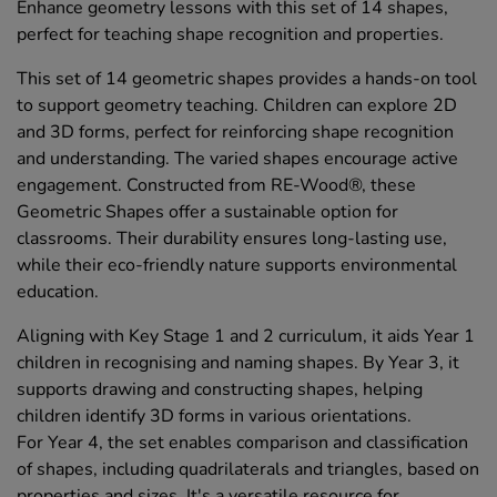
Enhance geometry lessons with this set of 14 shapes,
perfect for teaching shape recognition and properties.
This set of 14 geometric shapes provides a hands-on tool
to support geometry teaching. Children can explore 2D
and 3D forms, perfect for reinforcing shape recognition
and understanding. The varied shapes encourage active
engagement. Constructed from RE-Wood®, these
Geometric Shapes offer a sustainable option for
classrooms. Their durability ensures long-lasting use,
while their eco-friendly nature supports environmental
education.
Aligning with Key Stage 1 and 2 curriculum, it aids Year 1
children in recognising and naming shapes. By Year 3, it
supports drawing and constructing shapes, helping
children identify 3D forms in various orientations.
For Year 4, the set enables comparison and classification
of shapes, including quadrilaterals and triangles, based on
properties and sizes. It's a versatile resource for