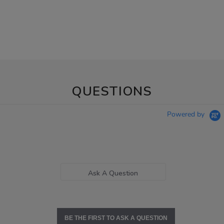
QUESTIONS
Powered by
Ask A Question
BE THE FIRST TO ASK A QUESTION