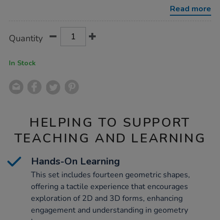
set-
Read more
14pcs/1053998.html
Product
ADD
Variations
Quantity
TO
Actions
CART
OPTIONS
In Stock
HELPING TO SUPPORT
TEACHING AND LEARNING
Hands-On Learning
This set includes fourteen geometric shapes,
offering a tactile experience that encourages
exploration of 2D and 3D forms, enhancing
engagement and understanding in geometry