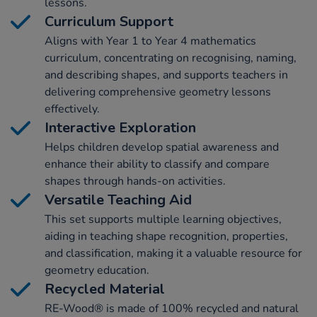
lessons.
Curriculum Support
Aligns with Year 1 to Year 4 mathematics
curriculum, concentrating on recognising, naming,
and describing shapes, and supports teachers in
delivering comprehensive geometry lessons
effectively.
Interactive Exploration
Helps children develop spatial awareness and
enhance their ability to classify and compare
shapes through hands-on activities.
Versatile Teaching Aid
This set supports multiple learning objectives,
aiding in teaching shape recognition, properties,
and classification, making it a valuable resource for
geometry education.
Recycled Material
RE-Wood® is made of 100% recycled and natural