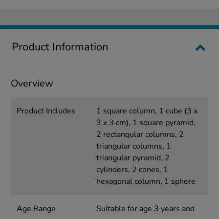
Product Information
Overview
Product Includes
1 square column, 1 cube (3 x
3 x 3 cm), 1 square pyramid,
2 rectangular columns, 2
triangular columns, 1
triangular pyramid, 2
cylinders, 2 cones, 1
hexagonal column, 1 sphere
Age Range
Suitable for age 3 years and