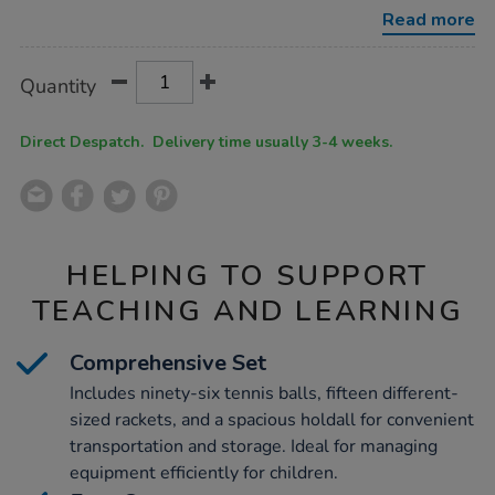
balls-
Read more
kit/1051935.html
Product
ADD
Variations
Quantity
TO
Actions
CART
OPTIONS
Direct Despatch. Delivery time usually 3-4 weeks.
HELPING TO SUPPORT
TEACHING AND LEARNING
Comprehensive Set
Includes ninety-six tennis balls, fifteen different-
sized rackets, and a spacious holdall for convenient
transportation and storage. Ideal for managing
equipment efficiently for children.