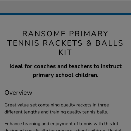
RANSOME PRIMARY
TENNIS RACKETS & BALLS
KIT
Ideal for coaches and teachers to instruct
primary school children.
Overview
Great value set containing quality rackets in three
different lengths and training quality tennis balls.
Enhance learning and enjoyment of tennis with this kit,
designed specifically for primary school children. Useful