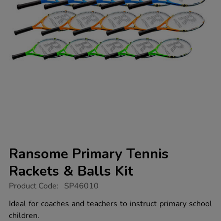
Ransome Primary Tennis
Rackets & Balls Kit
https://www.tts-
Product Code:
SP46010
group.co.uk/ransome-
primary-
Ideal for coaches and teachers to instruct primary school
tennis-
children.
rackets-