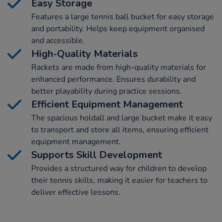
Easy Storage
Features a large tennis ball bucket for easy storage
and portability. Helps keep equipment organised
and accessible.
High-Quality Materials
Rackets are made from high-quality materials for
enhanced performance. Ensures durability and
better playability during practice sessions.
Efficient Equipment Management
The spacious holdall and large bucket make it easy
to transport and store all items, ensuring efficient
equipment management.
Supports Skill Development
Provides a structured way for children to develop
their tennis skills, making it easier for teachers to
deliver effective lessons.