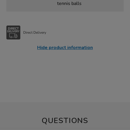
tennis balls
Direct Delivery
Hide product information
QUESTIONS