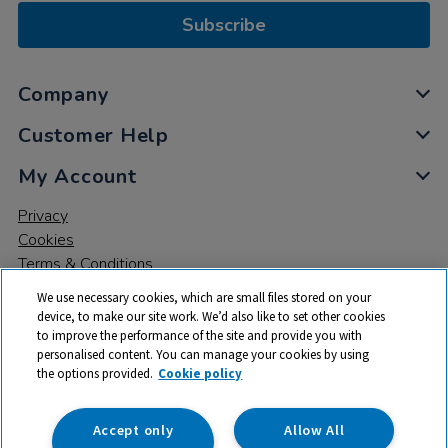
Subscribe
Company
Customer Help
My Account
Privacy
Cookies
Terms & Conditions
We use necessary cookies, which are small files stored on your
device, to make our site work. We’d also like to set other cookies
to improve the performance of the site and provide you with
personalised content. You can manage your cookies by using
the options provided.
Cookie policy
© 2026 All rights reserved. TTS ​is a trading name and registered
trade mark of RM Educational Resources Ltd. Registered Office:
142B Park Drive, Milton Park, Milton, Abingdon, Oxon, OX14 4SE.
Accept only
Allow All