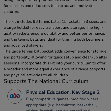
for coaches and educators to instruct and motivate
children.
The kit includes 96 tennis balls, 15 rackets in 3 sizes, and
a large holdall for easy transport and storage. The high-
quality rackets ensure durability and better performance,
and the tennis balls are ideal for training both beginners
and advanced players.
The large tennis ball bucket adds convenience for storage
and portability, allowing for quick setup and clean-up after
sessions. Incorporate this kit into your curriculum to offer
a broader and more equal experience of a range of sports
and physical activities to all children.
Supports The National Curriculum
Physical Education, Key Stage 2
Play competitive games, modified where
appropriate (e.g. badminton, basketball,