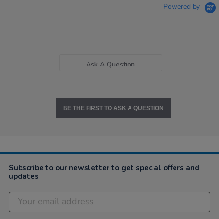
Powered by
Ask A Question
BE THE FIRST TO ASK A QUESTION
Subscribe to our newsletter to get special offers and
updates