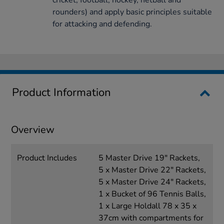
cricket, football, hockey, netball and
rounders) and apply basic principles suitable
for attacking and defending.
Product Information
Overview
Product Includes
5 Master Drive 19" Rackets,
5 x Master Drive 22" Rackets,
5 x Master Drive 24" Rackets,
1 x Bucket of 96 Tennis Balls,
1 x Large Holdall 78 x 35 x
37cm with compartments for