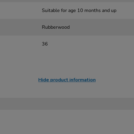
Suitable for age 10 months and up
Rubberwood
36
Hide product information