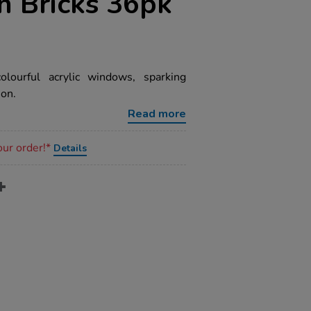
n Bricks 36pk
olourful acrylic windows, sparking
ion.
Read more
our order!*
Details