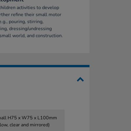
children activities to develop
rther refine their small motor
e.g., pouring, stirring,
ing, dressing/undressing
 small world, and construction.
small H75 x W75 x L100mm
low, clear and mirrored)