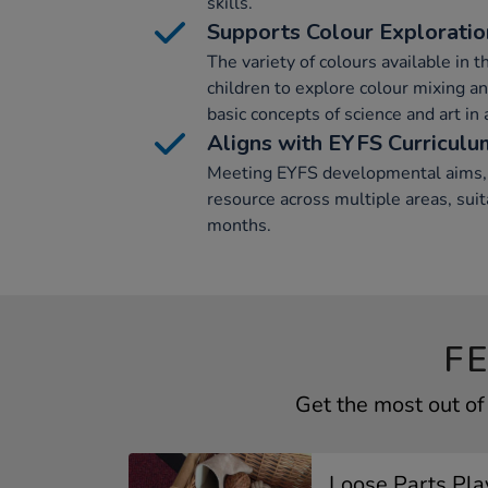
skills.
Supports Colour Exploratio
The variety of colours available in t
children to explore colour mixing and
basic concepts of science and art in
Aligns with EYFS Curriculu
Meeting EYFS developmental aims, t
resource across multiple areas, suit
months.
F
Get the most out o
Loose Parts Play