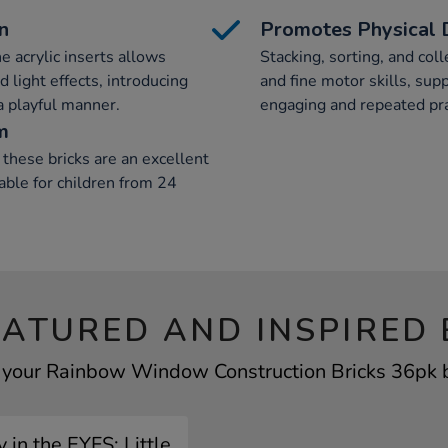
n
Promotes Physical
he acrylic inserts allows
Stacking, sorting, and col
 light effects, introducing
and fine motor skills, su
 a playful manner.
engaging and repeated pra
m
hese bricks are an excellent
able for children from 24
EATURED AND INSPIRED 
f your Rainbow Window Construction Bricks 36pk by
 in the EYFS: Little