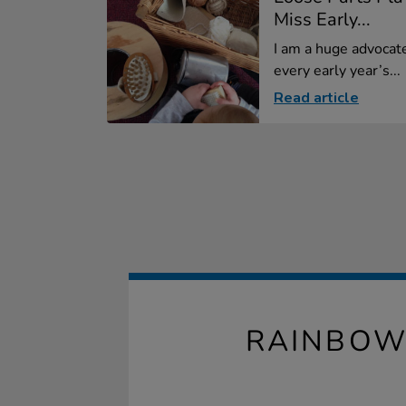
Miss Early...
I am a huge advocate
every early year’s...
Read article
RAINBOW