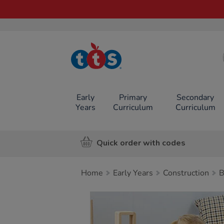
TTS School
Resources
Online Shop
Early
Primary
Secondary
Years
Curriculum
Curriculum
Quick order with codes
Home
Early Years
Construction
B
Images