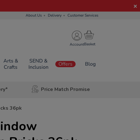
About Us
Delivery
Customer Services
Account
Arts &
SEND &
Offers
Blog
Crafts
Inclusion
ery*
Price Match Promise
icks 36pk
indow