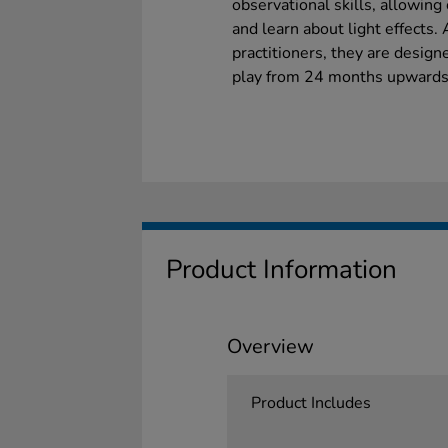
observational skills, allowing
and learn about light effects.
practitioners, they are desig
play from 24 months upwards
Product Information
Overview
Product Includes