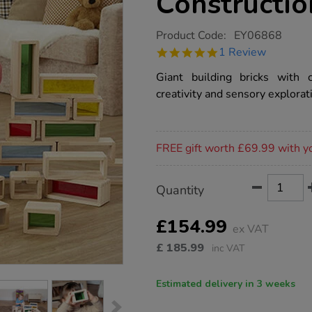
Constructio
https://www.tts-
Product Code:
EY06868
group.co.uk/rainbow-
5.0
1 Review
window-
star
construction-
rating
Giant building bricks with c
bricks-
36pk/1009913.html
creativity and sensory explorat
Promotions
FREE gift worth £69.99 with y
Product
ADD
Variations
Quantity
TO
Actions
CART
OPTIONS
£154.99
ex VAT
£
185.99
inc VAT
Estimated delivery in 3 weeks