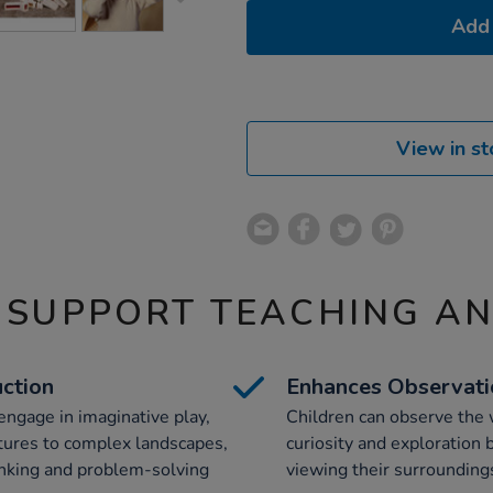
Add 
View in st
 SUPPORT TEACHING A
uction
Enhances Observatio
engage in imaginative play,
Children can observe the 
ctures to complex landscapes,
curiosity and exploration b
inking and problem-solving
viewing their surroundings