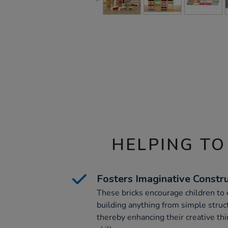
HELPING TO
Fosters Imaginative Constr
These bricks encourage children to 
building anything from simple stru
thereby enhancing their creative th