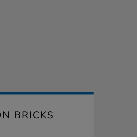
N BRICKS