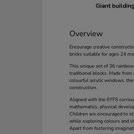
Giant building
Overview
Encourage creative constructi
bricks suitable for ages 24 m
This unique set of 36 rainbo
traditional blocks. Made from
colourful acrylic windows, they
construction.
Aligned with the EYFS curricu
mathematics, physical develop
Children are encouraged to stac
while exploring colours and s
Apart from fostering imaginat