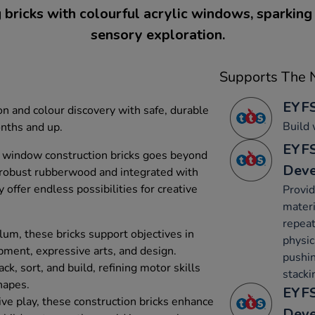
 bricks with colourful acrylic windows, sparking 
sensory exploration.
Supports The N
EYFS
on and colour discovery with safe, durable
Build 
onths and up.
EYFS
w window construction bricks goes beyond
Dev
 robust rubberwood and integrated with
 offer endless possibilities for creative
Provid
materi
repeat
lum, these bricks support objectives in
physica
ment, expressive arts, and design.
pushin
k, sort, and build, refining motor skills
stacki
hapes.
EYFS
ive play, these construction bricks enhance
Dev