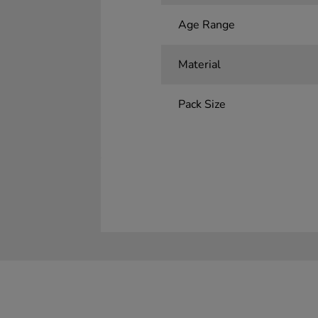
Age Range
Material
Pack Size