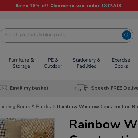
Extra 10% off Clearance use code: EXTRA10
Furniture &
PE &
Stationery &
Exercise
Storage
Outdoor
Facilities
Books
Email my basket
Speedy FREE Deliv
uilding Bricks & Blocks
Rainbow Window Construction Br
Rainbow W