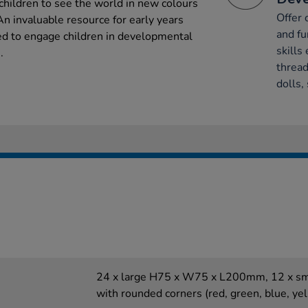
 children to see the world in new colours
Offer 
 An invaluable resource for early years
and fu
ned to engage children in developmental
skills 
.
thread
dolls,
24 x large H75 x W75 x L200mm, 12 x 
with rounded corners (red, green, blue, yel