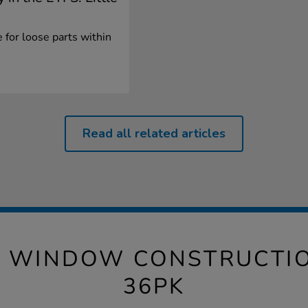
 for loose parts within
Read all related articles
 WINDOW CONSTRUCTIO
36PK