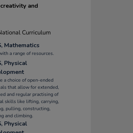
creativity and
ational Curriculum
, Mathematics
with a range of resources.
, Physical
elopment
e a choice of open-ended
als that allow for extended,
ed and regular practising of
l skills like lifting, carrying,
g, pulling, constructing,
ng and climbing.
, Physical
elopment