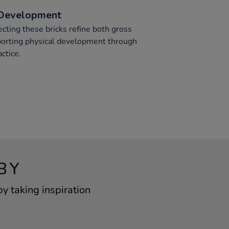
 Development
lecting these bricks refine both gross
pporting physical development through
ctice.
BY
 taking inspiration