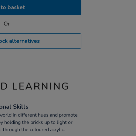
to basket
Or
ock alternatives
ND LEARNING
nal Skills
world in different hues and promote
y holding the bricks up to light or
 through the coloured acrylic.