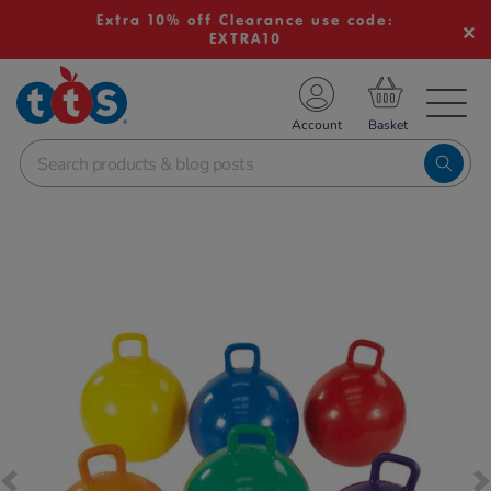
Extra 10% off Clearance use code:
EXTRA10
TS School Resources
Account
nline Shop
Images