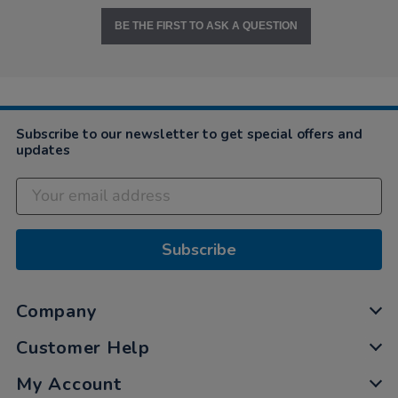
BE THE FIRST TO ASK A QUESTION
Subscribe to our newsletter to get special offers and
updates
Subscribe
Company
Customer Help
My Account