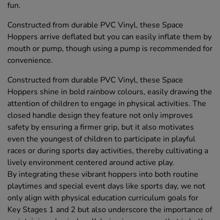
fun.
Constructed from durable PVC Vinyl, these Space
Hoppers arrive deflated but you can easily inflate them by
mouth or pump, though using a pump is recommended for
convenience.
Constructed from durable PVC Vinyl, these Space
Hoppers shine in bold rainbow colours, easily drawing the
attention of children to engage in physical activities. The
closed handle design they feature not only improves
safety by ensuring a firmer grip, but it also motivates
even the youngest of children to participate in playful
races or during sports day activities, thereby cultivating a
lively environment centered around active play.
By integrating these vibrant hoppers into both routine
playtimes and special event days like sports day, we not
only align with physical education curriculum goals for
Key Stages 1 and 2 but also underscore the importance of