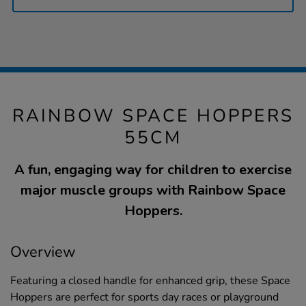
RAINBOW SPACE HOPPERS
55CM
A fun, engaging way for children to exercise
major muscle groups with Rainbow Space
Hoppers.
Overview
Featuring a closed handle for enhanced grip, these Space
Hoppers are perfect for sports day races or playground