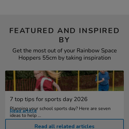
FEATURED AND INSPIRED
BY
Get the most out of your Rainbow Space
Hoppers 55cm by taking inspiration
7 top tips for sports day 2026
Planning your school sports day? Here are seven
Read article
ideas to help ...
Read all related articles