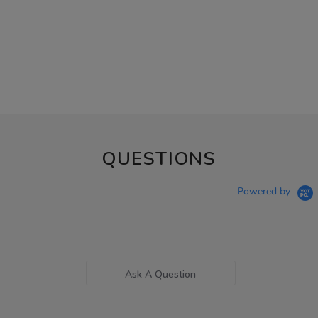
QUESTIONS
Powered by
Ask A Question