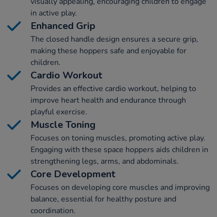
visually appealing, encouraging children to engage
in active play.
Enhanced Grip
The closed handle design ensures a secure grip,
making these hoppers safe and enjoyable for
children.
Cardio Workout
Provides an effective cardio workout, helping to
improve heart health and endurance through
playful exercise.
Muscle Toning
Focuses on toning muscles, promoting active play.
Engaging with these space hoppers aids children in
strengthening legs, arms, and abdominals.
Core Development
Focuses on developing core muscles and improving
balance, essential for healthy posture and
coordination.