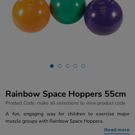
Rainbow Space Hoppers 55cm
https://www.tts-
Product Code:
make all selections to view product code
group.co.uk/rainbow-
space-
A fun, engaging way for children to exercise major
hoppers-
muscle groups with Rainbow Space Hoppers.
55cm/1006167.html
Read more