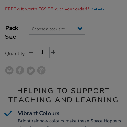
Promotions
FREE gift worth £69.99 with your order!*
Details
Product
ADD
Variations
TO
Pack
Actions
CART
Size
OPTIONS
Quantity
HELPING TO SUPPORT
TEACHING AND LEARNING
Vibrant Colours
Bright rainbow colours make these Space Hoppers