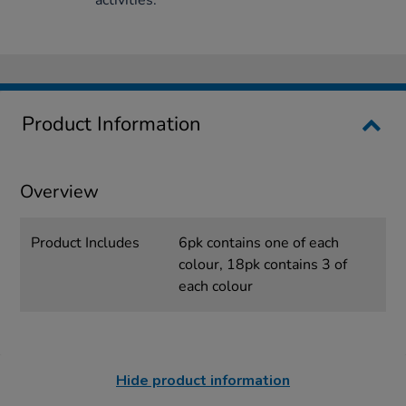
Product Information
Overview
Product Includes
6pk contains one of each
colour, 18pk contains 3 of
each colour
Hide product information