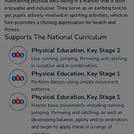
maintaining physical well-being in a manner that is both
enjoyable and inclusive. They serve as an exciting tool to
get pupils actively involved in sporting activities, which in
turn promotes a lifelong appreciation for health and
fitness.
Supports The National Curriculum
Physical Education, Key Stage 2
Use running, jumping, throwing and catching
in isolation and in combination.
Physical Education, Key Stage 1
Perform dances using simple movement
patterns.
Physical Education, Key Stage 1
Master basic movements including running,
jumping, throwing and catching, as well as
developing balance, agility and co-ordination,
and begin to apply these in a range of
activities.