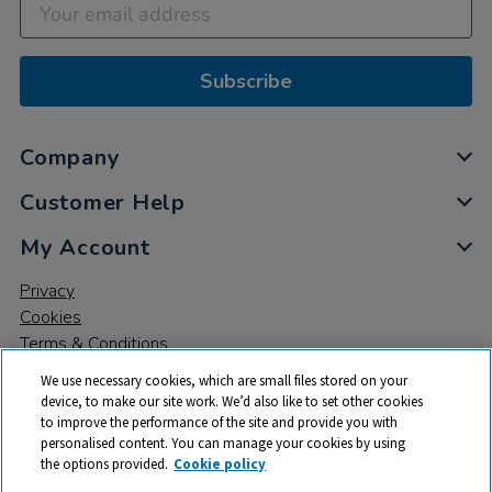
Subscribe
Company
Customer Help
My Account
Privacy
Cookies
Terms & Conditions
We use necessary cookies, which are small files stored on your
device, to make our site work. We’d also like to set other cookies
to improve the performance of the site and provide you with
personalised content. You can manage your cookies by using
the options provided.
Cookie policy
© 2026 All rights reserved. TTS ​is a trading name and registered