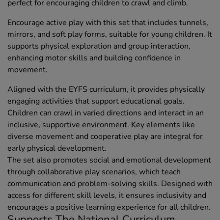
perfect for encouraging children to crawl and climb.
Encourage active play with this set that includes tunnels,
mirrors, and soft play forms, suitable for young children. It
supports physical exploration and group interaction,
enhancing motor skills and building confidence in
movement.
Aligned with the EYFS curriculum, it provides physically
engaging activities that support educational goals.
Children can crawl in varied directions and interact in an
inclusive, supportive environment. Key elements like
diverse movement and cooperative play are integral for
early physical development.
The set also promotes social and emotional development
through collaborative play scenarios, which teach
communication and problem-solving skills. Designed with
access for different skill levels, it ensures inclusivity and
encourages a positive learning experience for all children.
Supports The National Curriculum