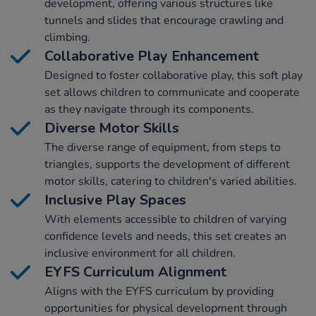
development, offering various structures like
tunnels and slides that encourage crawling and
climbing.
Collaborative Play Enhancement
Designed to foster collaborative play, this soft play
set allows children to communicate and cooperate
as they navigate through its components.
Diverse Motor Skills
The diverse range of equipment, from steps to
triangles, supports the development of different
motor skills, catering to children's varied abilities.
Inclusive Play Spaces
With elements accessible to children of varying
confidence levels and needs, this set creates an
inclusive environment for all children.
EYFS Curriculum Alignment
Aligns with the EYFS curriculum by providing
opportunities for physical development through