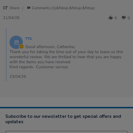
21
'
Apr
Share
Comments (1)&nbsp;&nbsp;&nbsp;
Share
2026
Review
21/04/26
0
0
by
Catherine
Comments
on
by
21
TTS
Store
Apr
Owner
Good afternoon, Catherine,
2026
on
Thank you for taking the time out of your day to leave us this
Review
wonderful review. We are thrilled to hear that you are happy
by
with the items you have received.
Catherine
Kind regards- Customer service.
on
21
23/04/26
Apr
2026
Subscribe to our newsletter to get special offers and
updates