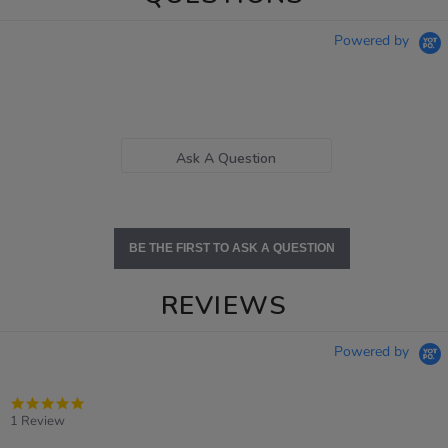
Powered by
Ask A Question
BE THE FIRST TO ASK A QUESTION
REVIEWS
Powered by
5.0
star
1 Review
rating