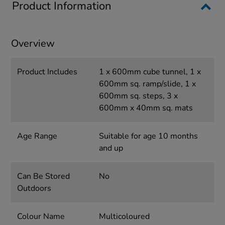
Product Information
Overview
Product Includes
1 x 600mm cube tunnel, 1 x
600mm sq. ramp/slide, 1 x
600mm sq. steps, 3 x
600mm x 40mm sq. mats
Age Range
Suitable for age 10 months
and up
Can Be Stored
No
Outdoors
Colour Name
Multicoloured