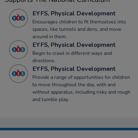
EYFS, Physical Development
Encourages children to fit themselves into
spaces, like tunnels and dens, and move
around in them.
EYFS, Physical Development
Begin to crawl in different ways and
directions.
EYFS, Physical Development
Provide a range of opportunities for children
to move throughout the day, with and
without apparatus, including risky and rough
and tumble play.