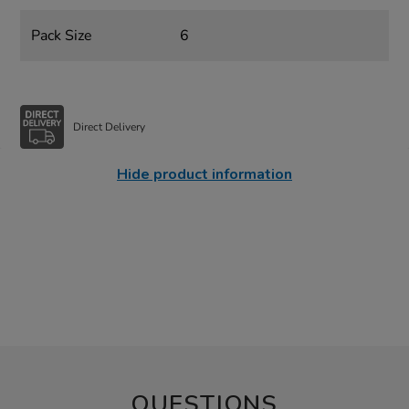
Pack Size
6
Direct Delivery
Hide product information
QUESTIONS