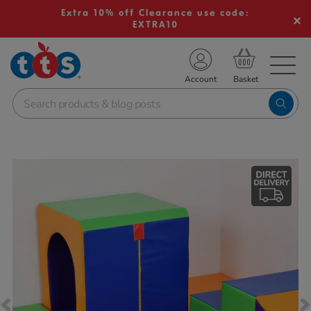
Extra 10% off Clearance use code:
EXTRA10
TS School Resources
Account
nline Shop
Images