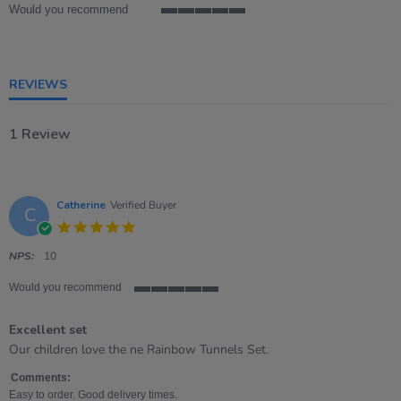
Would you recommend
5
of
5
rating
REVIEWS
1 Review
Catherine
Verified Buyer
C
5.0
star
rating
NPS:
10
Would you recommend
5
of
Excellent set
5
rating
Review
review
Our children love the ne Rainbow Tunnels Set.
by
stating
Catherine
Excellent
Comments:
on
set
Easy to order. Good delivery times.