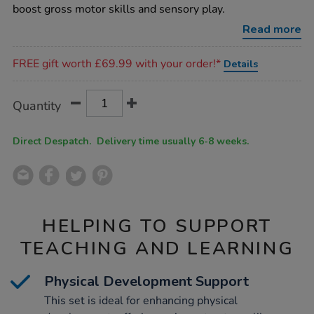
set-
boost gross motor skills and sensory play.
6pk/1037683.html
Read more
Promotions
FREE gift worth £69.99 with your order!*
Details
Product
ADD
Variations
Quantity
TO
Actions
CART
OPTIONS
Direct Despatch. Delivery time usually 6-8 weeks.
HELPING TO SUPPORT
TEACHING AND LEARNING
Physical Development Support
This set is ideal for enhancing physical