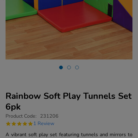
Rainbow Soft Play Tunnels Set
6pk
https://www.tts-
Product Code:
231206
group.co.uk/rainbow-
5.0
1 Review
soft-
star
play-
rating
A vibrant soft play set featuring tunnels and mirrors to
tunnels-