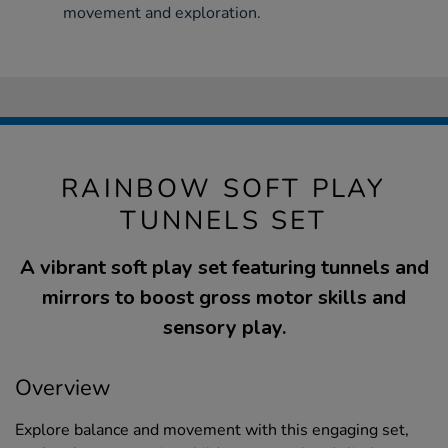
movement and exploration.
RAINBOW SOFT PLAY
TUNNELS SET
A vibrant soft play set featuring tunnels and
mirrors to boost gross motor skills and
sensory play.
Overview
Explore balance and movement with this engaging set,