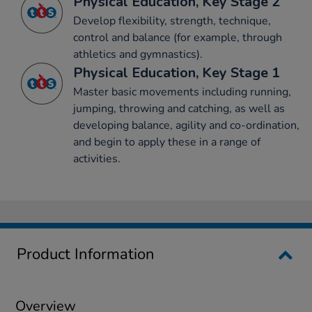
Physical Education, Key Stage 2
Develop flexibility, strength, technique,
control and balance (for example, through
athletics and gymnastics).
Physical Education, Key Stage 1
Master basic movements including running,
jumping, throwing and catching, as well as
developing balance, agility and co-ordination,
and begin to apply these in a range of
activities.
Product Information
Overview