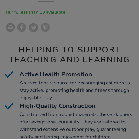
CART
OPTIONS
Hurry, less than 10 available
HELPING TO SUPPORT
TEACHING AND LEARNING
Active Health Promotion
An excellent resource for encouraging children to
stay active, promoting health and fitness through
enjoyable play.
High-Quality Construction
Constructed from robust materials, these skippers
offer exceptional durability. They are tailored to
withstand extensive outdoor play, guaranteeing
safety and lasting enjoyment for children.