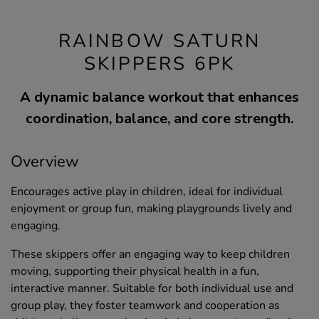
RAINBOW SATURN
SKIPPERS 6PK
A dynamic balance workout that enhances
coordination, balance, and core strength.
Overview
Encourages active play in children, ideal for individual
enjoyment or group fun, making playgrounds lively and
engaging.
These skippers offer an engaging way to keep children
moving, supporting their physical health in a fun,
interactive manner. Suitable for both individual use and
group play, they foster teamwork and cooperation as