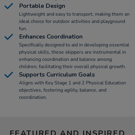
Portable Design
Lightweight and easy to transport, making them an
ideal choice for outdoor activities and playground
fun.
Enhances Coordination
Specifically designed to aid in developing essential
physical skills, these skippers are instrumental in
enhancing coordination and balance among
children, facilitating their overall physical growth.
Supports Curriculum Goals
Aligns with Key Stage 1 and 2 Physical Education
objectives, fostering agility, balance, and
coordination.
FEATURED AND INSPIRED