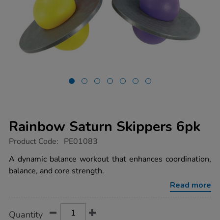
Rainbow Saturn Skippers 6pk
https://www.tts-
Product Code:
PE01083
group.co.uk/rainbow-
saturn-
A dynamic balance workout that enhances coordination,
skippers-
balance, and core strength.
6pk/1006168.html
Read more
Product
ADD
Variations
Quantity
TO
Actions