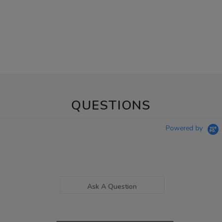
QUESTIONS
Powered by
Ask A Question