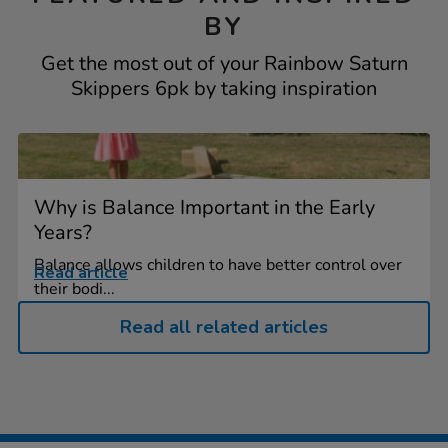
BY
Get the most out of your Rainbow Saturn
Skippers 6pk by taking inspiration
Why is Balance Important in the Early
Years?
Balance allows children to have better control over
Read article
their bodi...
Read all related articles