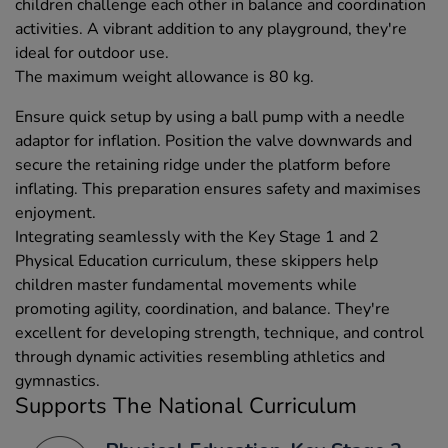
children challenge each other in balance and coordination
activities. A vibrant addition to any playground, they're
ideal for outdoor use.
The maximum weight allowance is 80 kg.
Ensure quick setup by using a ball pump with a needle
adaptor for inflation. Position the valve downwards and
secure the retaining ridge under the platform before
inflating. This preparation ensures safety and maximises
enjoyment.
Integrating seamlessly with the Key Stage 1 and 2
Physical Education curriculum, these skippers help
children master fundamental movements while
promoting agility, coordination, and balance. They're
excellent for developing strength, technique, and control
through dynamic activities resembling athletics and
gymnastics.
Supports The National Curriculum