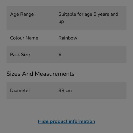
Age Range
Suitable for age 5 years and
up
Colour Name
Rainbow
Pack Size
6
Sizes And Measurements
Diameter
38 cm
Hide product information