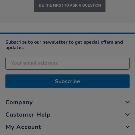
BE THE FIRST TO ASK A QUESTION
Subscribe to our newsletter to get special offers and
updates
Subscribe
Company
Customer Help
My Account