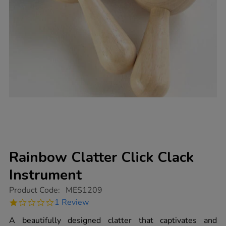
Rainbow Clatter Click Clack
Instrument
https://www.tts-
Product Code:
MES1209
group.co.uk/rainbow-
1.0
1 Review
clatter-
star
click-
rating
A beautifully designed clatter that captivates and
clack-