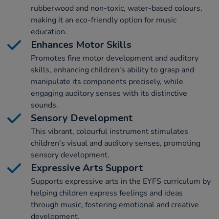
rubberwood and non-toxic, water-based colours,
making it an eco-friendly option for music
education.
Enhances Motor Skills
Promotes fine motor development and auditory
skills, enhancing children's ability to grasp and
manipulate its components precisely, while
engaging auditory senses with its distinctive
sounds.
Sensory Development
This vibrant, colourful instrument stimulates
children's visual and auditory senses, promoting
sensory development.
Expressive Arts Support
Supports expressive arts in the EYFS curriculum by
helping children express feelings and ideas
through music, fostering emotional and creative
development.