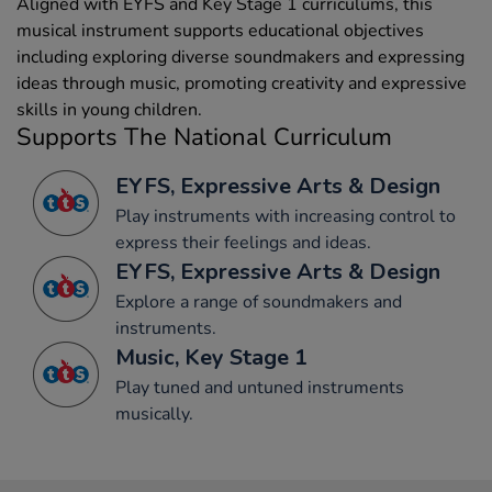
Aligned with EYFS and Key Stage 1 curriculums, this
musical instrument supports educational objectives
including exploring diverse soundmakers and expressing
ideas through music, promoting creativity and expressive
skills in young children.
Supports The National Curriculum
EYFS, Expressive Arts & Design
Play instruments with increasing control to
express their feelings and ideas.
EYFS, Expressive Arts & Design
Explore a range of soundmakers and
instruments.
Music, Key Stage 1
Play tuned and untuned instruments
musically.