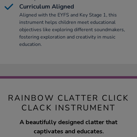
Curriculum Aligned
Aligned with the EYFS and Key Stage 1, this
instrument helps children meet educational
objectives like exploring different soundmakers,
fostering exploration and creativity in music
education.
RAINBOW CLATTER CLICK
CLACK INSTRUMENT
A beautifully designed clatter that
captivates and educates.