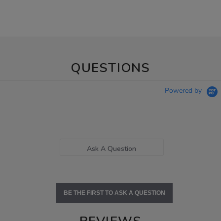
QUESTIONS
Powered by
Ask A Question
BE THE FIRST TO ASK A QUESTION