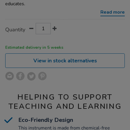
instrument/1007026.html
educates.
Read more
Product
ADD
Variations
Quantity
TO
Actions
CART
OPTIONS
Estimated delivery in 5 weeks
View in stock alternatives
HELPING TO SUPPORT
TEACHING AND LEARNING
Eco-Friendly Design
This instrument is made from chemical-free