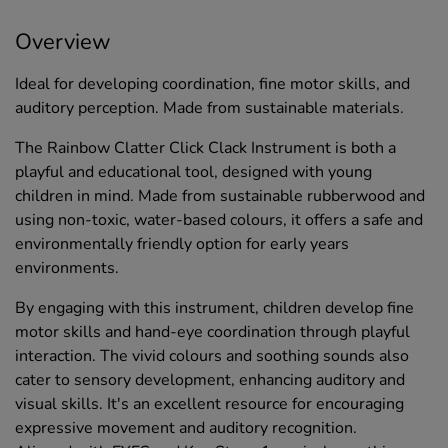
Overview
Ideal for developing coordination, fine motor skills, and
auditory perception. Made from sustainable materials.
The Rainbow Clatter Click Clack Instrument is both a
playful and educational tool, designed with young
children in mind. Made from sustainable rubberwood and
using non-toxic, water-based colours, it offers a safe and
environmentally friendly option for early years
environments.
By engaging with this instrument, children develop fine
motor skills and hand-eye coordination through playful
interaction. The vivid colours and soothing sounds also
cater to sensory development, enhancing auditory and
visual skills. It's an excellent resource for encouraging
expressive movement and auditory recognition.