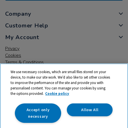
Company
Customer Help
My Account
Privacy
Cookies
Terms & Conditions
We use necessary cookies, which are small files stored on your
device, to make our site work. We’d also like to set other cookies
to improve the performance of the site and provide you with
personalised content. You can manage your cookies by using
the options provided.
Cookie policy
© 2026 All rights reserved. TTS ​is a trading name and registered
trade mark of RM Educational Resources Ltd. Registered Office:
142B Park Drive, Milton Park, Milton, Abingdon, Oxon, OX14 4SE.
Accept only
Allow All
Registered Number: 03100039
necessary