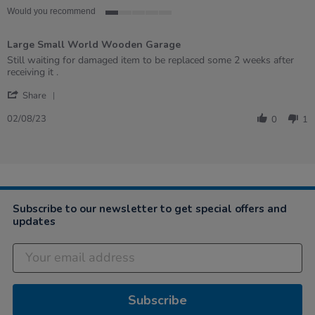
Would you recommend
1
of
Large Small World Wooden Garage
5
rating
Review
review
Still waiting for damaged item to be replaced some 2 weeks after
by
stating
receiving it .
Chris
Large
'
on
Small
Share
Share
2
World
Review
Aug
Wooden
02/08/23
0
1
by
2023
Garage
Chris
on
2
Aug
2023
Subscribe to our newsletter to get special offers and
updates
Subscribe