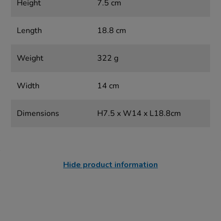
Height
7.5 cm
Length
18.8 cm
Weight
322 g
Width
14 cm
Dimensions
H7.5 x W14 x L18.8cm
Hide product information