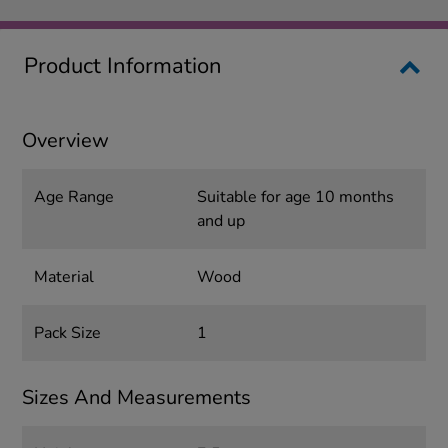
Product Information
Overview
Age Range
Suitable for age 10 months
and up
Material
Wood
Pack Size
1
Sizes And Measurements