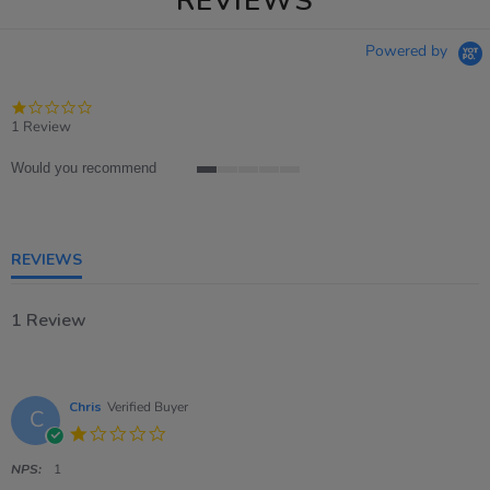
REVIEWS
Powered by
1.0
star
1 Review
rating
Would you recommend
1
of
5
rating
REVIEWS
1 Review
Chris
Verified Buyer
C
1.0
star
rating
NPS:
1