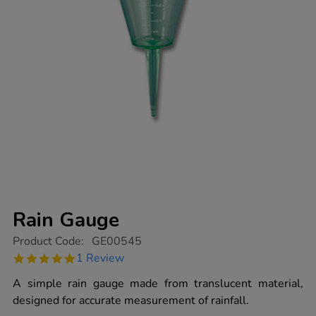
Rain Gauge
https://www.tts-
Product Code:
GE00545
group.co.uk/rain-
5.0
1 Review
gauge/1006911.html
star
rating
A simple rain gauge made from translucent material,
designed for accurate measurement of rainfall.