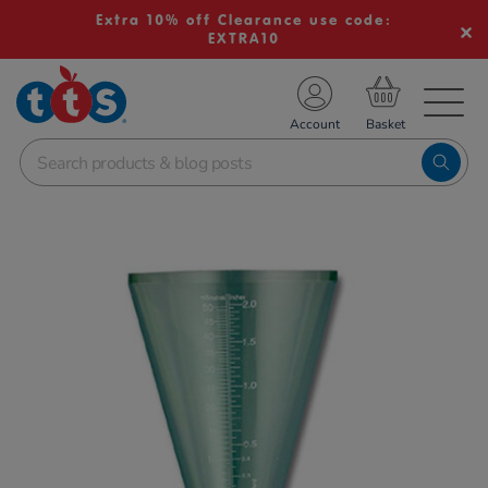
Extra 10% off Clearance use code:
EXTRA10
TS School Resources
Account
nline Shop
Images