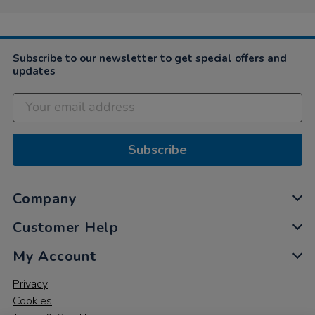
on
14
Mar
2023
Subscribe to our newsletter to get special offers and
updates
Subscribe
Company
Customer Help
My Account
Privacy
Cookies