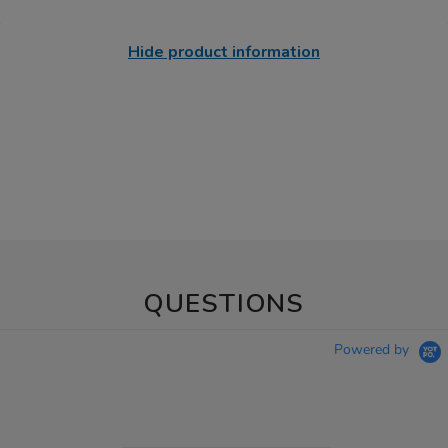
Hide product information
QUESTIONS
Powered by