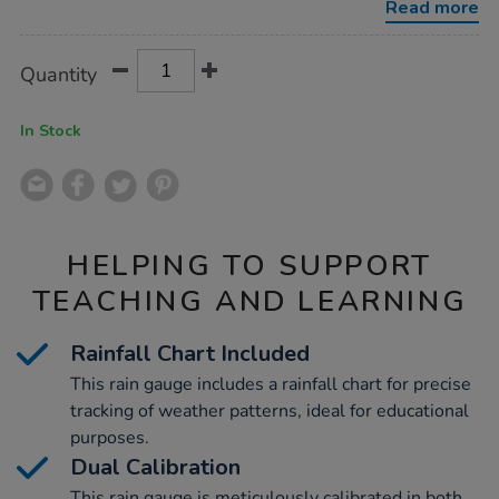
Read more
Product
ADD
Variations
Quantity
TO
Actions
CART
OPTIONS
In Stock
HELPING TO SUPPORT
TEACHING AND LEARNING
Rainfall Chart Included
This rain gauge includes a rainfall chart for precise
tracking of weather patterns, ideal for educational
purposes.
Dual Calibration
This rain gauge is meticulously calibrated in both