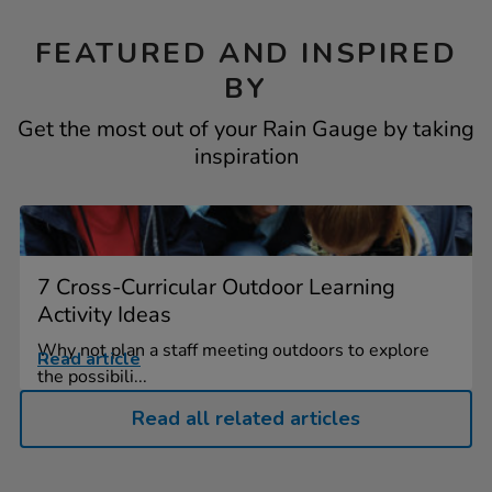
FEATURED AND INSPIRED
BY
Get the most out of your Rain Gauge by taking
inspiration
7 Cross-Curricular Outdoor Learning
Activity Ideas
Why not plan a staff meeting outdoors to explore
Read article
the possibili...
Read all related articles