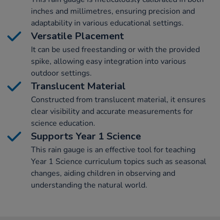
inches and millimetres, ensuring precision and
adaptability in various educational settings.
Versatile Placement
It can be used freestanding or with the provided
spike, allowing easy integration into various
outdoor settings.
Translucent Material
Constructed from translucent material, it ensures
clear visibility and accurate measurements for
science education.
Supports Year 1 Science
This rain gauge is an effective tool for teaching
Year 1 Science curriculum topics such as seasonal
changes, aiding children in observing and
understanding the natural world.