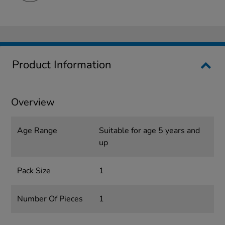
Product Information
Overview
Age Range
Suitable for age 5 years and
up
Pack Size
1
Number Of Pieces
1