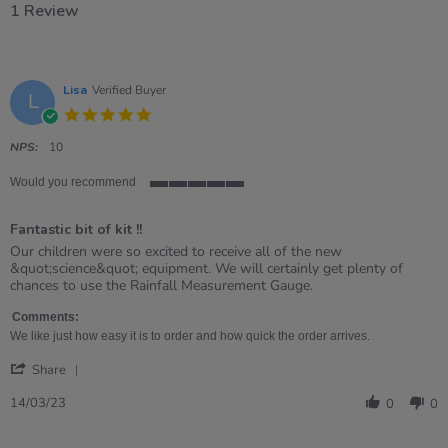
1 Review
Lisa
Verified Buyer
L
5.0
star
rating
NPS:
10
Would you recommend
5
of
Fantastic bit of kit !!
5
rating
Review
review
Our children were so excited to receive all of the new
by
stating
&quot;science&quot; equipment. We will certainly get plenty of
Lisa
Fantastic
chances to use the Rainfall Measurement Gauge.
on
bit
14
of
Comments:
Mar
kit
We like just how easy it is to order and how quick the order arrives.
2023
!!
'
Share
Share
Review
14/03/23
0
0
by
Lisa