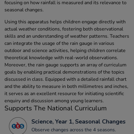
focusing on how rainfall is measured and its relevance to
seasonal changes.
Using this apparatus helps children engage directly with
actual weather conditions, fostering both observational
skills and an understanding of weather patterns. Teachers
can integrate the usage of the rain gauge in various
outdoor and science activities, helping children correlate
theoretical knowledge with real-world observations.
Moreover, the rain gauge supports an array of curriculum
goals by enabling practical demonstrations of the topics
discussed in class. Equipped with a detailed rainfall chart
and the ability to measure in both millimetres and inches,
it serves as an excellent resource for initiating scientific
enquiry and discussion among young learners.
Supports The National Curriculum
Science, Year 1, Seasonal Changes
Observe changes across the 4 seasons.