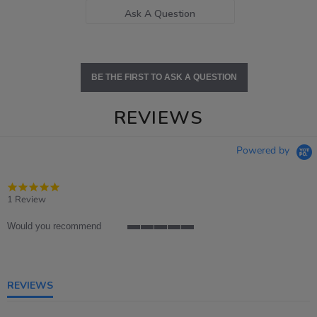
Ask A Question
BE THE FIRST TO ASK A QUESTION
REVIEWS
Powered by
5.0
star
1 Review
rating
Would you recommend
5
of
5
rating
REVIEWS