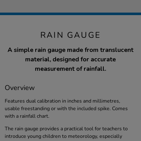
RAIN GAUGE
A simple rain gauge made from translucent
material, designed for accurate
measurement of rainfall.
Overview
Features dual calibration in inches and millimetres,
usable freestanding or with the included spike. Comes
with a rainfall chart.
The rain gauge provides a practical tool for teachers to
introduce young children to meteorology, especially