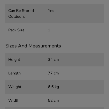
Can Be Stored
Yes
Outdoors
Pack Size
1
Sizes And Measurements
Height
34 cm
Length
77 cm
Weight
6.6 kg
Width
52 cm