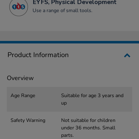
EYFS, Physical Development
Use a range of small tools.
Product Information
Overview
Age Range
Suitable for age 3 years and
up
Safety Warning
Not suitable for children
under 36 months. Small
parts.