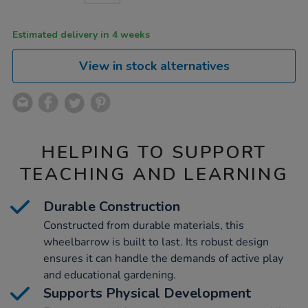
CART
OPTIONS
Estimated delivery in 4 weeks
View in stock alternatives
HELPING TO SUPPORT
TEACHING AND LEARNING
Durable Construction
Constructed from durable materials, this
wheelbarrow is built to last. Its robust design
ensures it can handle the demands of active play
and educational gardening.
Supports Physical Development