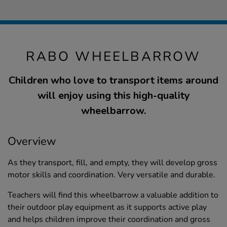
RABO WHEELBARROW
Children who love to transport items around
will enjoy using this high-quality
wheelbarrow.
Overview
As they transport, fill, and empty, they will develop gross
motor skills and coordination. Very versatile and durable.
Teachers will find this wheelbarrow a valuable addition to
their outdoor play equipment as it supports active play
and helps children improve their coordination and gross