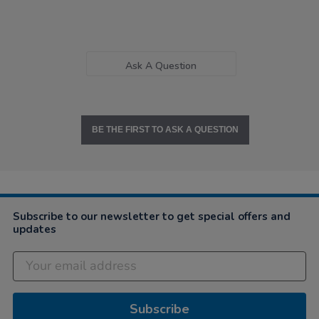
Ask A Question
BE THE FIRST TO ASK A QUESTION
Subscribe to our newsletter to get special offers and
updates
Subscribe