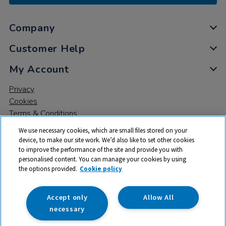
Company
Customer Help
My Account
Privacy
Cookies
Terms & Conditions
We use necessary cookies, which are small files stored on your
device, to make our site work. We’d also like to set other cookies
to improve the performance of the site and provide you with
personalised content. You can manage your cookies by using
the options provided.
Cookie policy
© 2026 All rights reserved. TTS ​is a trading name and registered
trade mark of RM Educational Resources Ltd. Registered Office:
142B Park Drive, Milton Park, Milton, Abingdon, Oxon, OX14 4SE.
Accept only
Allow All
Registered Number: 03100039
necessary