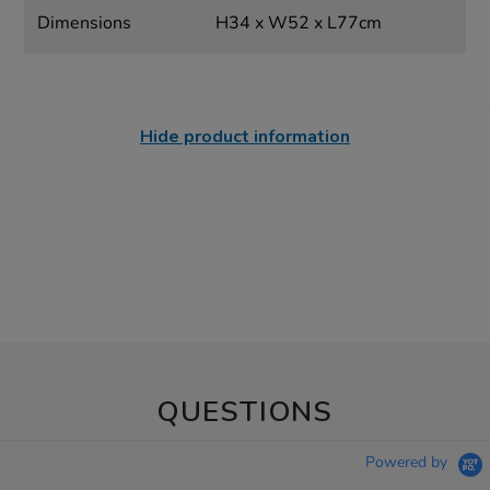
Dimensions
H34 x W52 x L77cm
Hide product information
QUESTIONS
Powered by