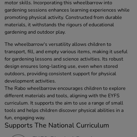
motor skills. Incorporating this wheelbarrow into
gardening sessions enhances learning experiences while
promoting physical activity. Constructed from durable
materials, it withstands the rigours of educational
gardening and outdoor play.
The wheelbarrow's versatility allows children to
transport, fill, and empty various items, making it useful
for gardening lessons and science activities. Its robust
design ensures long-lasting use, even when stored
outdoors, providing consistent support for physical
development activities.
The Rabo wheelbarrow encourages children to explore
different materials and tools, aligning with the EYFS
curriculum. It supports the aim to use a range of small
tools and helps children discover physical abilities in a
fun, engaging way.
Supports The National Curriculum