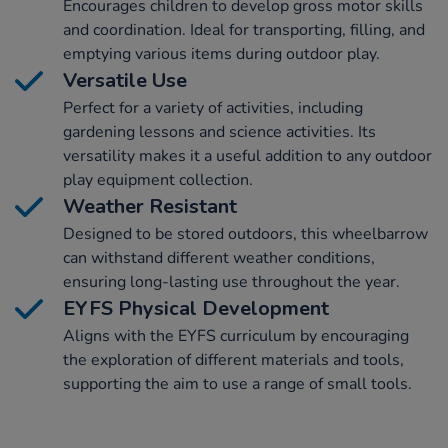
Encourages children to develop gross motor skills
and coordination. Ideal for transporting, filling, and
emptying various items during outdoor play.
Versatile Use
Perfect for a variety of activities, including
gardening lessons and science activities. Its
versatility makes it a useful addition to any outdoor
play equipment collection.
Weather Resistant
Designed to be stored outdoors, this wheelbarrow
can withstand different weather conditions,
ensuring long-lasting use throughout the year.
EYFS Physical Development
Aligns with the EYFS curriculum by encouraging
the exploration of different materials and tools,
supporting the aim to use a range of small tools.