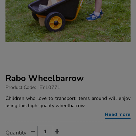
Rabo Wheelbarrow
https://www.tts-
Product Code:
EY10771
group.co.uk/rabo-
wheelbarrow/1016662.html
Children who love to transport items around will enjoy
using this high-quality wheelbarrow.
Read more
Product
ADD
Variations
Quantity
TO
Actions