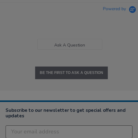
Powered by
Ask A Question
BE THE FIRST TO ASK A QUESTION
Subscribe to our newsletter to get special offers and
updates