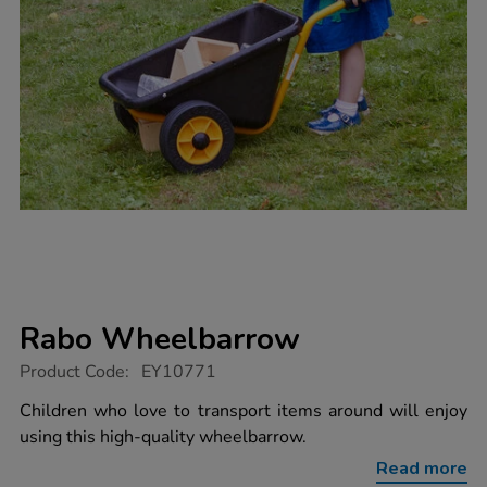
Rabo Wheelbarrow
https://www.tts-
Product Code:
EY10771
group.co.uk/rabo-
wheelbarrow/1016662.html
Children who love to transport items around will enjoy
using this high-quality wheelbarrow.
Read more