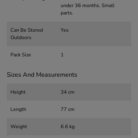
under 36 months. Small
parts.
Can Be Stored
Yes
Outdoors
Pack Size
1
Sizes And Measurements
Height
34 cm
Length
77 cm
Weight
6.6 kg