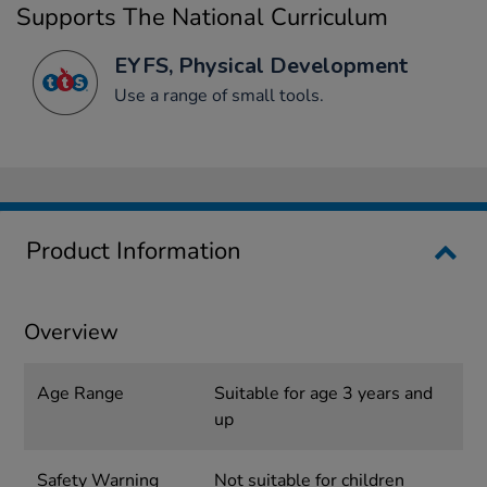
Supports The National Curriculum
EYFS, Physical Development
Use a range of small tools.
Product Information
Overview
Age Range
Suitable for age 3 years and
up
Safety Warning
Not suitable for children