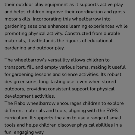
their outdoor play equipment as it supports active play
and helps children improve their coordination and gross
motor skills. Incorporating this wheelbarrow into
gardening sessions enhances learning experiences while
promoting physical activity. Constructed from durable
materials, it withstands the rigours of educational
gardening and outdoor play.
The wheelbarrow's versatility allows children to
transport, fill, and empty various items, making it useful
for gardening lessons and science activities. Its robust
design ensures long-lasting use, even when stored
outdoors, providing consistent support for physical
development activities.
The Rabo wheelbarrow encourages children to explore
different materials and tools, aligning with the EYFS
curriculum. It supports the aim to use a range of small
tools and helps children discover physical abilities in a
fun, engaging way.