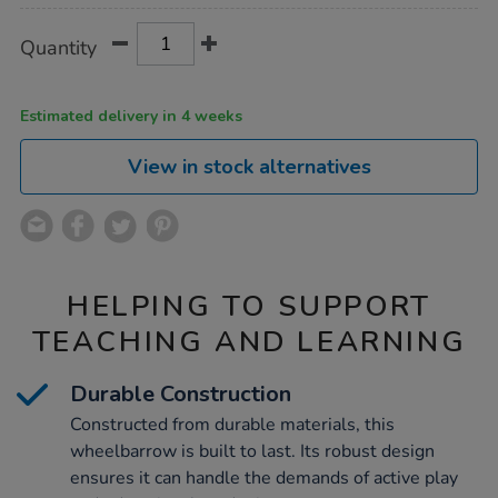
Product
ADD
Variations
Quantity
TO
Actions
CART
OPTIONS
Estimated delivery in 4 weeks
View in stock alternatives
HELPING TO SUPPORT
TEACHING AND LEARNING
Durable Construction
Constructed from durable materials, this
wheelbarrow is built to last. Its robust design
ensures it can handle the demands of active play