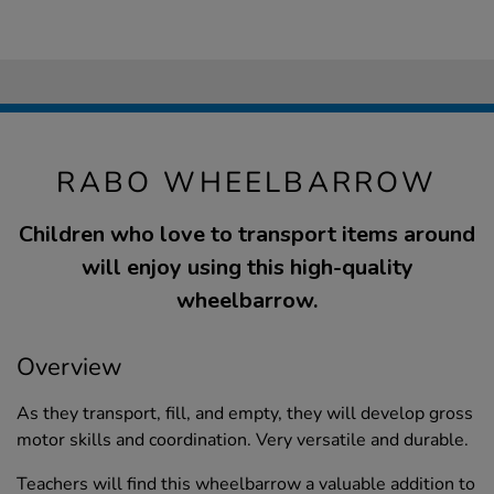
RABO WHEELBARROW
Children who love to transport items around
will enjoy using this high-quality
wheelbarrow.
Overview
As they transport, fill, and empty, they will develop gross
motor skills and coordination. Very versatile and durable.
Teachers will find this wheelbarrow a valuable addition to