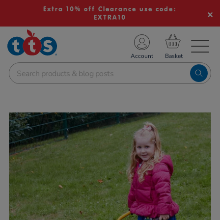
Extra 10% off Clearance use code:
EXTRA10
TS School Resources
Account
nline Shop
Images