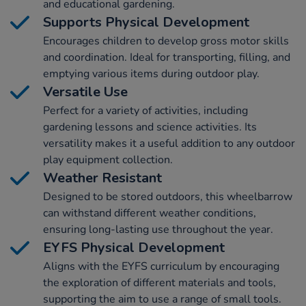
and educational gardening.
Supports Physical Development
Encourages children to develop gross motor skills
and coordination. Ideal for transporting, filling, and
emptying various items during outdoor play.
Versatile Use
Perfect for a variety of activities, including
gardening lessons and science activities. Its
versatility makes it a useful addition to any outdoor
play equipment collection.
Weather Resistant
Designed to be stored outdoors, this wheelbarrow
can withstand different weather conditions,
ensuring long-lasting use throughout the year.
EYFS Physical Development
Aligns with the EYFS curriculum by encouraging
the exploration of different materials and tools,
supporting the aim to use a range of small tools.