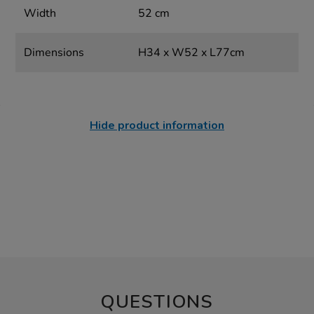
Width
52 cm
Dimensions
H34 x W52 x L77cm
Hide product information
QUESTIONS