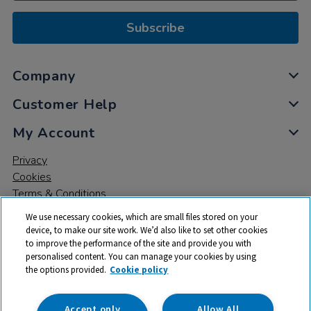
Subscribe
Company
Customer Help
My Account
Privacy
Cookies
Terms & Conditions
We use necessary cookies, which are small files stored on your
device, to make our site work. We’d also like to set other cookies
to improve the performance of the site and provide you with
personalised content. You can manage your cookies by using
the options provided.
Cookie policy
© 2026 All rights reserved. TTS ​is a trading name and registered
trade mark of RM Educational Resources Ltd. Registered Office:
142B Park Drive, Milton Park, Milton, Abingdon, Oxon, OX14 4SE.
Accept only
Allow All