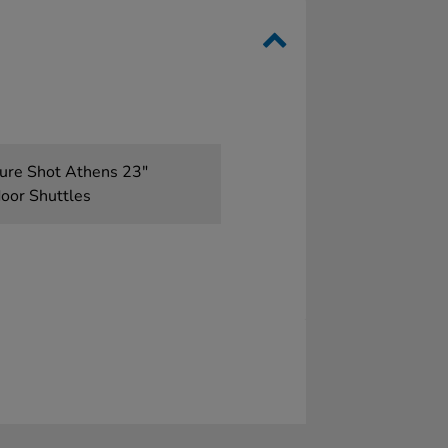
 Sure Shot Athens 23"
door Shuttles