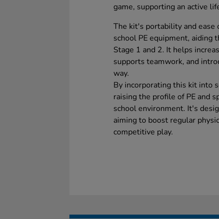
game, supporting an active lif
The kit's portability and ease
school PE equipment, aiding t
Stage 1 and 2. It helps increa
supports teamwork, and intro
way.
By incorporating this kit into 
raising the profile of PE and 
school environment. It's desig
aiming to boost regular physic
competitive play.