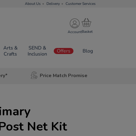
About Us
Delivery
Customer Services
Account
Arts &
SEND &
Offers
Blog
Crafts
Inclusion
ery*
Price Match Promise
rimary
ost Net Kit