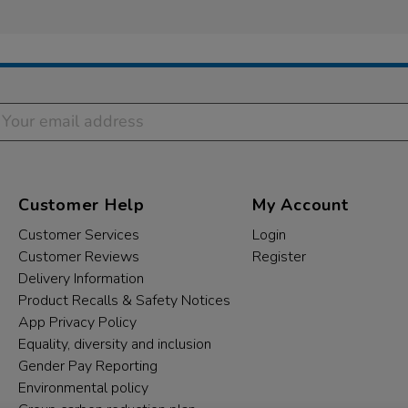
Customer Help
My Account
Customer Services
Login
Customer Reviews
Register
Delivery Information
Product Recalls & Safety Notices
App Privacy Policy
Equality, diversity and inclusion
Gender Pay Reporting
Environmental policy