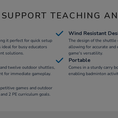
 SUPPORT TEACHING A
Wind Resistant Des
ng it perfect for quick setup
The design of the shuttle
is ideal for busy educators
allowing for accurate and
nt solutions.
game's versatility.
Portable
, and twelve outdoor shuttles,
Comes in a sturdy carry bo
nt for immediate gameplay.
enabling badminton activi
mpetitive games and outdoor
1 and 2 PE curriculum goals.