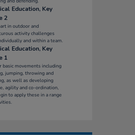
ing and defending.
ical Education, Key
e 2
art in outdoor and
urous activity challenges
ndividually and within a team.
ical Education, Key
e 1
r basic movements including
g, jumping, throwing and
ng, as well as developing
e, agility and co-ordination,
gin to apply these in a range
vities.