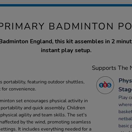
 PRIMARY BADMINTON PO
adminton England, this kit assembles in 2 minute
instant play setup.
Supports The N
Phys
 portability, featuring outdoor shuttles,
Stag
x for convenience.
Play c
dminton set encourages physical activity in
where 
 portability and quick assembly. Children
basket
hysical agility and team skills. The set's
netbal
unaffected by the wind, promoting seamless
basic 
ettings. It includes everything needed for a