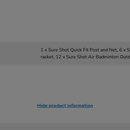
1 x Sure Shot Quick Fit Post and Net, 6 x
racket, 12 x Sure Shot Air Badminton Out
Hide product information