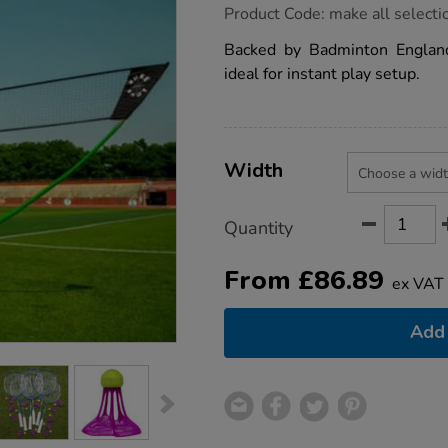
https://www.tts-
Product Code:
make all selecti
group.co.uk/quick-
fit-
Backed by Badminton England
primary-
ideal for instant play setup.
badminton-
post-
net-
kit/1020996.html
Product
ADD
Variations
TO
Width
Actions
CART
OPTIONS
Quantity
From
£
86.89
ex VAT
Add 