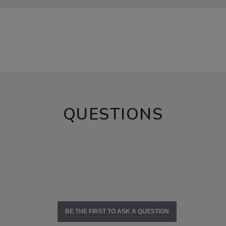
QUESTIONS
BE THE FIRST TO ASK A QUESTION