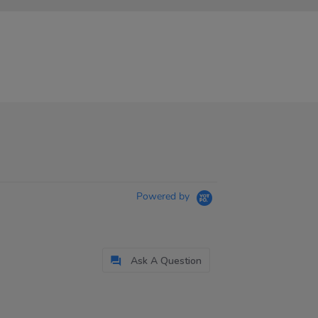
Powered by
Ask A Question