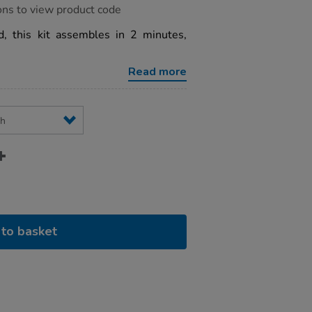
ons to view product code
, this kit assembles in 2 minutes,
Read more
to basket