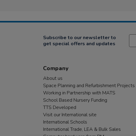
Subscribe to our newsletter to
get special offers and updates
Company
About us
Space Planning and Refurbishment Projects
Working in Partnership with MATS
School Based Nursery Funding
TTS Developed
Visit our International site
International Schools
International Trade, LEA & Bulk Sales