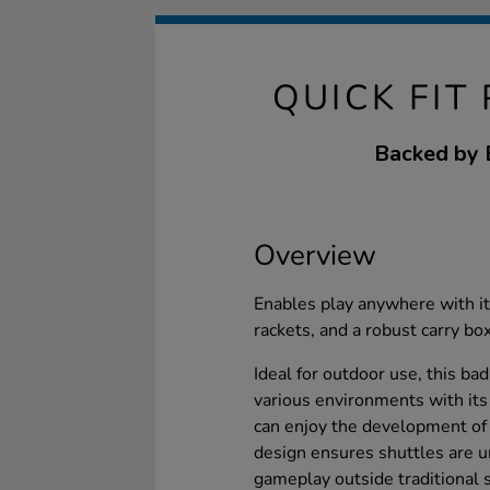
QUICK FIT
Backed by B
Overview
Enables play anywhere with its
rackets, and a robust carry bo
Ideal for outdoor use, this ba
various environments with its
can enjoy the development of p
design ensures shuttles are 
gameplay outside traditional s