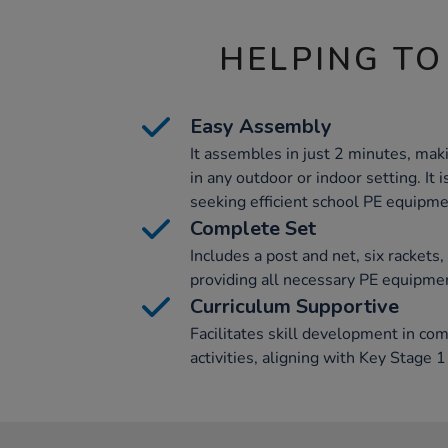
HELPING TO
Easy Assembly
It assembles in just 2 minutes, maki
in any outdoor or indoor setting. It 
seeking efficient school PE equipme
Complete Set
Includes a post and net, six rackets
providing all necessary PE equipme
Curriculum Supportive
Facilitates skill development in co
activities, aligning with Key Stage 