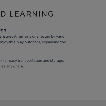
ND LEARNING
ign
 ensures it remains unaffected by wind,
 enjoyable play outdoors, expanding the
x for easy transportation and storage,
ties anywhere.