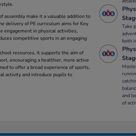
attack
estyle.
Phys
 of assembly make it a valuable addition to
Stag
he delivery of PE curriculum aims for Key
Take p
se engagement in physical activities,
advent
duces competitive sports in an engaging
both i
Phys
school resources, it supports the aim of
Stag
sport, encouraging a healthier, more active
Maste
ned to offer a broad experience of sports,
runnin
al activity and introduce pupils to
catchi
balanc
and be
of acti