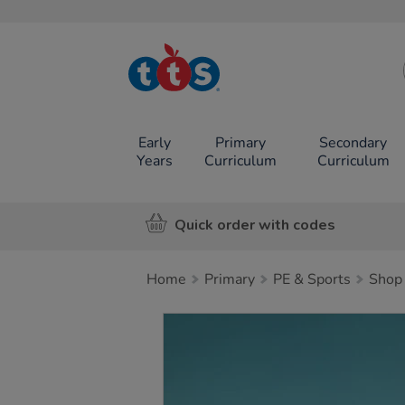
TTS School
Resources
Online Shop
Early
Primary
Secondary
Years
Curriculum
Curriculum
Quick order with codes
Home
Primary
PE & Sports
Shop 
Images