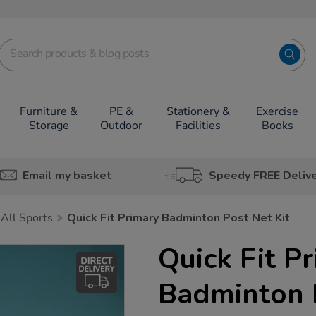
Furniture &
PE &
Stationery &
Exercise
Storage
Outdoor
Facilities
Books
Email my basket
Speedy FREE Deliv
All Sports
Quick Fit Primary Badminton Post Net Kit
Quick Fit P
Badminton P