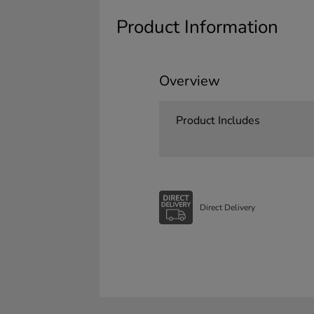
Product Information
Overview
Product Includes
Direct Delivery