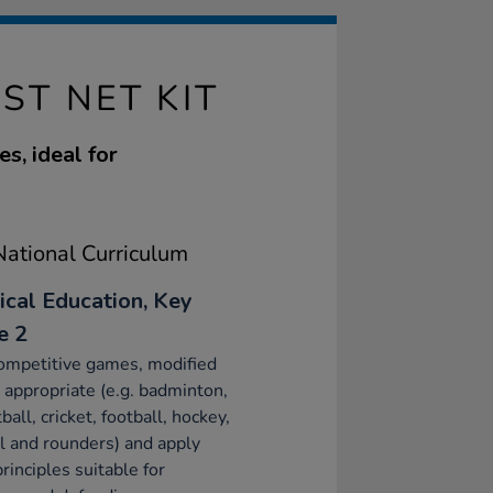
ST NET KIT
s, ideal for
ational Curriculum
ical Education, Key
e 2
ompetitive games, modified
appropriate (e.g. badminton,
ball, cricket, football, hockey,
l and rounders) and apply
principles suitable for