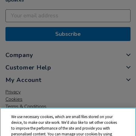
updates
Subscribe
Company
Customer Help
My Account
Privacy
Cookies
Terms & Conditions
We use necessary cookies, which are small files stored on your
device, to make our site work. We’d also like to set other cookies
to improve the performance of the site and provide you with
personalised content. You can manage your cookies by using