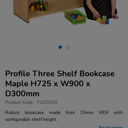
Profile Three Shelf Bookcase
Maple H725 x W900 x
D300mm
https://www.tts-
Product Code:
FU20010
group.co.uk/profile-
three-
Robust bookcase made from 15mm MDF with
shelf-
configurable shelf height.
bookcase-
maple-
Read more