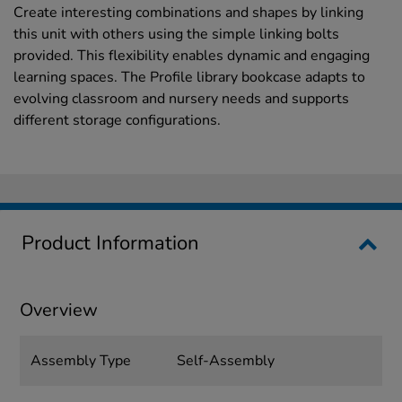
Create interesting combinations and shapes by linking
this unit with others using the simple linking bolts
provided. This flexibility enables dynamic and engaging
learning spaces. The Profile library bookcase adapts to
evolving classroom and nursery needs and supports
different storage configurations.
Product Information
Overview
Assembly Type
Self-Assembly