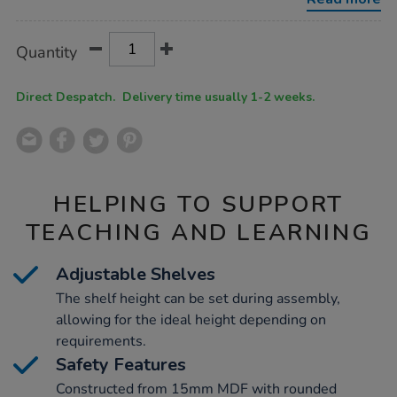
h725-
x-
w900-
Product
ADD
Variations
x-
Quantity
TO
d300mm/1033733.html
Actions
CART
OPTIONS
Direct Despatch. Delivery time usually 1-2 weeks.
HELPING TO SUPPORT
TEACHING AND LEARNING
Adjustable Shelves
The shelf height can be set during assembly,
allowing for the ideal height depending on
requirements.
Safety Features
Constructed from 15mm MDF with rounded