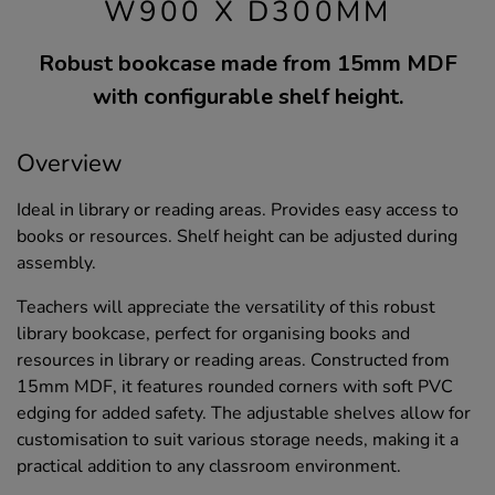
W900 X D300MM
Robust bookcase made from 15mm MDF
with configurable shelf height.
Overview
Ideal in library or reading areas. Provides easy access to
books or resources. Shelf height can be adjusted during
assembly.
Teachers will appreciate the versatility of this robust
library bookcase, perfect for organising books and
resources in library or reading areas. Constructed from
15mm MDF, it features rounded corners with soft PVC
edging for added safety. The adjustable shelves allow for
customisation to suit various storage needs, making it a
practical addition to any classroom environment.