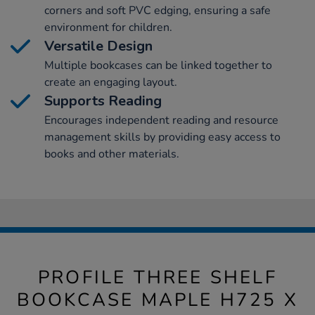
corners and soft PVC edging, ensuring a safe
environment for children.
Versatile Design
Multiple bookcases can be linked together to
create an engaging layout.
Supports Reading
Encourages independent reading and resource
management skills by providing easy access to
books and other materials.
PROFILE THREE SHELF
BOOKCASE MAPLE H725 X