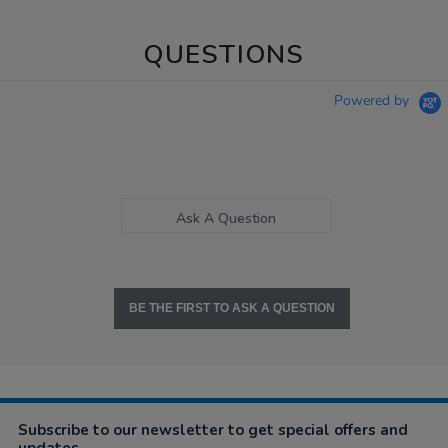
QUESTIONS
Powered by
Ask A Question
BE THE FIRST TO ASK A QUESTION
Subscribe to our newsletter to get special offers and