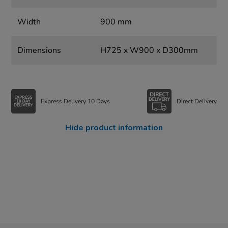
Width
900 mm
Dimensions
H725 x W900 x D300mm
Express Delivery 10 Days
Direct Delivery
Hide product information