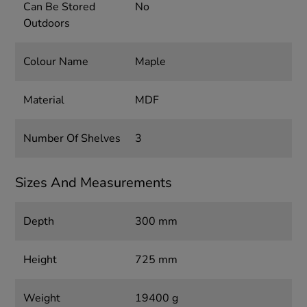
Can Be Stored
No
Outdoors
Colour Name
Maple
Material
MDF
Number Of Shelves
3
Sizes And Measurements
Depth
300 mm
Height
725 mm
Weight
19400 g