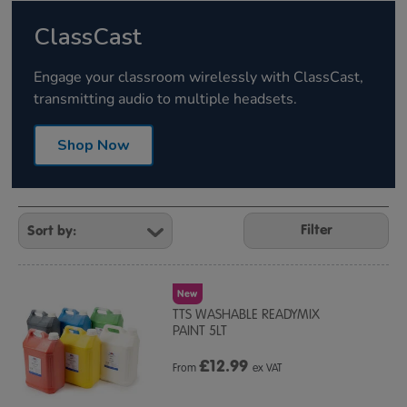
ClassCast
Engage your classroom wirelessly with ClassCast,
transmitting audio to multiple headsets.
Shop Now
Refine
Your
Filter
Results
By:
New
TTS WASHABLE READYMIX
PAINT 5LT
£
12.99
From
ex VAT