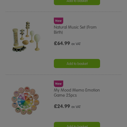
Add to basket
New
Natural Music Set (From
Birth)
£64.99
ex VAT
Add to basket
New
My Mood Memo Emotion
Game 25pcs
£24.99
ex VAT
Add to basket