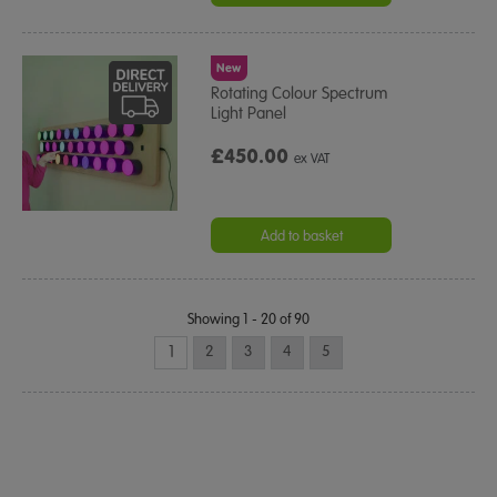
New
Rotating Colour Spectrum
Light Panel
£450.00
ex VAT
Add to basket
Showing 1 - 20 of 90
1
2
3
4
5