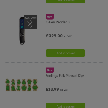
New
C-Pen Reader 3
£329.00
ex VAT
Add to basket
New
Feelings Folk Playset 12pk
£18.99
ex VAT
Add to basket