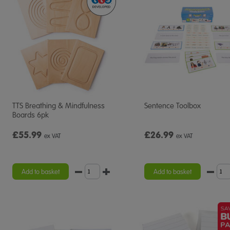
TTS Breathing & Mindfulness
Sentence Toolbox
Boards 6pk
£55.99
£26.99
ex VAT
ex VAT
Add to basket
Add to basket