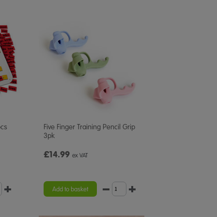
pcs
Five Finger Training Pencil Grip
3pk
£14.99
ex VAT
Add to basket