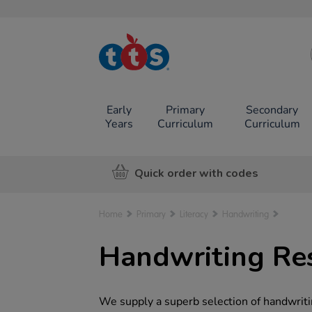
TTS School
Resources
Online Shop
Early
Primary
Secondary
Years
Curriculum
Curriculum
Quick order with codes
Home
Primary
Literacy
Handwriting
Handwriting Res
We supply a superb selection of handwritin