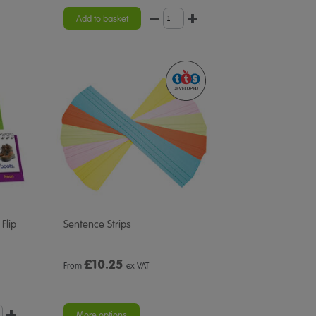
Add to basket
Flip
Sentence Strips
£
10.25
From
ex VAT
More options