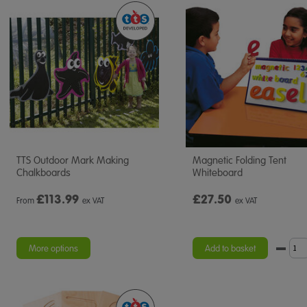
TTS Outdoor Mark Making
Magnetic Folding Tent
Chalkboards
Whiteboard
£
113.99
£27.50
From
ex VAT
ex VAT
More options
Add to basket