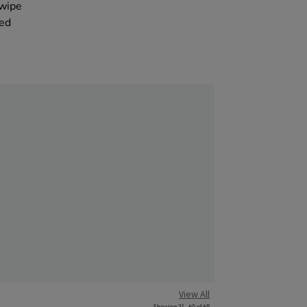
ywipe
eed
View All