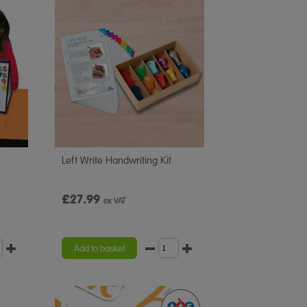
Left Write Handwriting Kit
£27.99
ex VAT
Add to basket