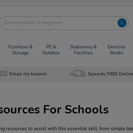
Furniture &
PE &
Stationery &
Exercise
Storage
Outdoor
Facilities
Books
Email my basket
Speedy FREE Deliv
ources For Schools
g resources to assist with this essential skill, from simple ba