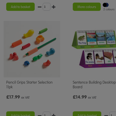
star
rating
Add to basket
More colours
2 colours
Pencil Grips Starter Selection
Sentence Building Desktop 
11pk
Board
£17.99
£14.99
ex VAT
ex VAT
Add to basket
Add to basket