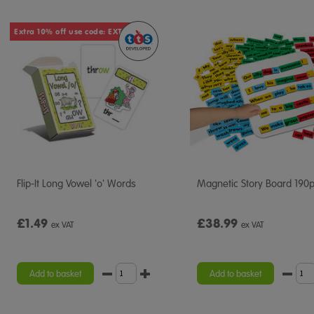
Extra 10% off use code: EXTRA10
Flip-It Long Vowel 'o' Words
Magnetic Story Board 190
£1.49
£38.99
ex VAT
ex VAT
Add to basket
Add to basket