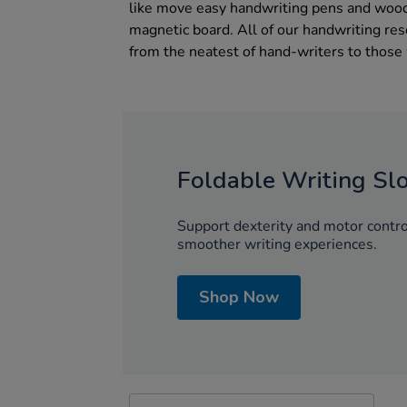
like move easy handwriting pens and woode
magnetic board. All of our handwriting re
from the neatest of hand-writers to those
Foldable Writing Sl
Support dexterity and motor control
smoother writing experiences.
Shop Now