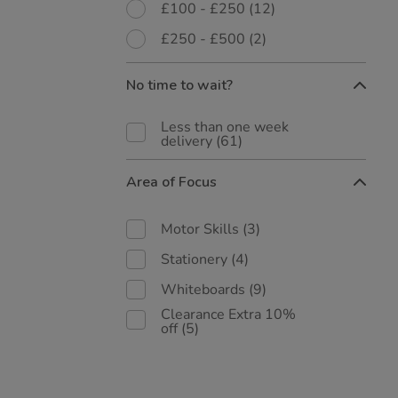
£100 - £250
(12)
£250 - £500
(2)
No time to wait?
Less than one week
delivery
(61)
Area of Focus
Motor Skills
(3)
Stationery
(4)
Whiteboards
(9)
Clearance Extra 10%
off
(5)