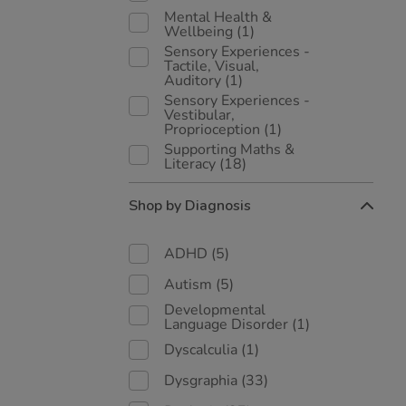
Mental Health &
Wellbeing
(1)
Sensory Experiences -
Tactile, Visual,
Auditory
(1)
Sensory Experiences -
Vestibular,
Proprioception
(1)
Supporting Maths &
Literacy
(18)
Shop by Diagnosis
ADHD
(5)
Autism
(5)
Developmental
Language Disorder
(1)
Dyscalculia
(1)
Dysgraphia
(33)