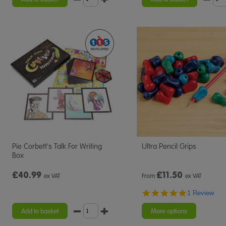
Pie Corbett's Talk For Writing
Ultra Pencil Grips
Box
£40.99
£
11.50
ex VAT
From
ex VAT
5.0
1 Review
star
rating
Add to basket
More options