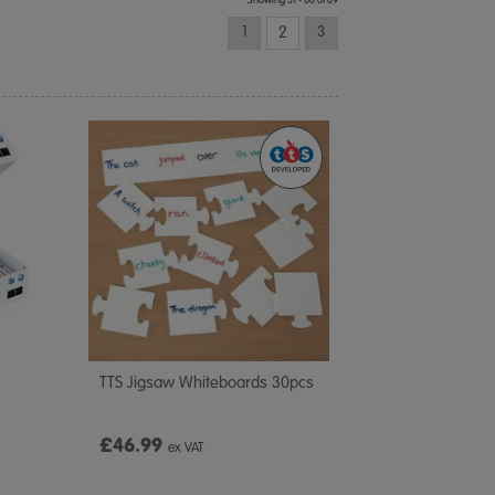
Showing 31 - 60 of 69
1
2
3
TTS Jigsaw Whiteboards 30pcs
£46.99
ex VAT