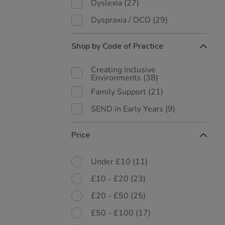
Dyslexia
(27)
Dyspraxia / DCD
(29)
Shop by Code of Practice
Creating Inclusive
Environments
(38)
Family Support
(21)
SEND in Early Years
(9)
Price
Under £10
(11)
£10 - £20
(23)
£20 - £50
(25)
£50 - £100
(17)