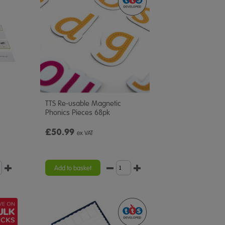
TTS Re-usable Magnetic
Phonics Pieces 68pk
£50.99
ex VAT
Add to basket