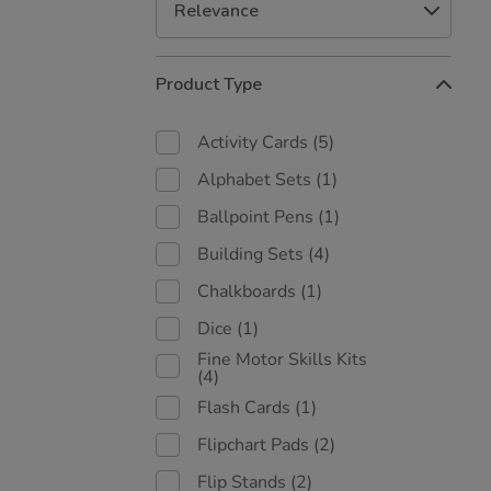
Refine
Product Type
Your
Results
By:
Activity Cards
(5)
Alphabet Sets
(1)
Ballpoint Pens
(1)
Building Sets
(4)
Chalkboards
(1)
Dice
(1)
Fine Motor Skills Kits
(4)
Flash Cards
(1)
Flipchart Pads
(2)
Flip Stands
(2)