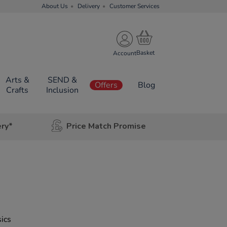
About Us
Delivery
Customer Services
Account
Arts &
SEND &
Offers
Blog
Crafts
Inclusion
ery*
Price Match Promise
sics