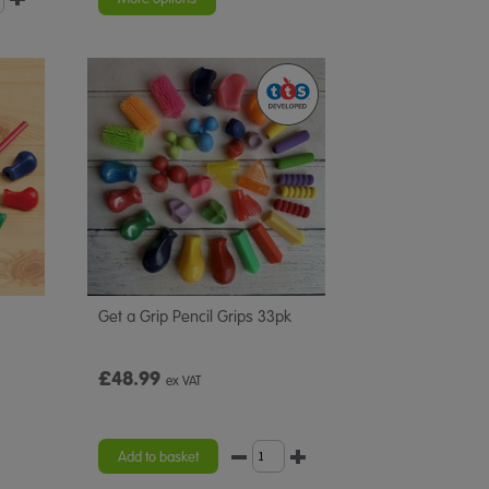
Get a Grip Pencil Grips 33pk
£48.99
ex VAT
Add to basket