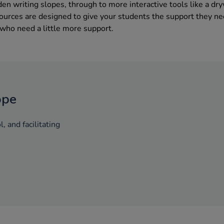
n writing slopes, through to more interactive tools like a dr
sources are designed to give your students the support they n
 who need a little more support.
ope
, and facilitating