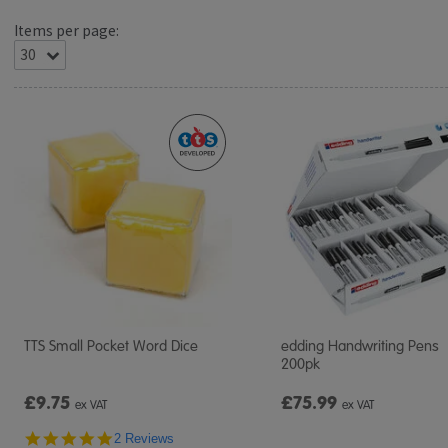
Items per page:
TTS Small Pocket Word Dice
edding Handwriting Pens
200pk
£9.75
£75.99
ex VAT
ex VAT
5.0
2 Reviews