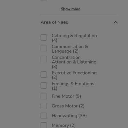
Show more
Area of Need
Calming & Regulation
(4)
Communication &
Language
(2)
Concentration,
Attention & Listening
(3)
Executive Functioning
(2)
Feelings & Emotions
(1)
Fine Motor
(9)
Gross Motor
(2)
Handwriting
(38)
Memory
(2)