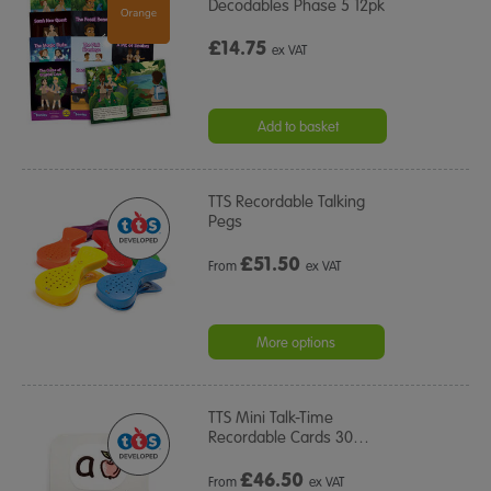
Decodables Phase 5 12pk
£14.75
ex VAT
Add to basket
TTS Recordable Talking
Pegs
£
51.50
From
ex VAT
More options
TTS Mini Talk-Time
Recordable Cards 30
…
£
46.50
From
ex VAT