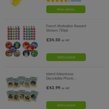
5.0
1 Review
star
rating
More options
French Motivation Reward
Stickers 750pk
£24.50
ex VAT
Add to basket
Island Adventures
Decodable Phonic
…
£43.99
ex VAT
Add to basket