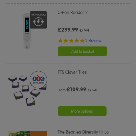
C-Pen Reader 2
£299.99
ex VAT
5.0
1 Review
star
rating
Add to basket
TTS Clever Tiles
£
109.99
From
ex VAT
More options
The Beanies Diversity Hi Lo