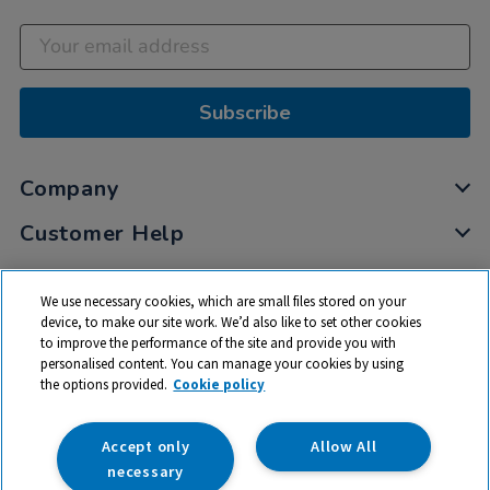
Subscribe
Company
Customer Help
My Account
We use necessary cookies, which are small files stored on your
Privacy
device, to make our site work. We’d also like to set other cookies
to improve the performance of the site and provide you with
Cookies
personalised content. You can manage your cookies by using
Terms & Conditions
the options provided.
Cookie policy
Accept only
Allow All
necessary