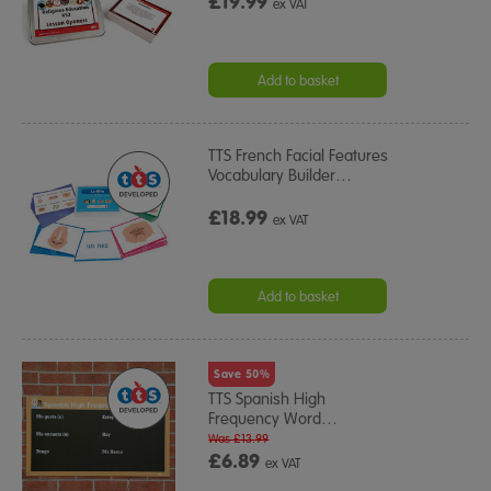
£19.99
ex VAT
Add to basket
TTS French Facial Features
Vocabulary Builder
…
£18.99
ex VAT
Add to basket
Save 50%
TTS Spanish High
Frequency Word
…
Was £13.99
£6.89
ex VAT