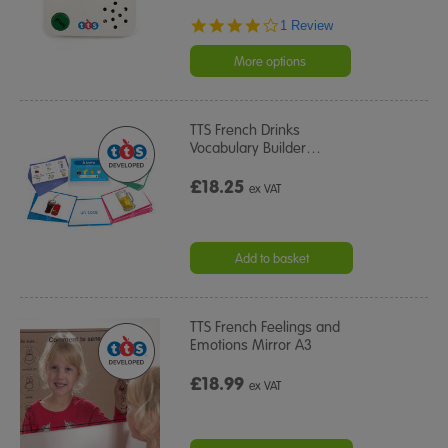
4.0
1 Review
star
rating
More options
TTS French Drinks
Vocabulary Builder
…
£18.25
ex VAT
Add to basket
TTS French Feelings and
Emotions Mirror A3
£18.99
ex VAT