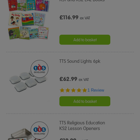
£116.99
ex VAT
Add to basket
TTS Sound Lights 6pk
£62.99
ex VAT
5.0
1 Review
star
rating
Add to basket
TTS Religious Education
KS2 Lesson Openers