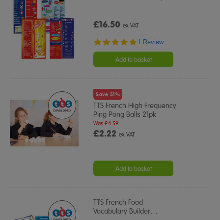
£16.50
ex VAT
5.0
1 Review
star
rating
Add to basket
Save 51%
TTS French High Frequency
Ping Pong Balls 21pk
Was £4.59
£2.22
ex VAT
Add to basket
TTS French Food
Vocabulary Builder
…