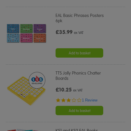
EAL Basic Phrases Posters
6pk
£35.99
ex VAT
Add to basket
TTS Jolly Phonics Chatter
Boards
£10.25
ex VAT
3.0
1 Review
star
rating
Add to basket
KS1 and KS2 EAL Books