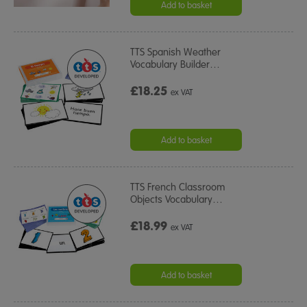
Add to basket
TTS Spanish Weather
Vocabulary Builder
…
£18.25
ex VAT
Add to basket
TTS French Classroom
Objects Vocabulary
…
£18.99
ex VAT
Add to basket