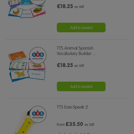
£18.25
ex VAT
Add to basket
TTS Animal Spanish
Vocabulary Builder
…
£18.25
ex VAT
Add to basket
TTS Easi-Speak 2
£
35.50
From
ex VAT