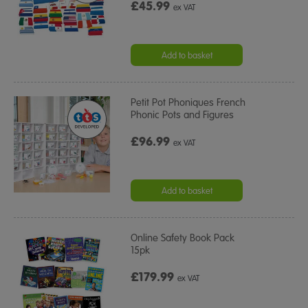
£45.99
ex VAT
Add to basket
Petit Pot Phoniques French
Phonic Pots and Figures
£96.99
ex VAT
Add to basket
Online Safety Book Pack
15pk
£179.99
ex VAT