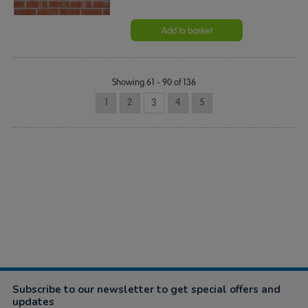
Add to basket
Showing 61 - 90 of 136
1
2
3
4
5
Subscribe to our newsletter to get special offers and
updates