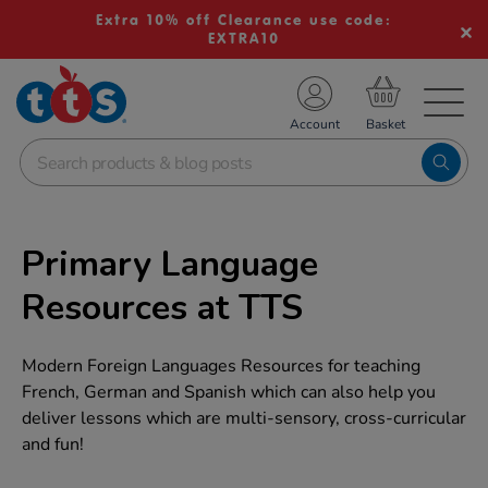
Extra 10% off Clearance use code:
EXTRA10
TS School Resources
Account
nline Shop
Primary Language
Resources at TTS
Modern Foreign Languages Resources for teaching
French, German and Spanish which can also help you
deliver lessons which are multi-sensory, cross-curricular
and fun!