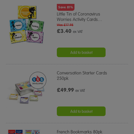
Save 81%
Little Tin of Coronavirus
Worries Activity Cards
…
Was £17.98
£3.40
ex VAT
Add to basket
Conversation Starter Cards
250pk
£49.99
ex VAT
Add to basket
French Bookmarks 80pk