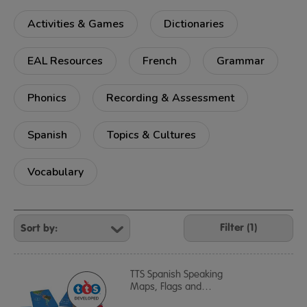
Activities & Games
Dictionaries
EAL Resources
French
Grammar
Phonics
Recording & Assessment
Spanish
Topics & Cultures
Vocabulary
Refine
Your
Filter (1)
Results
By:
TTS Spanish Speaking
Maps, Flags and
…