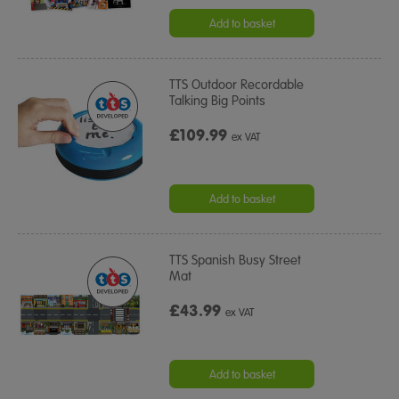
Add to basket
TTS Outdoor Recordable
Talking Big Points
£109.99
ex VAT
Add to basket
TTS Spanish Busy Street
Mat
£43.99
ex VAT
Add to basket