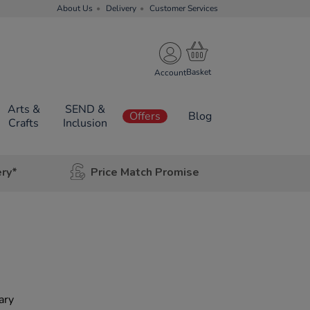
About Us
Delivery
Customer Services
Account
Arts &
SEND &
Offers
Blog
Crafts
Inclusion
ery*
Price Match Promise
ary