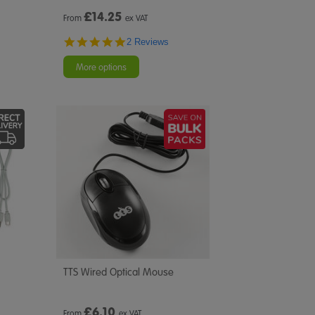
£
14.25
From
ex VAT
5.0
2 Reviews
star
rating
More options
TTS Wired Optical Mouse
£
6.10
From
ex VAT