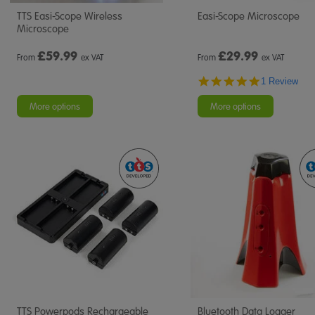
TTS Easi-Scope Wireless
Easi-Scope Microscope
Microscope
£
59.99
£
29.99
From
ex VAT
From
ex VAT
5.0
1 Review
star
rating
More options
More options
TTS Powerpods Rechargeable
Bluetooth Data Logger