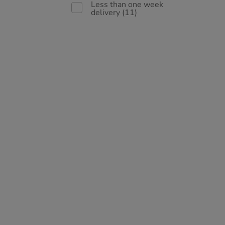
Less than one week
delivery
(11)