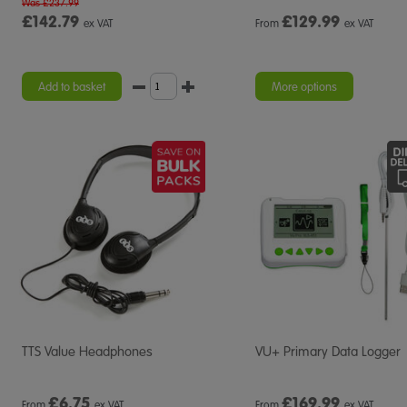
Was £237.99
£142.79
£
129.99
ex VAT
From
ex VAT
Add to basket
More options
TTS Value Headphones
VU+ Primary Data Logger
£
6.75
£
169.99
From
ex VAT
From
ex VAT