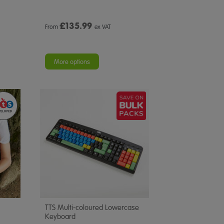
£
135.99
From
ex VAT
More options
TTS Multi-coloured Lowercase
Keyboard