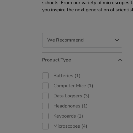
schools. From our variety of microscopes 
you inspire the next generation of scientis
Refine
Product Type
Your
Results
By:
Batteries
(1)
Computer Mice
(1)
Data Loggers
(3)
Headphones
(1)
Keyboards
(1)
Microscopes
(4)