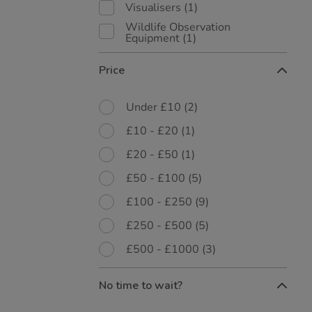
Visualisers
(1)
Wildlife Observation
Equipment
(1)
Price
Under £10
(2)
£10 - £20
(1)
£20 - £50
(1)
£50 - £100
(5)
£100 - £250
(9)
£250 - £500
(5)
£500 - £1000
(3)
No time to wait?