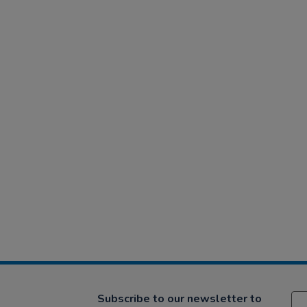
Subscribe to our newsletter to