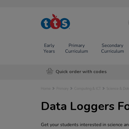
TTS School
Resources
Online Shop
Early
Primary
Secondary
Years
Curriculum
Curriculum
Quick order with codes
Home
Primary
Computing & ICT
Science & Dat
Data Loggers Fo
Get your students interested in science and