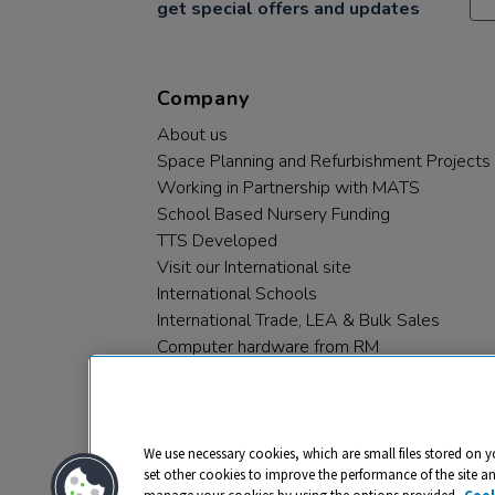
get special offers and updates
Company
About us
Space Planning and Refurbishment Projects
Working in Partnership with MATS
School Based Nursery Funding
TTS Developed
Visit our International site
International Schools
International Trade, LEA & Bulk Sales
Computer hardware from RM
RM PLC
We use necessary cookies, which are small files stored on y
set other cookies to improve the performance of the site a
manage your cookies by using the options provided.
Cook