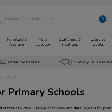
Furniture &
PE &
Stationery &
Exercise
Storage
Outdoor
Facilities
Books
Email my basket
Speedy FREE Deliv
a Logging
r Primary Schools
 statistics with our range of science and data loggers for prim