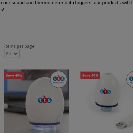
to our sound and thermometer data loggers, our products will 
ts!
Items per page:
Save 40%
Save 40%