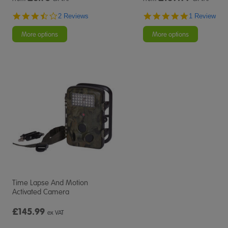
3.5
5.0
2 Reviews
1 Review
star
star
rating
rating
More options
More options
Time Lapse And Motion
Activated Camera
£145.99
ex VAT