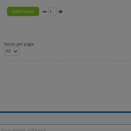
Add to basket
Items per page: