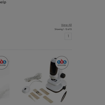
help
View All
Showing 1 - 13 of 13
1