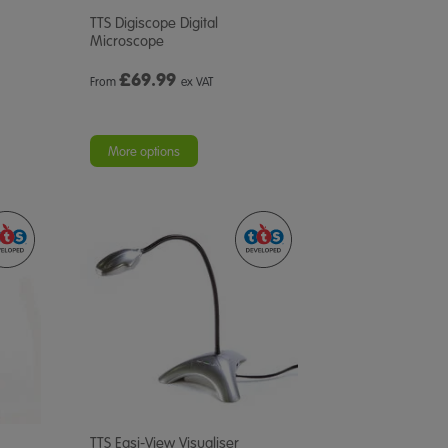
TTS Digiscope Digital
Microscope
£
69.99
From
ex VAT
More options
TTS Easi-View Visualiser