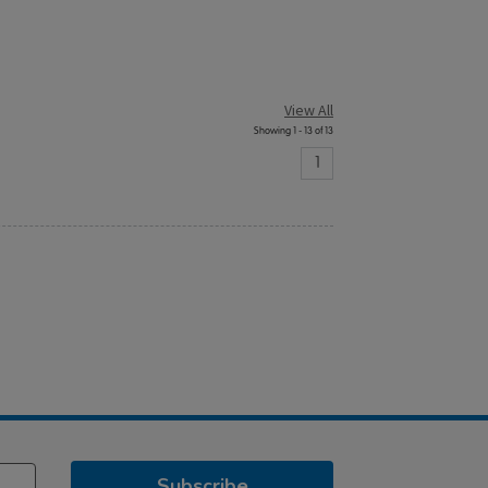
View All
Showing 1 - 13 of 13
1
Subscribe