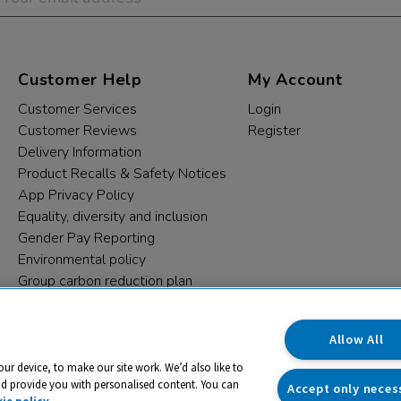
Customer Help
My Account
Customer Services
Login
Customer Reviews
Register
Delivery Information
Product Recalls & Safety Notices
App Privacy Policy
Equality, diversity and inclusion
Gender Pay Reporting
Environmental policy
Group carbon reduction plan
Modern Slavery Statement
Data protection complaints
Allow All
our device, to make our site work. We’d also like to
nd provide you with personalised content. You can
Accept only neces
ie policy