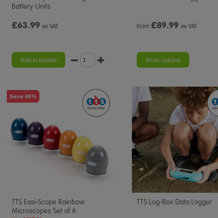
Battery Units
£63.99
£
89.99
ex VAT
From
ex VAT
Add to basket
More options
Save 40%
TTS Easi-Scope Rainbow
TTS Log-Box Data Logger
Microscopes Set of 6