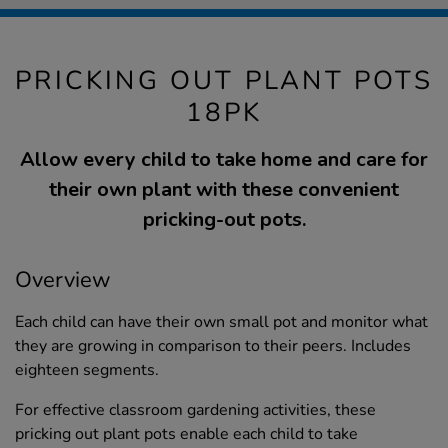
PRICKING OUT PLANT POTS
18PK
Allow every child to take home and care for
their own plant with these convenient
pricking-out pots.
Overview
Each child can have their own small pot and monitor what
they are growing in comparison to their peers. Includes
eighteen segments.
For effective classroom gardening activities, these
pricking out plant pots enable each child to take