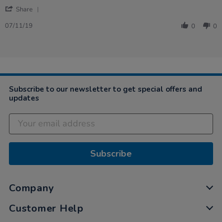
by
stating
'
Susan
excellent
Share
Share
on
service.
Review
7
07/11/19
0
0
by
Nov
Susan
2019
on
7
Nov
2019
Subscribe to our newsletter to get special offers and
updates
Subscribe
Company
Customer Help