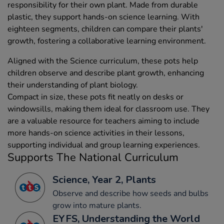
responsibility for their own plant. Made from durable
plastic, they support hands-on science learning. With
eighteen segments, children can compare their plants'
growth, fostering a collaborative learning environment.
Aligned with the Science curriculum, these pots help
children observe and describe plant growth, enhancing
their understanding of plant biology.
Compact in size, these pots fit neatly on desks or
windowsills, making them ideal for classroom use. They
are a valuable resource for teachers aiming to include
more hands-on science activities in their lessons,
supporting individual and group learning experiences.
Supports The National Curriculum
Science, Year 2, Plants
Observe and describe how seeds and bulbs
grow into mature plants.
EYFS, Understanding the World