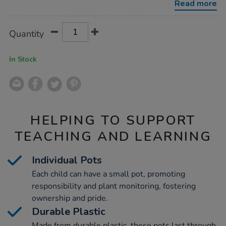
Read more
Product
ADD
Variations
Quantity
TO
Actions
CART
OPTIONS
In Stock
HELPING TO SUPPORT
TEACHING AND LEARNING
Individual Pots
Each child can have a small pot, promoting
responsibility and plant monitoring, fostering
ownership and pride.
Durable Plastic
Made from durable plastic, these pots last through