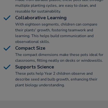
multiple planting cycles, are easy to clean, and
reusable for sustainability.
Collaborative Learning
With eighteen segments, children can compare
their plants' growth, fostering teamwork and
learning. This helps build communication and
observational skills.
Compact Size
The compact dimensions make these pots ideal for
classrooms, fitting neatly on desks or windowsills.
Supports Science
These pots help Year 2 children observe and
describe seed and bulb growth, enhancing their
plant biology understanding.