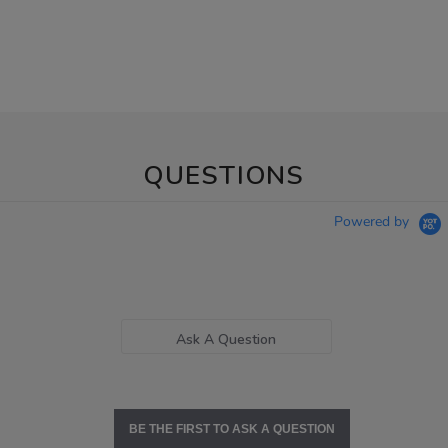
QUESTIONS
Powered by
Ask A Question
BE THE FIRST TO ASK A QUESTION