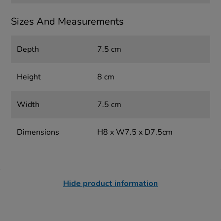
Sizes And Measurements
Depth
7.5 cm
Height
8 cm
Width
7.5 cm
Dimensions
H8 x W7.5 x D7.5cm
Hide product information