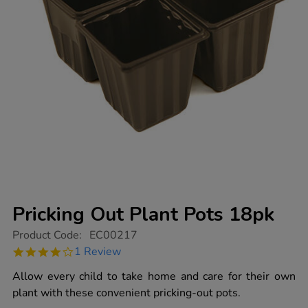
Pricking Out Plant Pots 18pk
https://www.tts-
Product Code:
EC00217
group.co.uk/pricking-
4.0
1 Review
out-
star
plant-
rating
Allow every child to take home and care for their own
pots-
18pk/1000981.html
plant with these convenient pricking-out pots.