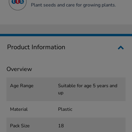
Plant seeds and care for growing plants.
Product Information
Overview
Age Range
Suitable for age 5 years and
up
Material
Plastic
Pack Size
18