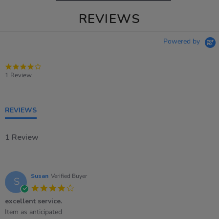
REVIEWS
Powered by
4.0
star
1 Review
rating
REVIEWS
1 Review
Susan
Verified Buyer
S
4.0
star
excellent service.
rating
Review
review
Item as anticipated